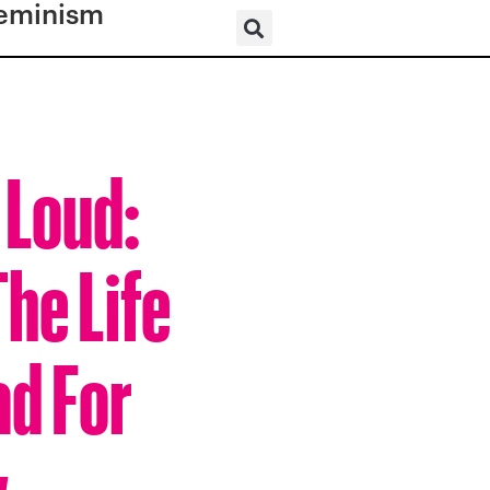
eminism
 Loud:
he Life
ad For
w