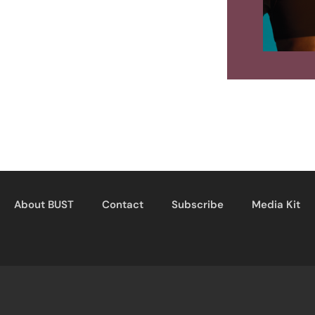
About BUST
Contact
Subscribe
Media Kit