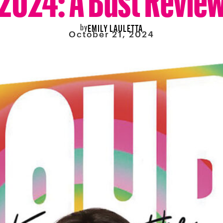
by
EMILY LAULETTA
October 21, 2024