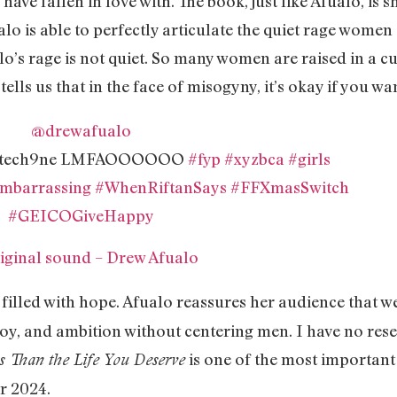
ave fallen in love with. The book, just like Afualo, is s
o is able to perfectly articulate the quiet rage women 
lo’s rage is not quiet. So many women are raised in a cu
tells us that in the face of misogyny, it’s okay if you w
@drewafualo
 by tech9ne LMFAOOOOOO
#fyp
#xyzbca
#girls
mbarrassing
#WhenRiftanSays
#FFXmasSwitch
#GEICOGiveHappy
iginal sound – Drew Afualo
s filled with hope. Afualo reassures her audience that w
oy, and ambition without centering men. I have no reser
is one of the most important
s Than the Life You Deserve
or 2024.