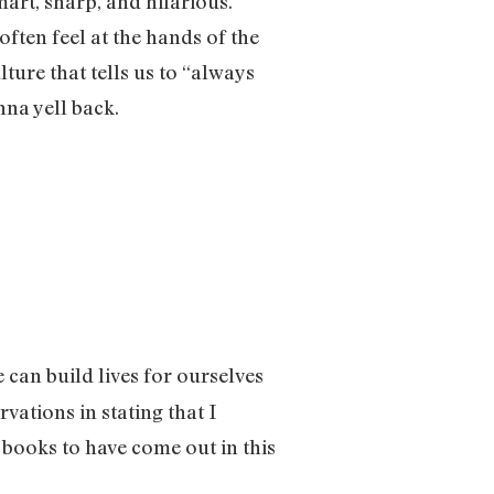
mart, sharp, and hilarious.
often feel at the hands of the
lture that tells us to “always
anna yell back.
e can build lives for ourselves
vations in stating that I
 books to have come out in this