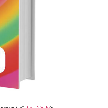
 men online”
Drew Afualo
’s