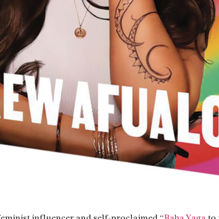
feminist influencer and self-proclaimed “
Baba Yaga
to