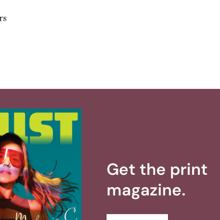
rs
Get the print
magazine.