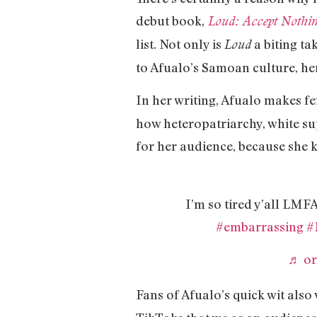
debut book,
Loud: Accept Nothin
list. Not only is
a biting ta
Loud
to Afualo’s Samoan culture, he
In her writing, Afualo makes f
how heteropatriarchy, white su
for her audience, because she 
I’m so tired y’all LM
#embarrassing
#
♬ or
Fans of Afualo’s quick wit also