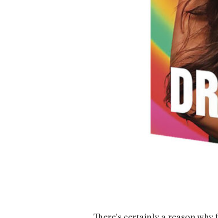
There’s certainly a reason why 