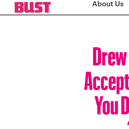
About Us
Drew 
Accept
You D