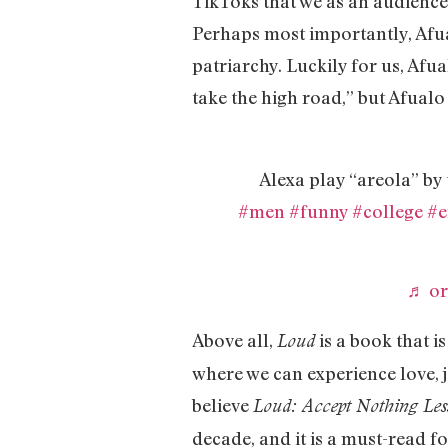
TikToks that we as an audience h
Perhaps most importantly, Afual
patriarchy. Luckily for us, Afua
take the high road,” but Afualo 
Alexa play “areola”
#men
#funny
#college
#e
♬ or
Above all,
is a book that i
Loud
where we can experience love, j
believe
Loud: Accept Nothing Les
decade, and it is a must-read f