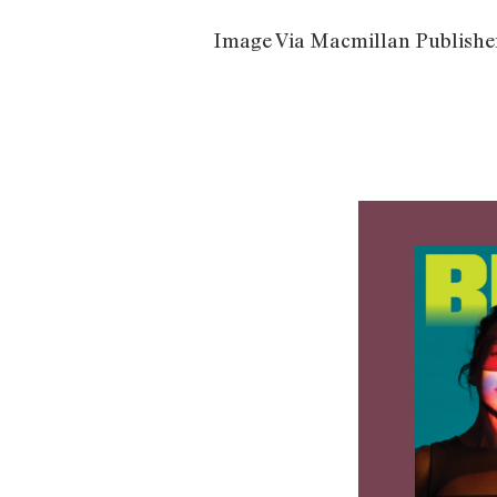
Image Via Macmillan Publishe