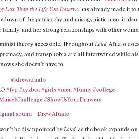
, has already made it to
g Less Than the Life You Deserve
kedown of the patriarchy and misogynistic men, it also s
r family, and her strong relationships with other wom
eminist theory accessible. Throughout
, Afualo does
Loud
premacy, and transphobia are all intertwined while al
knows she doesn’t have to.
@drewafualo
FAO
#fyp
#xyzbca
#girls
#men
#funny
#college
MaiselChallenge
#ShowUsYourDrawers
iginal sound – Drew Afualo
 won’t be disappointed by
, as the book expands on 
Loud