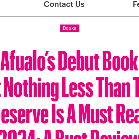
Contact Us
F
Books
Afualo’s Debut Book
 Nothing Less Than T
eserve Is A Must Re
2024: A Bust Revie