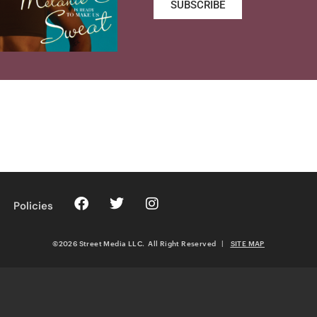
SUBSCRIBE
Policies
©2026 Street Media LLC. All Right Reserved
|
SITE MAP