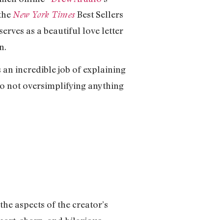
 the
Best Sellers
New York Times
erves as a beautiful love letter
en.
 an incredible job of explaining
so not oversimplifying anything
the aspects of the creator’s