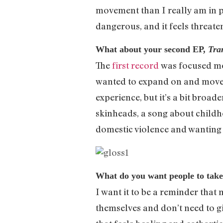
movement than I really am in pl
dangerous, and it feels threate
What about your second EP,
Tra
The
first record
was focused mor
wanted to expand on and move be
experience, but it’s a bit broad
skinheads, a song about childh
domestic violence and wanting 
What do you want people to tak
I want it to be a reminder that
themselves and don’t need to giv