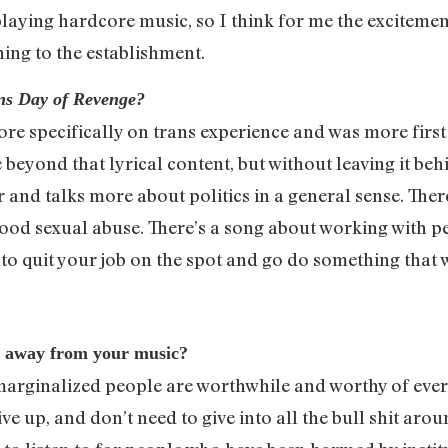
aying hardcore music, so I think for me the excitement o
ning to the establishment.
ns Day of Revenge?
e specifically on trans experience and was more first 
yond that lyrical content, but without leaving it behi
er and talks more about politics in a general sense. The
ood sexual abuse. There’s a song about working with 
to quit your job on the spot and go do something that 
e away from your music?
 marginalized people are worthwhile and worthy of ever
e up, and don’t need to give into all the bull shit arou