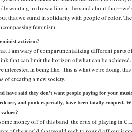
really wanting to draw a line in the sand about that—we’r
ut that we stand in solidarity with people of color. Th
l-encompassing feminism.
eminist activism?
 that I am wary of compartmentalizing different parts of
think that can limit the horizon of what can be achieved. 
 interested in being like, ‘This is what we’re doing, this
s of creating a new society.’
d have said they don’t want people paying for your music
rdcore, and punk especially, have been totally coopted. Wh
 values?
 some money off of this band, the crux of playing in G.L.O
ments of the world that would seek to round off our ja