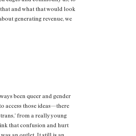
 that and what that would look
 about generating revenue, we
 always been queer and gender
 to access those ideas—there
 trans,’ from a really young
hink that confusion and hurt
s an outlet. It still is an