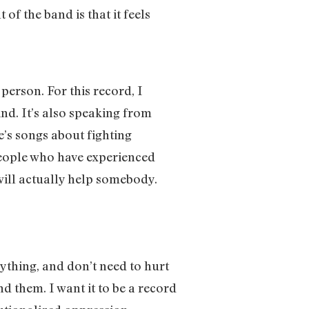
f the band is that it feels
person. For this record, I
nd. It’s also speaking from
re’s songs about fighting
people who have experienced
will actually help somebody.
ything, and don’t need to hurt
nd them. I want it to be a record