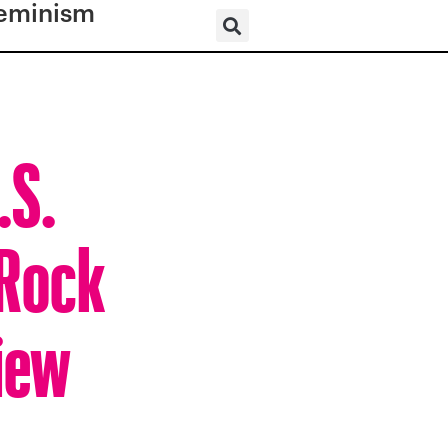
eminism
.S.
 Rock
iew