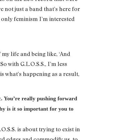
e not just a band that’s here for
e only feminism I’m interested
 my life and being like, ‘And
So with G.L.O.S.S., I’m less
 is what’s happening as a result,
. You’re really pushing forward
y is it so important for you to
.S.S. is about trying to exist in
gged edges and commodify us, to