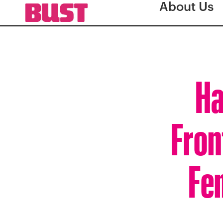
About Us
Ha
Fron
Fe