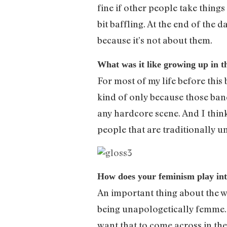
fine if other people take things
bit baffling. At the end of the 
because it’s not about them.
What was it like growing up in 
For most of my life before this 
kind of only because those band
any hardcore scene. And I thin
people that are traditionally 
How does your feminism play in
An important thing about the way
being unapologetically femme. Th
want that to come across in the 