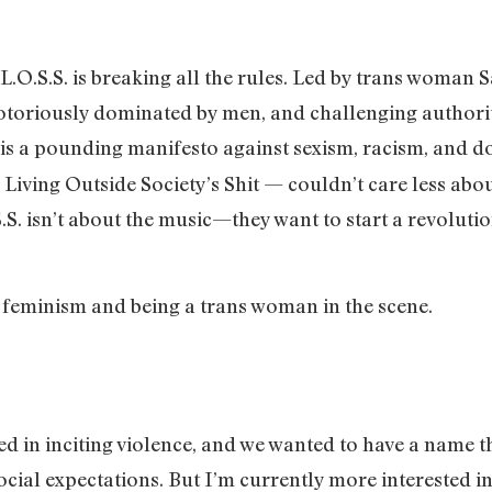
O.S.S. is breaking all the rules. Led by trans woman S
otoriously dominated by men, and challenging authorit
is a pounding manifesto against sexism, racism, and do
iving Outside Society’s Shit — couldn’t care less abou
.S. isn’t about the music—they want to start a revoluti
, feminism and being a trans woman in the scene.
ed in inciting violence, and we wanted to have a name 
ocial expectations. But I’m currently more interested in