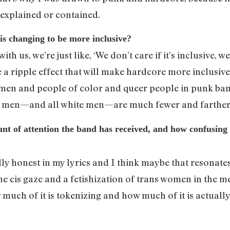
e explained or contained.
is changing to be more inclusive?
t with us, we’re just like, ‘We don’t care if it’s inclusive,
 a ripple effect that will make hardcore more inclusive. I
 and people of color and queer people in punk band
ll men—and all white men—are much fewer and farther
t of attention the band has received, and how confusing it i
lly honest in my lyrics and I think maybe that resonates
 the cis gaze and a fetishization of trans women in the m
 much of it is tokenizing and how much of it is actuall