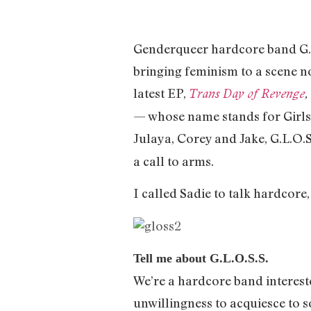
Genderqueer hardcore band G.L.
bringing feminism to a scene n
latest EP,
Trans Day of Revenge
,
— whose name stands for Girls L
Julaya, Corey and Jake, G.L.O.S
a call to arms.
I called Sadie to talk hardcore
Tell me about G.L.O.S.S.
We’re a hardcore band interest
unwillingness to acquiesce to s