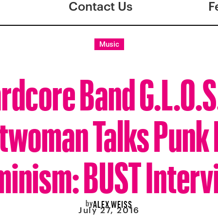
Contact Us
F
Music
rdcore Band G.L.O.S
twoman Talks Punk
minism: BUST Interv
by
ALEX WEISS
July 27, 2016