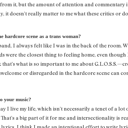
 from it, but the amount of attention and commentary it 
day, it doesn’t really matter to me what these critics or
the hardcore scene as a trans woman?
band, I always felt like I was in the back of the room. 
s were the closest thing to feeling home, even though I
k that’s what is so important to me about G.L.O.S.S.—cr
unwelcome or disregarded in the hardcore scene can co
to your music?
 I live my life, which isn’t necessarily a tenet of a lo
at’s a big part of it for me and intersectionality is re
lyrics. I think I made an intentional effort to write ly