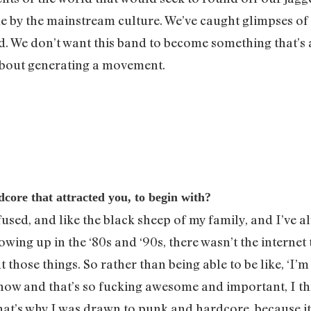
le by the mainstream culture. We’ve caught glimpses of
ted. We don’t want this band to become something that’s
 about generating a movement.
ore that attracted you, to begin with?
onfused, and like the black sheep of my family, and I’ve
ing up in the ‘80s and ‘90s, there wasn’t the internet
those things. So rather than being able to be like, ‘I’m
o now and that’s so fucking awesome and important, I t
at’s why I was drawn to punk and hardcore, because it wa