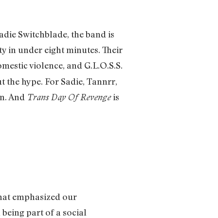
adie Switchblade, the band is
y in under eight minutes. Their
mestic violence, and G.L.O.S.S.
t the hype. For Sadie, Tannrr,
on. And
is
Trans Day Of Revenge
that emphasized our
 being part of a social