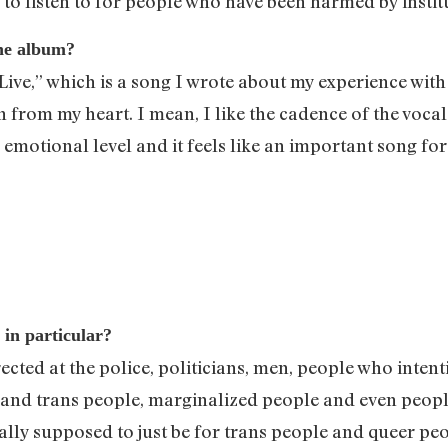
c to listen to for people who have been harmed by insti
the album?
Live,” which is a song I wrote about my experience with i
en from my heart. I mean, I like the cadence of the vocal
n emotional level and it feels like an important song fo
 in particular?
irected at the police, politicians, men, people who inte
eer and trans people, marginalized people and even peo
lly supposed to just be for trans people and queer peop