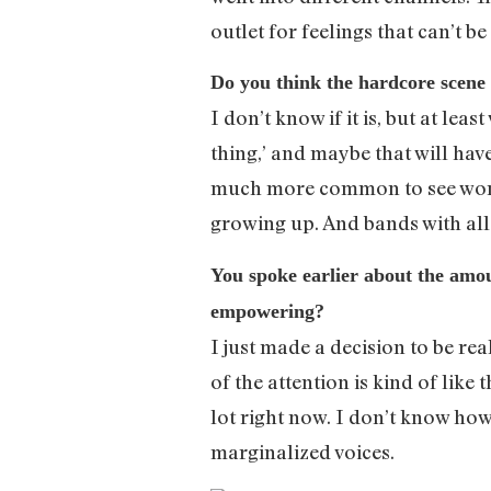
outlet for feelings that can’t b
Do you think the hardcore scene 
I don’t know if it is, but at leas
thing,’ and maybe that will have
much more common to see women
growing up. And bands with a
You spoke earlier about the amoun
empowering?
I just made a decision to be rea
of the attention is kind of like
lot right now. I don’t know how
marginalized voices.