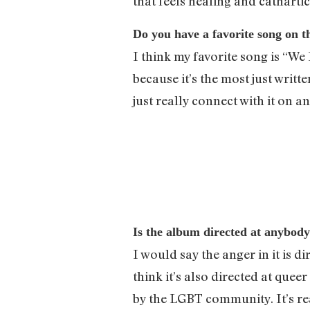
that feels healing and catharti
Do you have a favorite song on 
I think my favorite song is “We 
because it’s the most just writt
just really connect with it on a
Is the album directed at anybody
I would say the anger in it is d
think it’s also directed at qu
by the LGBT community. It’s rea