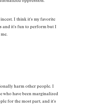
tutionalized oppression.
ncest. I think it’s my favorite
s and it’s fun to perform but I
r me.
ntionally harm other people. I
ple who have been marginalized
le for the most part, and it’s