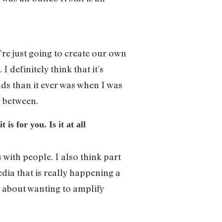
 we’re just going to create our own
 definitely think that it’s
s than it ever was when I was
 between.
s for you. Is it at all
 with people. I also think part
edia that is really happening a
y about wanting to amplify