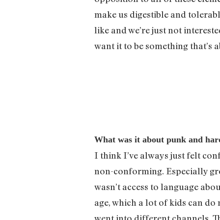
make us digestible and tolerab
like and we’re just not interes
want it to be something that’s
What was it about punk and hardc
I think I’ve always just felt c
non-conforming. Especially grow
wasn’t access to language about 
age, which a lot of kids can d
went into different channels. Th