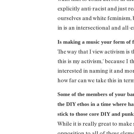
explicitly anti-racist and just 
ourselves and white feminism, b
in is an intersectional and al
Is making a music your form of f
The way that I view activism is
this is my activism,’ because I 
interested in naming it and more
how far can we take this in term
Some of the members of your ban
the DIY ethos in a time where ha
stick to those core DIY and punk
While it is really great to make
opposition to all of these ele