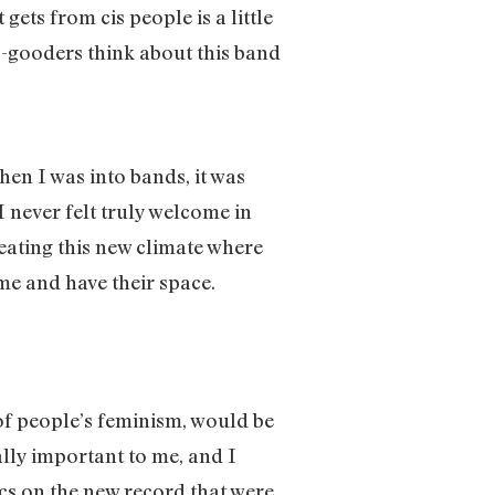
gets from cis people is a little
 do-gooders think about this band
When I was into bands, it was
 never felt truly welcome in
eating this new climate where
me and have their space.
t of people’s feminism, would be
ally important to me, and I
rics on the new record that were