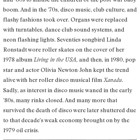
boom. And in the ’70s, disco music, club culture, and
flashy fashions took over. Organs were replaced
with turntables, dance club sound systems, and
neon flashing lights. Seventies songbird Linda
Ronstadt wore roller skates on the cover of her
1978 album
and then, in 1980, pop
Living in the USA,
star and actor Olivia Newton-John kept the trend
alive with her roller disco musical film
.
Xanadu
Sadly, as interest in disco music waned in the early
’80s, many rinks closed. And many more that
survived the death of disco were later shuttered due
to that decade’s weak economy brought on by the
1979 oil crisis.