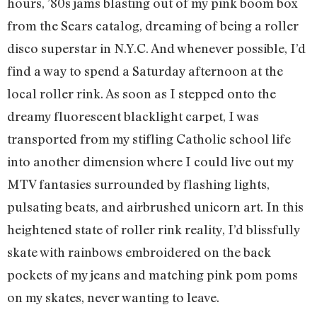
hours, ’80s jams blasting out of my pink boom box
from the Sears catalog, dreaming of being a roller
disco superstar in N.Y.C. And whenever possible, I’d
find a way to spend a Saturday afternoon at the
local roller rink. As soon as I stepped onto the
dreamy fluorescent blacklight carpet, I was
transported from my stifling Catholic school life
into another dimension where I could live out my
MTV fantasies surrounded by flashing lights,
pulsating beats, and airbrushed unicorn art. In this
heightened state of roller rink reality, I’d blissfully
skate with rainbows embroidered on the back
pockets of my jeans and matching pink pom poms
on my skates, never wanting to leave.