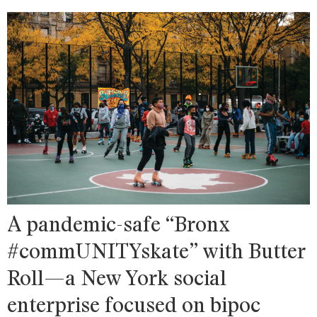
A pandemic-safe “Bronx
#commUNITYskate” with Butter
Roll—a New York social
enterprise focused on bipoc