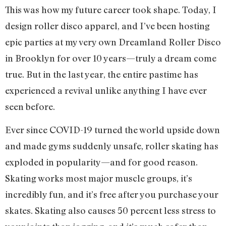
This was how my future career took shape. Today, I
design roller disco apparel, and I’ve been hosting
epic parties at my very own Dreamland Roller Disco
in Brooklyn for over 10 years—truly a dream come
true. But in the last year, the entire pastime has
experienced a revival unlike anything I have ever
seen before.
Ever since COVID-19 turned the world upside down
and made gyms suddenly unsafe, roller skating has
exploded in popularity—and for good reason.
Skating works most major muscle groups, it’s
incredibly fun, and it’s free after you purchase your
skates. Skating also causes 50 percent less stress to