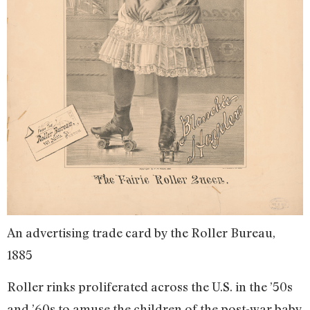
An advertising trade card by the Roller Bureau,
1885
Roller rinks proliferated across the U.S. in the ’50s
and ’60s to amuse the children of the post-war baby