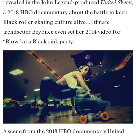
revealed in the John Legend-produced
,
United Skates
a 2018 HBO documentary about the battle to keep
Black roller-skating culture alive. Ultimate
trendsetter Beyoncé even set her 2014 video for
“Blow” at a Black rink party.
A scene from the 2018 HBO documentary United