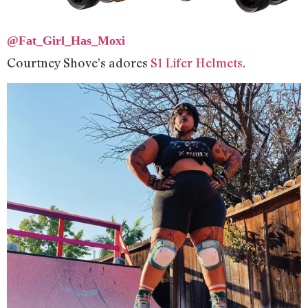
@Fat_Girl_Has_Moxi
Courtney Shove’s adores
S1 Lifer Helmets
.