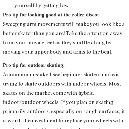
yourself by getting low.
Pro tip for looking good at the roller disco:
Sweeping arm movements will make you look like a
better skater than you are! Take the attention away
from your novice feet as they shuffle along by
moving your upper body and arms to the beat.
Pro tip for outdoor skating:
A common mistake I see beginner skaters make is
trying to skate outdoors with indoor wheels. Most
skates on the market come with hybrid
indoor/outdoor wheels. If you plan on skating
primarily outdoors, especially on rough surfaces, it
is worth the investment to replace your wheels with