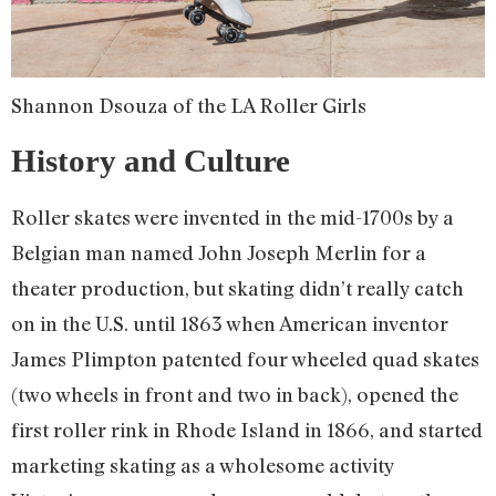
Shannon Dsouza of the LA Roller Girls
History and Culture
Roller skates were invented in the mid-1700s by a
Belgian man named John Joseph Merlin for a
theater production, but skating didn’t really catch
on in the U.S. until 1863 when American inventor
James Plimpton patented four wheeled quad skates
(two wheels in front and two in back), opened the
first roller rink in Rhode Island in 1866, and started
marketing skating as a wholesome activity