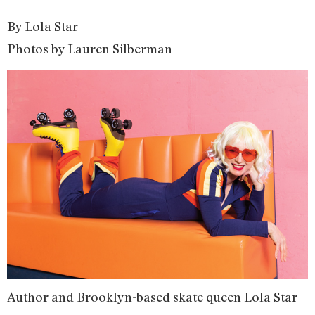
By Lola Star
Photos by Lauren Silberman
Author and Brooklyn-based skate queen Lola Star