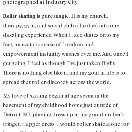
photographed at Industry City
pure magic. It is my church,
Roller skating is
therapy, gym, and social club all rolled into one
dazzling experience. When I lace skates onto my
feet, an ecstatic sense of freedom and
empowerment instantly washes over me. And once I
get going, I feel as though I’ve just taken flight.
There is nothing else like it, and my goal in life is to
spread that roller disco joy across the world.
My love of skating began at age seven in the
basement of my childhood home just outside of
Detroit, MI, playing dress up in my grandmother’s
fringed flapper dress. I would roller skate alone for