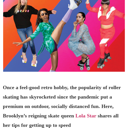
Once a feel-good retro hobby, the popularity of roller
skating has skyrocketed since the pandemic put a
premium on outdoor, socially distanced fun. Here,
Brooklyn’s reigning skate queen
Lola Star
shares all
her tips for getting up to speed