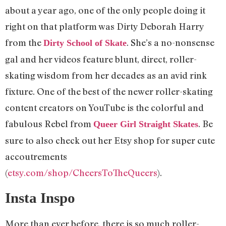
about a year ago, one of the only people doing it
right on that platform was Dirty Deborah Harry
from the
. She’s a no-nonsense
Dirty School of Skate
gal and her videos feature blunt, direct, roller-
skating wisdom from her decades as an avid rink
fixture. One of the best of the newer roller-skating
content creators on YouTube is the colorful and
fabulous Rebel from
. Be
Queer Girl Straight Skates
sure to also check out her Etsy shop for super cute
accoutrements
(
etsy.com/shop/CheersToTheQueers
).
Insta Inspo
More than ever before, there is so much roller-