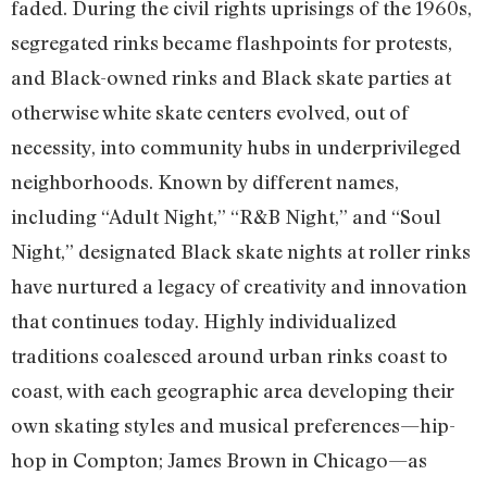
faded. During the civil rights uprisings of the 1960s,
segregated rinks became flashpoints for protests,
and Black-owned rinks and Black skate parties at
otherwise white skate centers evolved, out of
necessity, into community hubs in underprivileged
neighborhoods. Known by different names,
including “Adult Night,” “R&B Night,” and “Soul
Night,” designated Black skate nights at roller rinks
have nurtured a legacy of creativity and innovation
that continues today. Highly individualized
traditions coalesced around urban rinks coast to
coast, with each geographic area developing their
own skating styles and musical preferences—hip-
hop in Compton; James Brown in Chicago—as