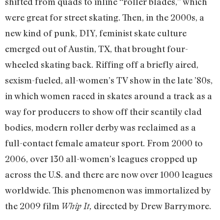
shifted from quads to inline “roller blades,” which
were great for street skating. Then, in the 2000s, a
new kind of punk, DIY, feminist skate culture
emerged out of Austin, TX, that brought four-
wheeled skating back. Riffing off a briefly aired,
sexism-fueled, all-women’s TV show in the late ’80s,
in which women raced in skates around a track as a
way for producers to show off their scantily clad
bodies, modern roller derby was reclaimed as a
full-contact female amateur sport. From 2000 to
2006, over 130 all-women’s leagues cropped up
across the U.S. and there are now over 1000 leagues
worldwide. This phenomenon was immortalized by
the 2009 film
directed by Drew Barrymore.
Whip It,