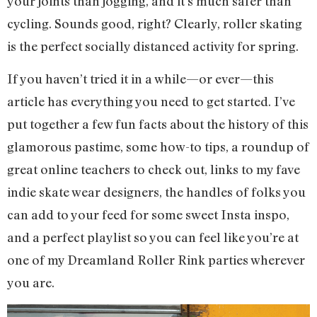
your joints than jogging, and it’s much safer than
cycling. Sounds good, right? Clearly, roller skating
is the perfect socially distanced activity for spring.
If you haven’t tried it in a while—or ever—this
article has everything you need to get started. I’ve
put together a few fun facts about the history of this
glamorous pastime, some how-to tips, a roundup of
great online teachers to check out, links to my fave
indie skate wear designers, the handles of folks you
can add to your feed for some sweet Insta inspo,
and a perfect playlist so you can feel like you’re at
one of my Dreamland Roller Rink parties wherever
you are.