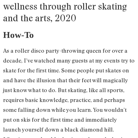
wellness through roller skating
and the arts, 2020
How-To
As a roller disco party-throwing queen for over a
decade, I’ve watched many guests at my events try to
skate for the first time. Some people put skates on
and have the illusion that their feet will magically
just know what to do. But skating, like all sports,
requires basic knowledge, practice, and perhaps
some falling down while you learn. You wouldn’t
put on skis for the first time and immediately
launch yourself down a black diamond hill.