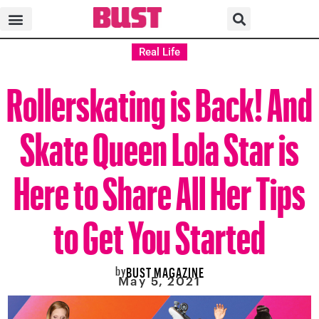
Real Life
Rollerskating is Back! And
Skate Queen Lola Star is
Here to Share All Her Tips
to Get You Started
by
BUST MAGAZINE
May 5, 2021