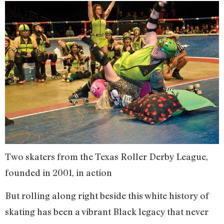
Two skaters from the Texas Roller Derby League,
founded in 2001, in action
But rolling along right beside this white history of
skating has been a vibrant Black legacy that never