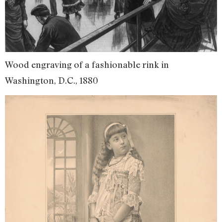
Wood engraving of a fashionable rink in
Washington, D.C., 1880