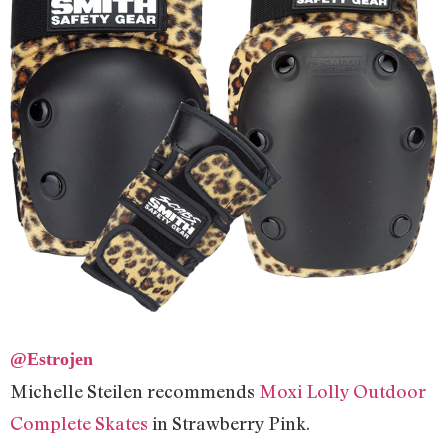
@Estrojen
Michelle Steilen recommends
Moxi Lolly Outdoor
Complete Skates
in Strawberry Pink.