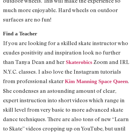
outdoor wheels. This will make the experience so
much more enjoyable. Hard wheels on outdoor
surfaces are no fun!
Find a Teacher
If you are looking for a skilled skate instructor who
exudes positivity and inspiration look no further
than Tanya Dean and her
Zoom and IRL
Skaterobics
N.Y.C. classes. I also love the Instagram tutorials
from professional skater
.
Kim Manning Space Queen
She condenses an astounding amount of clear,
expert instruction into short videos which range in
skill level from very basic to more advanced skate
dance techniques. There are also tons of new “Learn
to Skate” videos cropping up on YouTube, but until