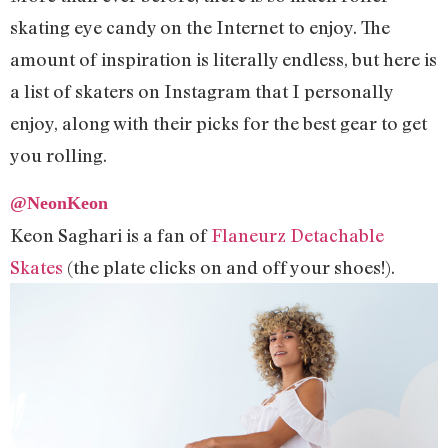
skating eye candy on the Internet to enjoy. The
amount of inspiration is literally endless, but here is
a list of skaters on Instagram that I personally
enjoy, along with their picks for the best gear to get
you rolling.
@NeonKeon
Keon Saghari is a fan of
Flaneurz Detachable
Skates
(the plate clicks on and off your shoes!).