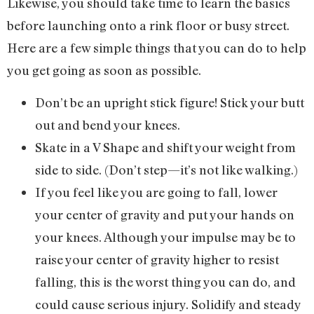
Likewise, you should take time to learn the basics
before launching onto a rink floor or busy street.
Here are a few simple things that you can do to help
you get going as soon as possible.
Don’t be an upright stick figure! Stick your butt
out and bend your knees.
Skate in a V Shape and shift your weight from
side to side. (Don’t step—it’s not like walking.)
If you feel like you are going to fall, lower
your center of gravity and put your hands on
your knees. Although your impulse may be to
raise your center of gravity higher to resist
falling, this is the worst thing you can do, and
could cause serious injury. Solidify and steady