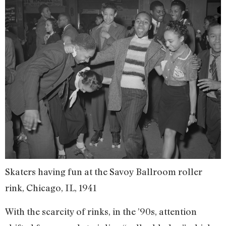
Skaters having fun at the Savoy Ballroom roller
rink, Chicago, IL, 1941
With the scarcity of rinks, in the ’90s, attention