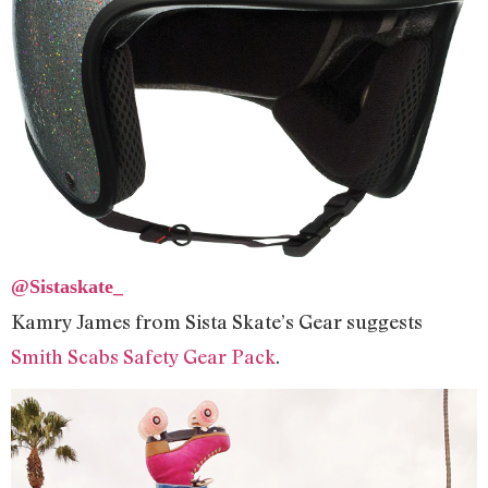
@Sistaskate_
Kamry James from Sista Skate’s Gear suggests
Smith Scabs Safety Gear Pack
.