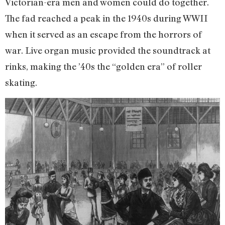
Victorian-era men and women could do together.
The fad reached a peak in the 1940s during WWII
when it served as an escape from the horrors of
war. Live organ music provided the soundtrack at
rinks, making the ’40s the “golden era” of roller
skating.