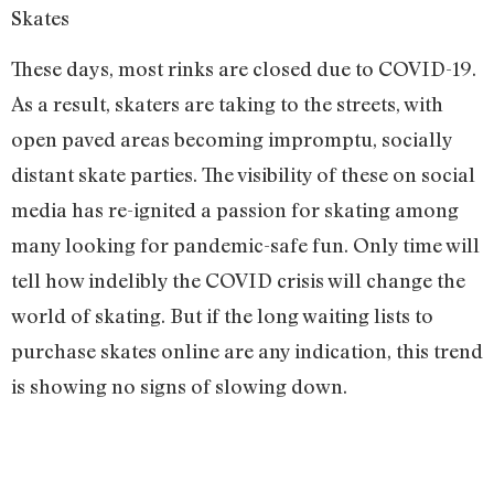
Skates
These days, most rinks are closed due to COVID-19.
As a result, skaters are taking to the streets, with
open paved areas becoming impromptu, socially
distant skate parties. The visibility of these on social
media has re-ignited a passion for skating among
many looking for pandemic-safe fun. Only time will
tell how indelibly the COVID crisis will change the
world of skating. But if the long waiting lists to
purchase skates online are any indication, this trend
is showing no signs of slowing down.