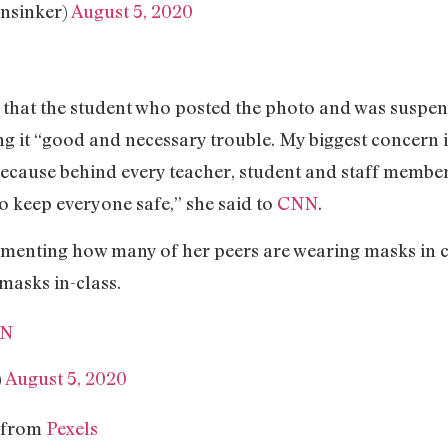
nsinker)
August 5, 2020
is that the student who posted the photo and was suspe
ling it “good and necessary trouble. My biggest concern 
because behind every teacher, student and staff member 
to keep everyone safe,” she said to
CNN
.
enting how many of her peers are wearing masks in cla
masks in-class.
5N
)
August 5, 2020
 from
Pexels