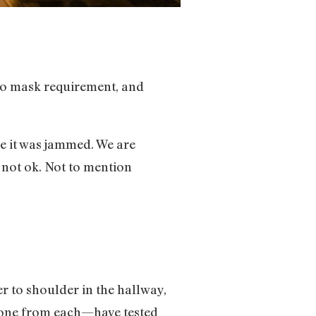
no mask requirement, and
se it was jammed. We are
 not ok. Not to mention
 to shoulder in the hallway,
—one from each—have tested