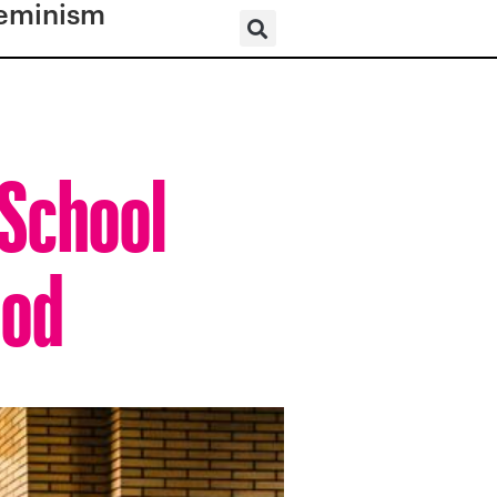
eminism
 School
ood