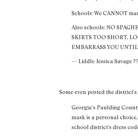
Schools: We CANNOT mandat
Also schools: NO SPAG
SKIRTS TOO SHORT, LO
EMBARRASS YOU UNTIL
— Liddle Jessica Savage ?
Some even posted the district’s
Georgia’s Paulding County
mask is a personal choice,
school district’s dress cod