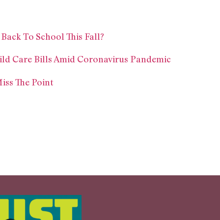
 Back To School This Fall?
ild Care Bills Amid Coronavirus Pandemic
iss The Point