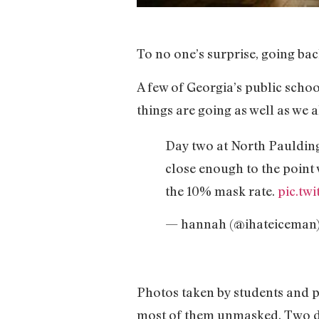
To no one’s surprise, going bac
A few of Georgia’s public sch
things are going as well as we a
Day two at North Paulding
close enough to the point 
the 10% mask rate.
pic.tw
— hannah (@ihateiceman
Photos taken by students and p
most of them unmasked. Two di