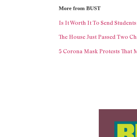
More from BUST
Is It Worth It To Send Students
The House Just Passed Two Ch
5 Corona Mask Protests That M