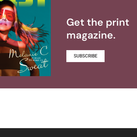
Get the print
magazine.
SUBSCRIBE