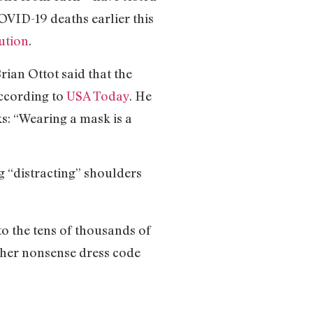
OVID-19 deaths earlier this
ution
.
ian Ottot said that the
according to
USA Today
. He
ks: “Wearing a mask is a
 “distracting” shoulders
to the tens of thousands of
other nonsense dress code