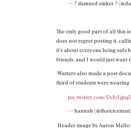
— ? damned sinker ? (@da
The only good part of all this 
does not regret posting it, cal
it’s about everyone being safe 
friends, and I would just want 
Watters also made a post docum
third of students were wearing 
pic.twitter.com/UvJoLjpq
— hannah (@ihateiceman
Header image by Aaron Mello