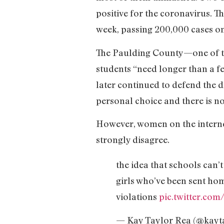
positive for the coronavirus. T
week, passing 200,000 cases o
The Paulding County—one of the
students “need longer than a fe
later continued to defend the d
personal choice and there is n
However, women on the interne
strongly disagree.
the idea that schools can’
girls who’ve been sent hom
violations
pic.twitter.co
— Kay Taylor Rea (@kayt