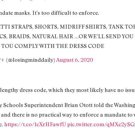
e masks. It’s too difficult to enforce.
HETTI STRAPS, SHORTS, MIDRIFF SHIRTS, TANK TO
CS, BRAIDS, NATURAL HAIR …OR WE’LL SEND YO
 TOU COMPLY WITH THE DRESS CODE
?‍♀‍ (@losingminddaily)
August 6, 2020
 lengthy dress code, which they most likely have no issu
 Schools Superintendent Brian Otott told the Washing
 and there is no practical way to enforce a mandate to 
e.
https://t.co/1cXrHFawfU
pic.twitter.com/qMXe2ySG