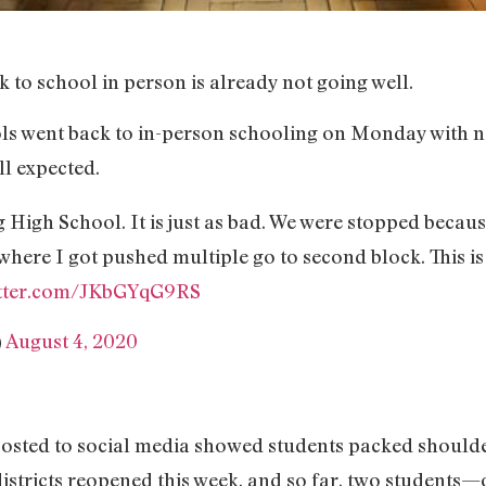
k to school in person is already not going well.
ools went back to in-person schooling on Monday with 
ll expected.
 High School. It is just as bad. We were stopped becau
where I got pushed multiple go to second block. This is
itter.com/JKbGYqG9RS
)
August 4, 2020
osted to social media showed students packed shoulder
stricts reopened this week, and so far, two students