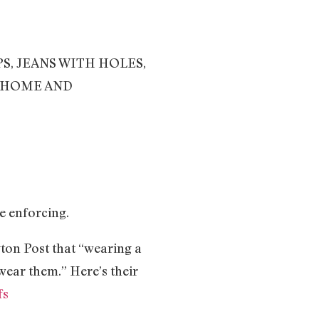
PS, JEANS WITH HOLES,
U HOME AND
e enforcing.
ton Post that “wearing a
wear them.” Here’s their
fs