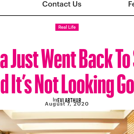
Contact Us
F
Real Life
a Just Went Back To
d It’s Not Looking G
by
EVI ARTHUR
August 7, 2020