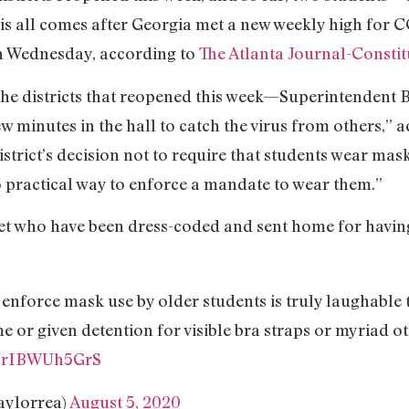
his all comes after Georgia met a new weekly high for C
n Wednesday, according to
The Atlanta Journal-Constit
 districts that reopened this week—Superintendent Br
w minutes in the hall to catch the virus from others,” 
istrict’s decision not to require that students wear mas
o practical way to enforce a mandate to wear them.”
t who have been dress-coded and sent home for having
t enforce mask use by older students is truly laughable 
e or given detention for visible bra straps or myriad 
m/rIBWUh5GrS
aylorrea)
August 5, 2020