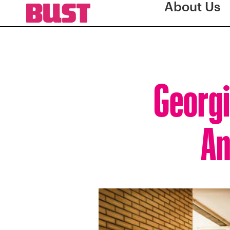
About Us
Georgi
An