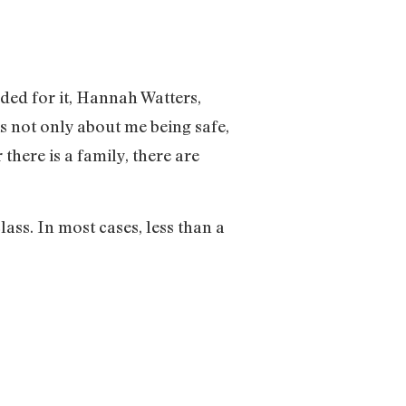
nded for it, Hannah Watters,
is not only about me being safe,
there is a family, there are
ss. In most cases, less than a