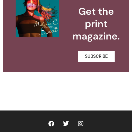
Get the
print
magazine.
SUBSCRIBE