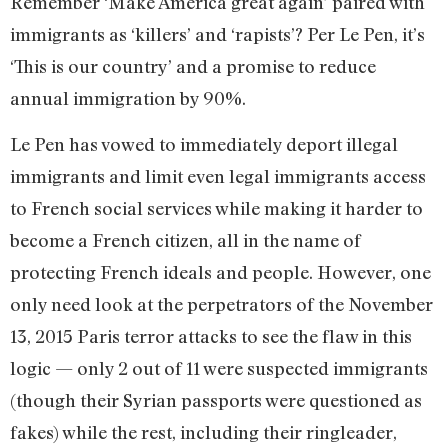
Remember ‘Make America great again’ paired with
immigrants as ‘killers’ and ‘rapists’? Per Le Pen, it’s
‘This is our country’ and a promise to reduce
annual immigration by 90%.
Le Pen has vowed to immediately deport illegal
immigrants and limit even legal immigrants access
to French social services while making it harder to
become a French citizen, all in the name of
protecting French ideals and people. However, one
only need look at the perpetrators of the November
13, 2015 Paris terror attacks to see the flaw in this
logic — only 2 out of 11 were suspected immigrants
(though their Syrian passports were questioned as
fakes) while the rest, including their ringleader,