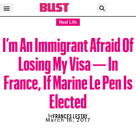
Real Life
I’m An Immigrant Afraid Of
Losing My Visa — In
France, If Marine Le Pen Is
Elected
by
FRANCES LESTAY
March 16, 2017