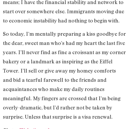
means; I have the financial stability and network to
start over somewhere else. Immigrants moving due
to economic instability had nothing to begin with.
So today, I’m mentally preparing a kiss goodbye for
the dear, sweet man who’s had my heart the last five
years. I’ll never find as fine a croissant as my corner
bakery or a landmark as inspiring as the Eiffel
Tower. I’ll sell or give away my homey comforts
and bid a tearful farewell to the friends and
acquaintances who make my daily routines
meaningful. My fingers are crossed that I’m being
overly-dramatic, but I’d rather not be taken by
surprise. Unless that surprise is a visa renewal.