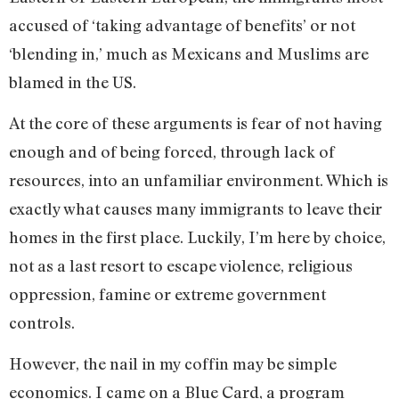
accused of ‘taking advantage of benefits’ or not
‘blending in,’ much as Mexicans and Muslims are
blamed in the US.
At the core of these arguments is fear of not having
enough and of being forced, through lack of
resources, into an unfamiliar environment. Which is
exactly what causes many immigrants to leave their
homes in the first place. Luckily, I’m here by choice,
not as a last resort to escape violence, religious
oppression, famine or extreme government
controls.
However, the nail in my coffin may be simple
economics. I came on a Blue Card, a program