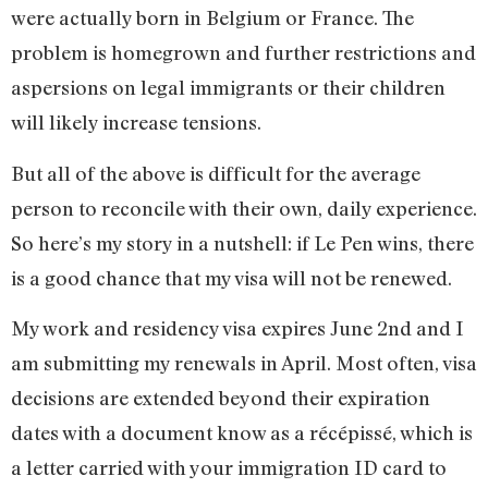
were actually born in Belgium or France. The
problem is homegrown and further restrictions and
aspersions on legal immigrants or their children
will likely increase tensions.
But all of the above is difficult for the average
person to reconcile with their own, daily experience.
So here’s my story in a nutshell: if Le Pen wins, there
is a good chance that my visa will not be renewed.
My work and residency visa expires June 2nd and I
am submitting my renewals in April. Most often, visa
decisions are extended beyond their expiration
dates with a document know as a récépissé, which is
a letter carried with your immigration ID card to