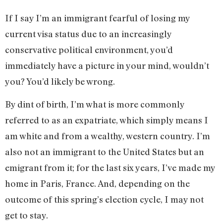
If I say I’m an immigrant fearful of losing my
current visa status due to an increasingly
conservative political environment, you’d
immediately have a picture in your mind, wouldn’t
you? You’d likely be wrong.
By dint of birth, I’m what is more commonly
referred to as an expatriate, which simply means I
am white and from a wealthy, western country. I’m
also not an immigrant to the United States but an
emigrant from it; for the last six years, I’ve made my
home in Paris, France. And, depending on the
outcome of this spring’s election cycle, I may not
get to stay.