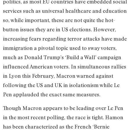
politics, as most EU countries have embedded social
services such as universal healthcare and education
so, while important, these are not quite the hot-
button issues they are in US elections. However,
increasing fears regarding terror attacks have made
immigration a pivotal topic used to sway voters,
much as Donald Trump’s ‘Build a Wall’ campaign
influenced American voters. In simultaneous rallies
in Lyon this February, Macron warned against
following the US and UK in isolationism while Le
Pen applauded the exact same measures.
Though Macron appears to be leading over Le Pen
in the most recent polling, the race is tight. Hamon
has been characterized as the French ‘Bernie