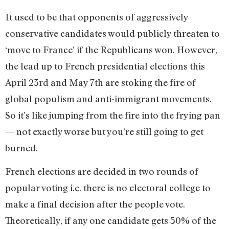
It used to be that opponents of aggressively
conservative candidates would publicly threaten to
‘move to France’ if the Republicans won. However,
the lead up to French presidential elections this
April 23rd and May 7th are stoking the fire of
global populism and anti-immigrant movements.
So it’s like jumping from the fire into the frying pan
— not exactly worse but you’re still going to get
burned.
French elections are decided in two rounds of
popular voting i.e. there is no electoral college to
make a final decision after the people vote.
Theoretically, if any one candidate gets 50% of the