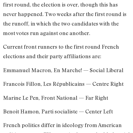
first round, the election is over, though this has
never happened. Two weeks after the first round is
the runoff, in which the two candidates with the
most votes run against one another.
Current front runners to the first round French
elections and their party affiliations are:
Emmanuel Macron, En Marche! — Social Liberal
Francois Fillon, Les Républicains — Centre Right
Marine Le Pen, Front National — Far Right
Benoit Hamon, Parti socialiste — Center Left
French politics differ in ideology from American