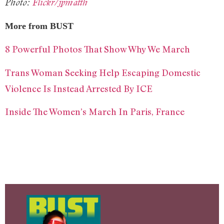
Photo:
Flickr/jpmatth
More from BUST
8 Powerful Photos That Show Why We March
Trans Woman Seeking Help Escaping Domestic
Violence Is Instead Arrested By ICE
Inside The Women’s March In Paris, France