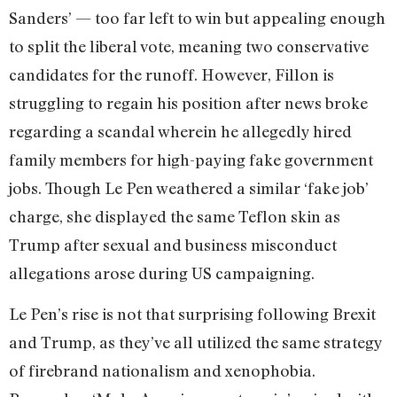
Sanders’ — too far left to win but appealing enough
to split the liberal vote, meaning two conservative
candidates for the runoff. However, Fillon is
struggling to regain his position after news broke
regarding a scandal wherein he allegedly hired
family members for high-paying fake government
jobs. Though Le Pen weathered a similar ‘fake job’
charge, she displayed the same Teflon skin as
Trump after sexual and business misconduct
allegations arose during US campaigning.
Le Pen’s rise is not that surprising following Brexit
and Trump, as they’ve all utilized the same strategy
of firebrand nationalism and xenophobia.