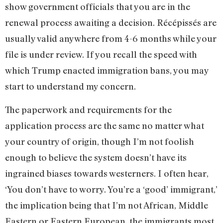
show government officials that you are in the
renewal process awaiting a decision. Récépissés are
usually valid anywhere from 4-6 months while your
file is under review. If you recall the speed with
which Trump enacted immigration bans, you may
start to understand my concern.
The paperwork and requirements for the
application process are the same no matter what
your country of origin, though I’m not foolish
enough to believe the system doesn’t have its
ingrained biases towards westerners. I often hear,
‘You don’t have to worry. You’re a ‘good’ immigrant,’
the implication being that I’m not African, Middle
Eastern or Eastern European, the immigrants most