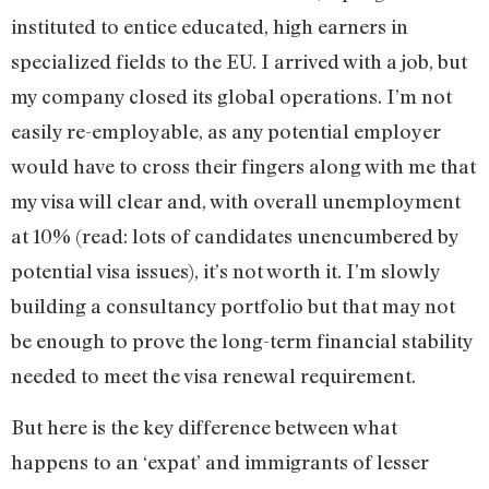
instituted to entice educated, high earners in
specialized fields to the EU. I arrived with a job, but
my company closed its global operations. I’m not
easily re-employable, as any potential employer
would have to cross their fingers along with me that
my visa will clear and, with overall unemployment
at 10% (read: lots of candidates unencumbered by
potential visa issues), it’s not worth it. I’m slowly
building a consultancy portfolio but that may not
be enough to prove the long-term financial stability
needed to meet the visa renewal requirement.
But here is the key difference between what
happens to an ‘expat’ and immigrants of lesser