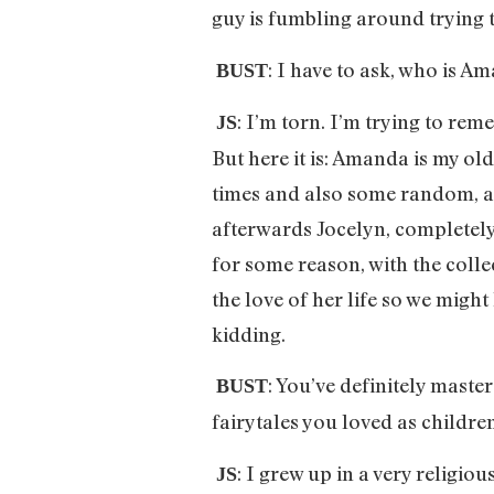
guy is fumbling around trying 
: I have to ask, who is 
BUST
: I’m torn. I’m trying to re
JS
But here it is: Amanda is my o
times and also some random, aw
afterwards Jocelyn, completely
for some reason, with the colle
the love of her life so we might
kidding.
: You’ve definitely master
BUST
fairytales you loved as childre
: I grew up in a very religio
JS