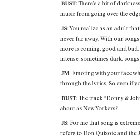
: There’s a bit of darkne
BUST
music from going over the edg
: You realize as an adult that
JS
never far away. With our songs 
more is coming, good and bad. I
intense, sometimes dark, songs
: Emoting with your face whi
JM
through the lyrics. So even if yo
: The track “Donny & John
BUST
about as New Yorkers?
: For me that song is extreme
JS
refers to Don Quixote and the J