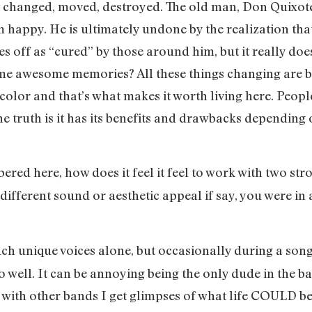
changed, moved, destroyed. The old man, Don Quixote l
him happy. He is ultimately undone by the realization th
mes off as “cured” by those around him, but it really do
ome awesome memories? All these things changing are b
f color and that’s what makes it worth living here. Peop
the truth is it has its benefits and drawbacks dependin
bered here, how does it feel it feel to work with two s
ifferent sound or aesthetic appeal if say, you were in
 such unique voices alone, but occasionally during a song
o well. It can be annoying being the only dude in the ba
with other bands I get glimpses of what life COULD be l