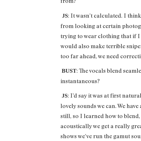
from?
: It wasn’t calculated. I thi
JS
from looking at certain photogr
trying to wear clothing that if 
would also make terrible snipers
too far ahead, we need correcti
: The vocals blend seamle
BUST
instantaneous?
: I’d say it was at first nat
JS
lovely sounds we can. We have a
still, so I learned how to blen
acoustically we get a really g
shows we’ve run the gamut sou