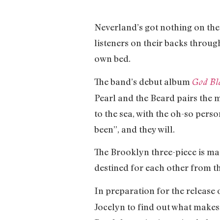
Neverland’s got nothing on the
listeners on their backs throug
own bed.
The band’s debut album
God Bl
Pearl and the Beard pairs the m
to the sea, with the oh-so per
been”, and they will.
The Brooklyn three-piece is ma
destined for each other from th
In preparation for the release 
Jocelyn to find out what makes