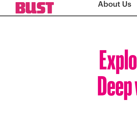
About Us
Explo
Deep 