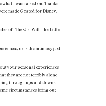
e what I was raised on. Thanks
 were made G rated for Disney,
ales of “The Girl With The Little
riences, or is the intimacy just
ng out your personal experiences
hat they are not terribly alone
 going through ups and downs.
xtreme circumstances bring out
.