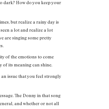
g too dark? How do you keep your
imes, but realize a rainy day is
een a lot and realize a lot
we are singing some pretty
es.
lity of the emotions to come
ty of its meaning can shine.
an issue that you feel strongly
 message. The Donny in that song
eneral, and whether or not all