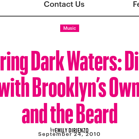
Contact Us
F
Music
ring Dark Waters: D
with Brooklyn’s Own
and the Beard
by
EMILY DIRIENZO
September 24, 2010