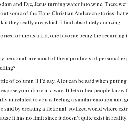
Adam and Eve, Jesus turning water into wine. These wer
about some of the Hans Christian Andersen stories that
k it they really are, which I find absolutely amazing.
ories for me as a kid, one favorite being the recurring t
very personal, are most of them products of personal expe
elling?
 little of column B I’d say. A lot can be said when putti
 expose your diary in a way. It lets other people know t
lly unrelated to you is feeling a similar emotion and
 be said by creating a fictional, stylized world where e
se it has no limit since it doesn’t quite exist in reality