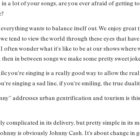
ss in a lot of your songs, are you ever afraid of gettin
e?
 everything wants to balance itself out. We enjoy great t
we tend to view the world through these eyes that have s
 often wonder what it’s like to be at our shows where 
, then in between songs we make some pretty sweet jok
le you’re singing is a really good way to allow the rea
u’re singing a sad line, if you’re smiling, the true duali
ny” addresses urban gentrification and tourism is this 
ly complicated in its delivery, but pretty simple in its
ohnny is obviously Johnny Cash. It’s about change in g