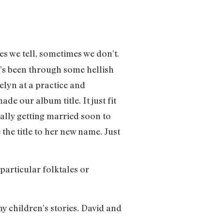
es we tell, sometimes we don’t.
e’s been through some hellish
lyn at a practice and
 our album title. It just fit
ually getting married soon to
 the title to her new name. Just
 particular folktales or
 my children’s stories. David and