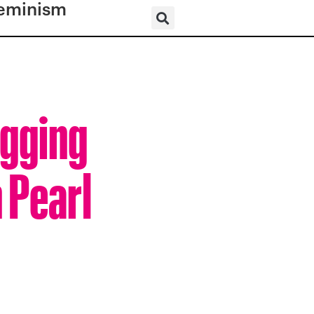
eminism
igging
 Pearl