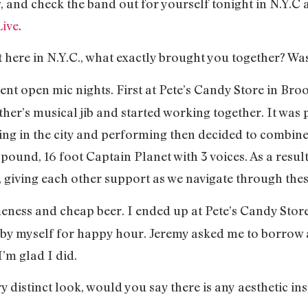
, and check the band out for yourself tonight in N.Y.C 
Live
.
et here in N.Y.C., what exactly brought you together? Wa
ent open mic nights. First at Pete’s Candy Store in Bro
other’s musical jib and started working together. It was 
 living in the city and performing then decided to combi
 pound, 16 foot Captain Planet with 3 voices. As a resul
, giving each other support as we navigate through t
meness and cheap beer. I ended up at Pete’s Candy Stor
e by myself for happy hour. Jeremy asked me to borrow 
 I’m glad I did.
ry distinct look, would you say there is any aesthetic in