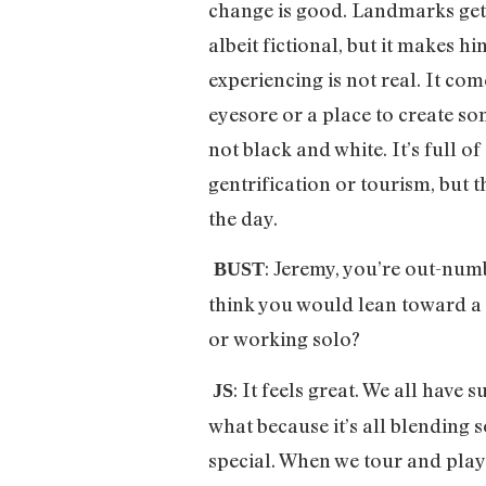
change is good. Landmarks get 
albeit fictional, but it makes 
experiencing is not real. It co
eyesore or a place to create s
not black and white. It’s full o
gentrification or tourism, but 
the day.
: Jeremy, you’re out-num
BUST
think you would lean toward a d
or working solo?
: It feels great. We all have
JS
what because it’s all blending s
special. When we tour and play 