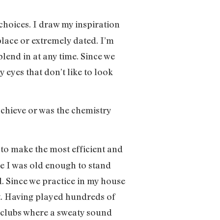
 choices. I draw my inspiration
place or extremely dated. I’m
blend in at any time. Since we
 eyes that don’t like to look
 achieve or was the chemistry
r to make the most efficient and
ce I was old enough to stand
d. Since we practice in my house
’t. Having played hundreds of
 clubs where a sweaty sound