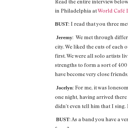
Read the entire interview below
in Philadelphia at
World Café 
: I read that you three m
BUST
: We met through differ
Jeremy
city. We liked the cuts of each 
first. We were all solo artists
strengths to form a sort of 400
have become very close friends
: For me, it was loneso
Jocelyn
one night, having arrived ther
didn’t even tell him that I sing.
: As a band you have a ve
BUST