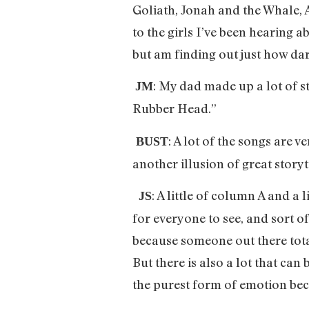
Goliath, Jonah and the Whale, 
to the girls I’ve been hearing 
but am finding out just how dar
: My dad made up a lot of st
JM
Rubber Head.”
: A lot of the songs are 
BUST
another illusion of great storyt
: A little of column A and a
JS
for everyone to see, and sort of
because someone out there tota
But there is also a lot that can
the purest form of emotion becau