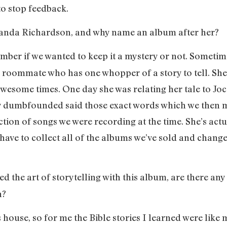
to stop feedback.
Amanda Richardson, and why name an album after her?
member if we wanted to keep it a mystery or not. Sometim
ld roommate who has one whopper of a story to tell. Sh
esome times. One day she was relating her tale to Joce
 dumbfounded said those exact words which we then made
ction of songs we were recording at the time. She’s act
 have to collect all of the albums we’ve sold and change
ed the art of storytelling with this album, are there any
n?
us house, so for me the Bible stories I learned were like