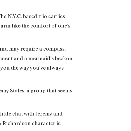
e N.Y.C. based trio carries
warm like the comfort of one’s
and may require a compass.
s lament and a mermaid’s beckon
e you the way you’ve always
emy Styles, a group that seems
little chat with Jeremy and
a Richardson character is.