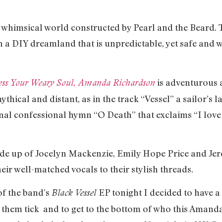
 whimsical world constructed by Pearl and the Beard. Th
h a DIY dreamland that is unpredictable, yet safe and 
is adventurous 
ess Your Weary Soul, Amanda Richardson
ythical and distant, as in the track “Vessel” a sailor’
sonal confessional hymn “O Death” that exclaims “I lov
de up of Jocelyn Mackenzie, Emily Hope Price and Jer
eir well-matched vocals to their stylish threads.
of the band’s
EP tonight I decided to have a 
Black Vessel
 them tick and to get to the bottom of who this Amand