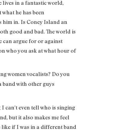
ives in a fantastic world,
at what he has been
es him in. Is Coney Island an
oth good and bad. The world is
le can argue for or against
g on who you ask at what hour of
trong women vocalists? Do you
 a band with other guys
 I can’t even tell who is singing
nd, but it also makes me feel
ike if I was in a different band