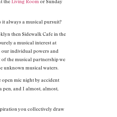
at the
Living Room
or Sunday
s it always a musical pursuit?
oklyn then Sidewalk Cafe in the
purely a musical interest at
ne our individual powers and
t of the musical partnership we
hese unknown musical waters.
e open mic night by accident
a pen, and I almost, almost,
spiration you collectively draw