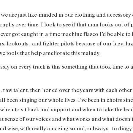
nk we are just like-minded in our clothing and accessory
aphs over time. I look to see if that man looks out of 
I ever got caught in a time machine fiasco I’d be able to 
, lookouts, and fighter pilots because of our lazy, lazy
ve tools that help ameliorate this malady.
ssly on every track is this something that took time to
ural, raw talent, then honed over the years with each othe
ll been singing our whole lives. I’ve been in choirs sin
d, when to sit back and support and when to take the lea
reat sense of our voices and what works and what doesn
nd wise, with really amazing sound, subways, to dingy