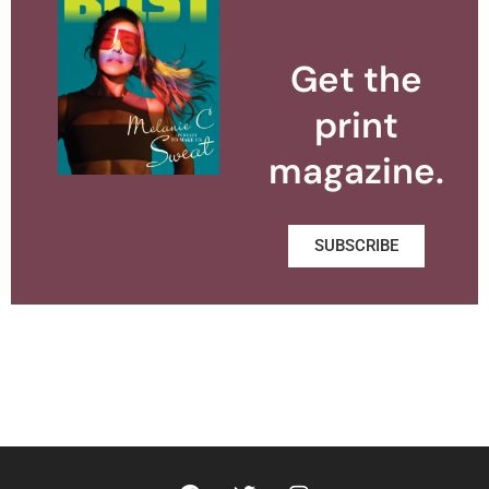
Get the
print
magazine.
SUBSCRIBE