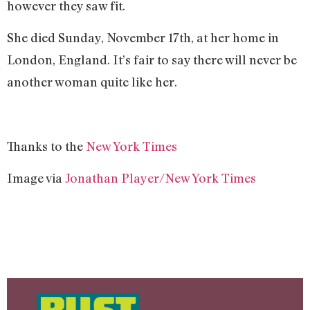
however they saw fit.
She died Sunday, November 17th, at her home in
London, England. It’s fair to say there will never be
another woman quite like her.
Thanks to the
New York Times
Image via
Jonathan Player/New York Times