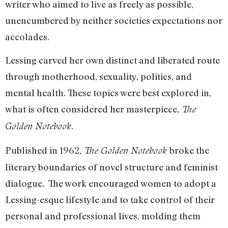
writer who aimed to live as freely as possible,
unencumbered by neither societies expectations nor
accolades.
Lessing carved her own distinct and liberated route
through motherhood, sexuality, politics, and
mental health. These topics were best explored in,
what is often considered her masterpiece,
The
.
Golden Notebook
Published in 1962,
broke the
The Golden Notebook
literary boundaries of novel structure and feminist
dialogue. The work encouraged women to adopt a
Lessing-esque lifestyle and to take control of their
personal and professional lives, molding them