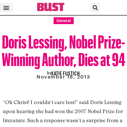
General
Doris Lessing, Nobel Prize-
Winning Author, Dies at 94
by
KATIE FUSTICH
November 18, 2013
“Oh Christ! I couldn’t care less!” said Doris Lessing
upon hearing she had won the 2007 Nobel Prize for
literature. Such a response wasn’t a surprise from a