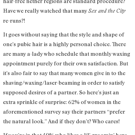
hair-free nether regions are standard procedure?
Have we really watched that many
Sex and the City
re-runs?!
It goes without saying that the style and shape of
one’s pubic hair is a highly personal choice. There
are many a-lady who schedule that monthly waxing
appointment purely for their own satisfaction. But
it’s also fair to say that many women give in to the
shaving/waxing/laser-beaming in order to satisfy
supposed desires of a partner. So here’s just an
extra sprinkle of surprise: 62% of women in the
aforementioned survey say their partners “prefer
the natural look.” And if they don’t? Who cares!