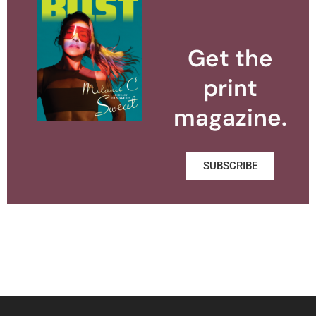
Get the
print
magazine.
SUBSCRIBE