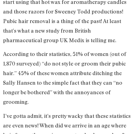
start using that hot wax for aromatherapy candles
and those razors for Sweeney Todd productions!
Pubic hair removal is a thing of the past! At least
that’s what a new study from British
pharmaceutical group UK Medix is telling me.
According to their statistics, 51% of women (out of
1,870 surveyed) “do not style or groom their pubic
hair.” 45% of these women attribute ditching the
Sally Hansen to the simple fact that they can “no
longer be bothered” with the annoyances of
grooming.
I’ve gotta admit, it’s pretty wacky that these statistics
are even news! When did we arrive in an age where