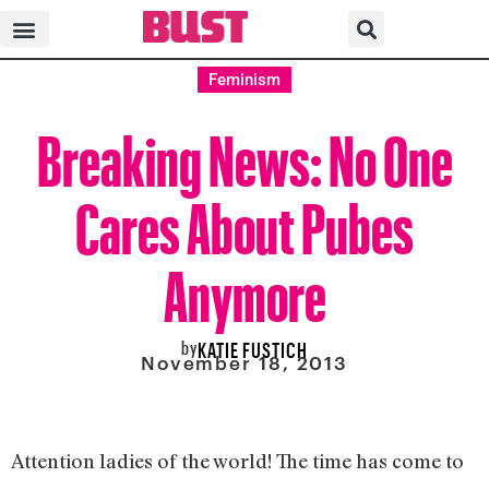
Feminism
Breaking News: No One
Cares About Pubes
Anymore
by
KATIE FUSTICH
November 18, 2013
Attention ladies of the world! The time has come to