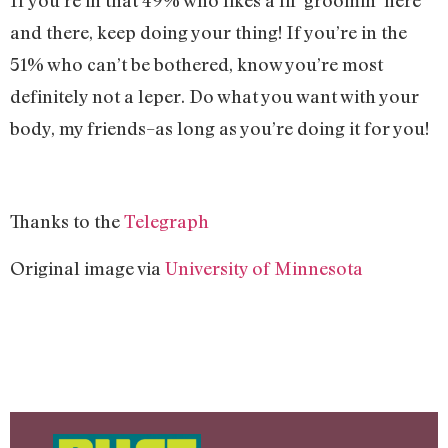
If you’re in that 49% who likes a lil’ groomin’ here
and there, keep doing your thing! If you’re in the
51% who can’t be bothered, know you’re most
definitely not a leper. Do what you want with your
body, my friends–as long as you’re doing it for you!
Thanks to the
Telegraph
Original image via
University of Minnesota