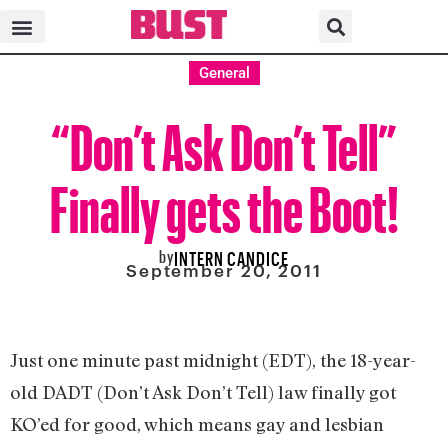
General
“Don’t Ask Don’t Tell”
Finally gets the Boot!
by
INTERN CANDICE
September 20, 2011
Just one minute past midnight (EDT), the 18-year-
old DADT (Don’t Ask Don’t Tell) law finally got
KO’ed for good, which means gay and lesbian