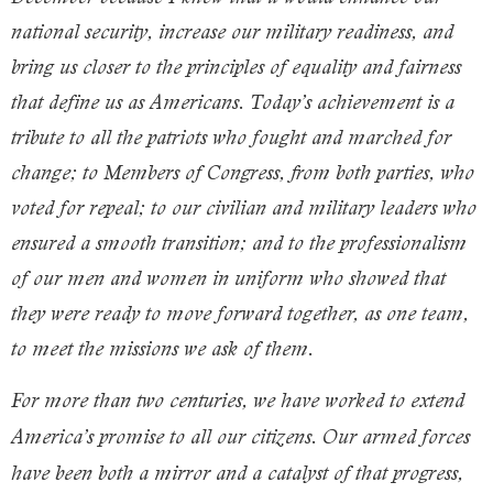
national security, increase our military readiness, and
bring us closer to the principles of equality and fairness
that define us as Americans. Today’s achievement is a
tribute to all the patriots who fought and marched for
change; to Members of Congress, from both parties, who
voted for repeal; to our civilian and military leaders who
ensured a smooth transition; and to the professionalism
of our men and women in uniform who showed that
they were ready to move forward together, as one team,
to meet the missions we ask of them.
For more than two centuries, we have worked to extend
America’s promise to all our citizens. Our armed forces
have been both a mirror and a catalyst of that progress,