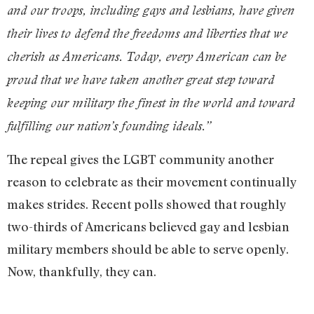
and our troops, including gays and lesbians, have given
their lives to defend the freedoms and liberties that we
cherish as Americans. Today, every American can be
proud that we have taken another great step toward
keeping our military the finest in the world and toward
fulfilling our nation’s founding ideals.”
The repeal gives the LGBT community another
reason to celebrate as their movement continually
makes strides. Recent polls showed that roughly
two-thirds of Americans believed gay and lesbian
military members should be able to serve openly.
Now, thankfully, they can.