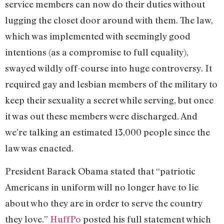
service members can now do their duties without
lugging the closet door around with them. The law,
which was implemented with seemingly good
intentions (as a compromise to full equality),
swayed wildly off-course into huge controversy. It
required gay and lesbian members of the military to
keep their sexuality a secret while serving, but once
it was out these members were discharged. And
we’re talking an estimated 13,000 people since the
law was enacted.
President Barack Obama stated that “patriotic
Americans in uniform will no longer have to lie
about who they are in order to serve the country
they love.”
HuffPo
posted his full statement which