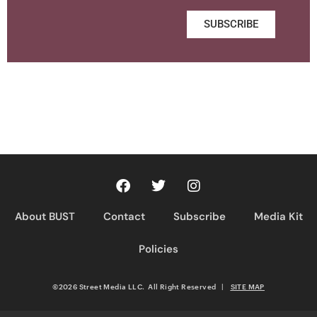
SUBSCRIBE
About BUST
Contact
Subscribe
Media Kit
Policies
©2026 Street Media LLC. All Right Reserved
|
SITE MAP