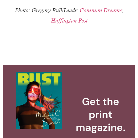
Photo: Gregory Bull|Leads:
Common Dreams
;
Huffington Post
Get the
print
magazine.