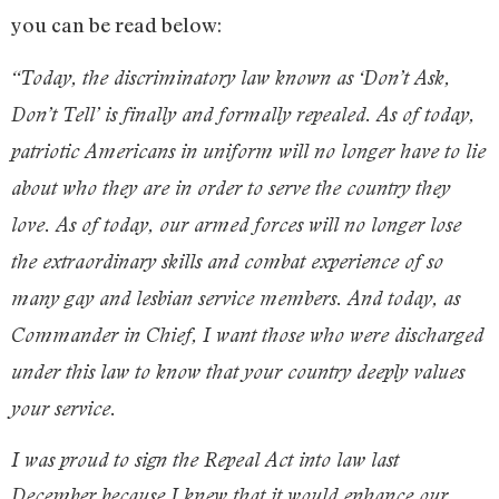
you can be read below:
“Today, the discriminatory law known as ‘Don’t Ask,
Don’t Tell’ is finally and formally repealed. As of today,
patriotic Americans in uniform will no longer have to lie
about who they are in order to serve the country they
love. As of today, our armed forces will no longer lose
the extraordinary skills and combat experience of so
many gay and lesbian service members. And today, as
Commander in Chief, I want those who were discharged
under this law to know that your country deeply values
your service.
I was proud to sign the Repeal Act into law last
December because I knew that it would enhance our