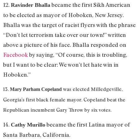
12.
became the first Sikh American
Ravinder Bhalla
to be elected as mayor of Hoboken, New Jersey.
Bhalla was the target of racist flyers with the phrase
“Don’t let terrorism take over our town!” written
above a picture of his face. Bhalla responded on
Facebook
by saying, “Of course, this is troubling,
but I want to be clear: We won’t let hate win in
Hoboken.”
13.
was elected Milledgeville,
Mary Parham Copeland
Georgia’s first black female mayor. Copeland beat the
Republican incumbent Gary Throw by six votes.
14.
became the first Latina mayor of
Cathy Murillo
Santa Barbara, California.