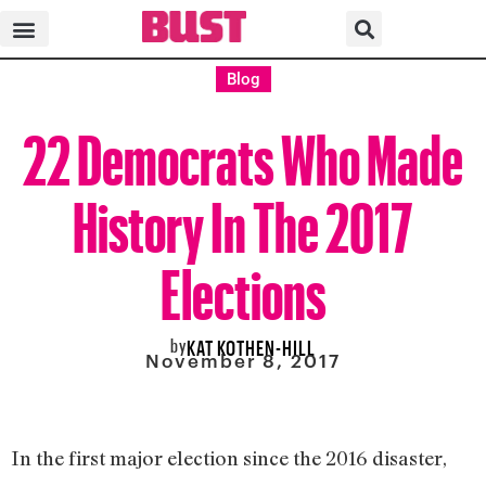
Blog
22 Democrats Who Made
History In The 2017
Elections
by
KAT KOTHEN-HILL
November 8, 2017
In the first major election since the 2016 disaster,