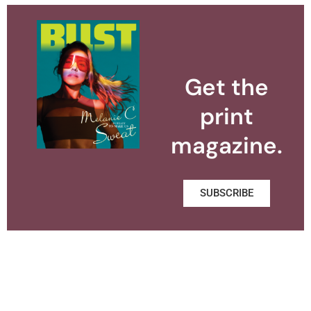
Get the
print
magazine.
SUBSCRIBE