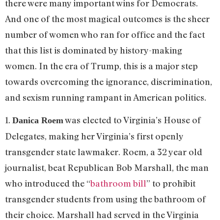
there were many important wins for Democrats.
And one of the most magical outcomes is the sheer
number of women who ran for office and the fact
that this list is dominated by history-making
women. In the era of Trump, this is a major step
towards overcoming the ignorance, discrimination,
and sexism running rampant in American politics.
1.
was elected to Virginia’s House of
Danica Roem
Delegates, making her Virginia’s first openly
transgender state lawmaker. Roem, a 32 year old
journalist, beat Republican Bob Marshall, the man
who introduced the “
bathroom bill
” to prohibit
transgender students from using the bathroom of
their choice. Marshall had served in the Virginia