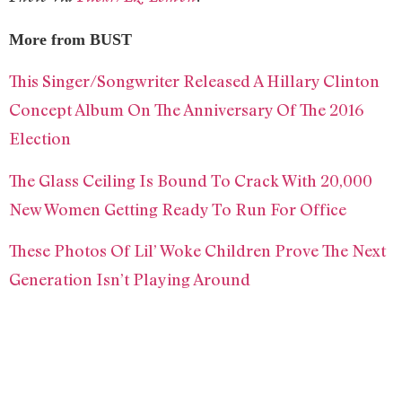
More from BUST
This Singer/Songwriter Released A Hillary Clinton
Concept Album On The Anniversary Of The 2016
Election
The Glass Ceiling Is Bound To Crack With 20,000
New Women Getting Ready To Run For Office
These Photos Of Lil’ Woke Children Prove The Next
Generation Isn’t Playing Around