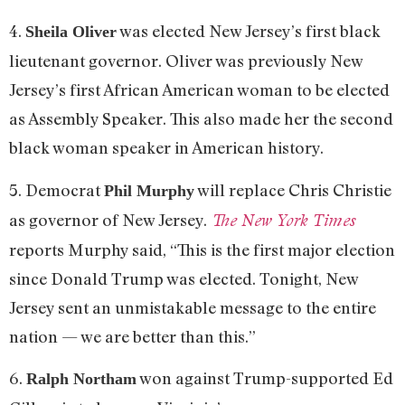
4.
was elected New Jersey’s first black
Sheila Oliver
lieutenant governor. Oliver was previously New
Jersey’s first African American woman to be elected
as Assembly Speaker. This also made her the second
black woman speaker in American history.
5. Democrat
will replace Chris Christie
Phil Murphy
as governor of New Jersey.
The New York Times
reports Murphy said, “This is the first major election
since Donald Trump was elected. Tonight, New
Jersey sent an unmistakable message to the entire
nation — we are better than this.”
6.
won against Trump-supported Ed
Ralph Northam