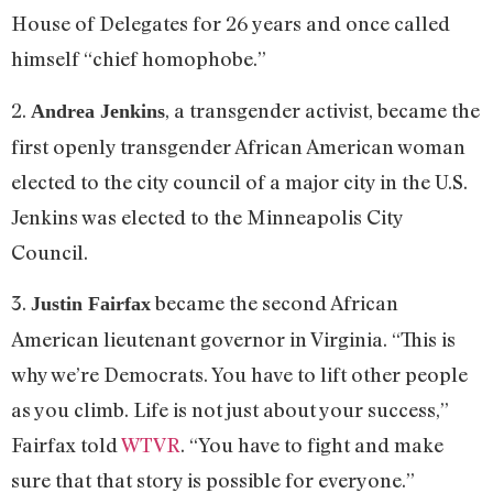
House of Delegates for 26 years and once called
himself “chief homophobe.”
2.
, a transgender activist, became the
Andrea Jenkins
first openly transgender African American woman
elected to the city council of a major city in the U.S.
Jenkins was elected to the Minneapolis City
Council.
3.
became the second African
Justin Fairfax
American lieutenant governor in Virginia. “This is
why we’re Democrats. You have to lift other people
as you climb. Life is not just about your success,”
Fairfax told
WTVR
. “You have to fight and make
sure that that story is possible for everyone.”