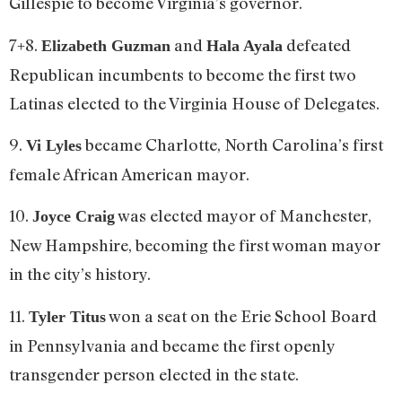
Gillespie to become Virginia’s governor.
7+8.
and
defeated
Elizabeth Guzman
Hala Ayala
Republican incumbents to become the first two
Latinas elected to the Virginia House of Delegates.
9.
became Charlotte, North Carolina’s first
Vi Lyles
female African American mayor.
10.
was elected mayor of Manchester,
Joyce Craig
New Hampshire, becoming the first woman mayor
in the city’s history.
11.
won a seat on the Erie School Board
Tyler Titus
in Pennsylvania and became the first openly
transgender person elected in the state.