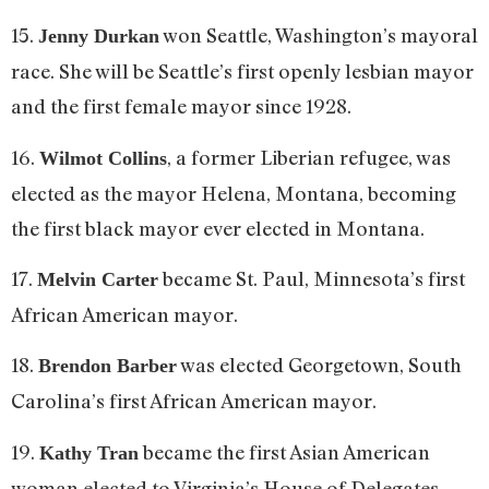
15.
won Seattle, Washington’s mayoral
Jenny Durkan
race. She will be Seattle’s first openly lesbian mayor
and the first female mayor since 1928.
16.
, a former Liberian refugee, was
Wilmot Collins
elected as the mayor Helena, Montana, becoming
the first black mayor ever elected in Montana.
17.
became St. Paul, Minnesota’s first
Melvin Carter
African American mayor.
18.
was elected Georgetown, South
Brendon Barber
Carolina’s first African American mayor.
19.
became the first Asian American
Kathy Tran
woman elected to Virginia’s House of Delegates.