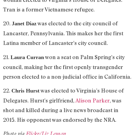
Tran is a former Vietnamese refugee.
20.
was elected to the city council of
Janet Diaz
Lancaster, Pennsylvania. This makes her the first
Latina member of Lancaster’s city council.
21.
won a seat on Palm Spring’s city
Laura Curran
council, making her the first openly transgender
person elected to a non-judicial office in California.
22.
was elected to Virginia’s House of
Chris Hurst
Delegates. Hurst’s girlfriend,
Alison Parker
, was
shot and killed during a live news broadcast in
2015. His opponent was endorsed by the NRA.
Photo via
Flickr/Liz Lemon
.