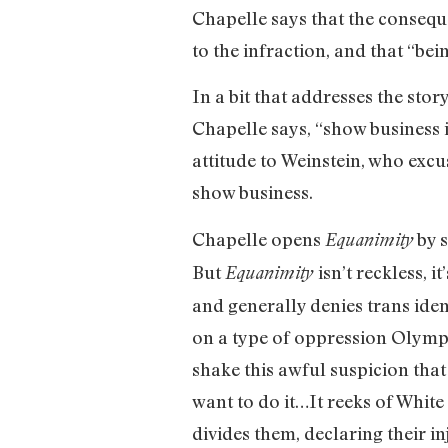
Chapelle says that the conseque
to the infraction, and that “bei
In a bit that addresses the st
Chapelle says, “show business i
attitude to Weinstein, who excus
show business.
Chapelle opens
by s
Equanimity
But
isn’t reckless, 
Equanimity
and generally denies trans iden
on a type of oppression Olympi
shake this awful suspicion that
want to do it…It reeks of White 
divides them, declaring their in