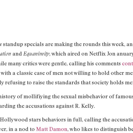
 standup specials are making the rounds this week, and
and
, which aired on Netflix Jon anuar
lation
Equanimity
le many critics were gentle, calling his comments
cont
 with a classic case of men not willing to hold other m
y refusing to raise the standards that society holds me
istory of mollifiying the sexual misbehavior of famous
garding the accusations against R. Kelly.
ollywood stars behaviors in full, calling the accusati
ver, in a nod to
Matt Damon
, who likes to distinguish 