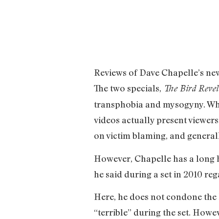
Reviews of Dave Chapelle’s new
The two specials,
The Bird Reve
transphobia and mysogyny. Whi
videos actually present viewers
on victim blaming, and generall
However, Chapelle has a long h
he said during a set in 2010 re
Here, he does not condone the H
“terrible” during the set. Howe