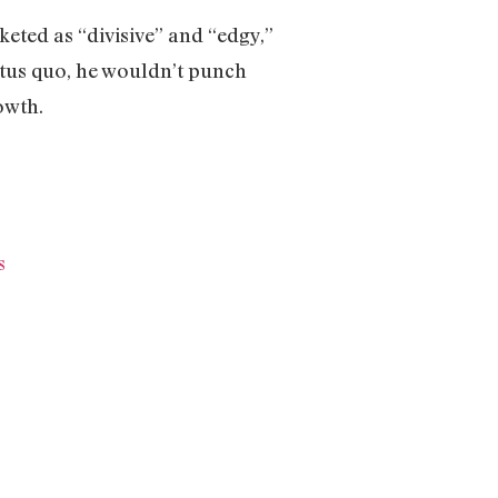
keted as “divisive” and “edgy,”
atus quo, he wouldn’t punch
rowth.
s