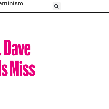
eminism
, Dave
ls Miss