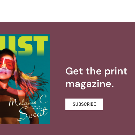
Get the print
magazine.
SUBSCRIBE