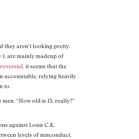
 they aren’t looking pretty.
y 1, are mainly madeup of
roversial,
it seems that the
en accountable, relying heavily
n to.
 men. “How old is 15, really?”
ons against Louis C.K.
between levels of misconduct,