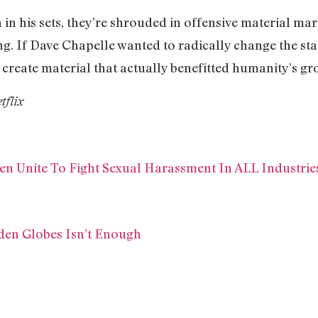
 in his sets, they’re shrouded in offensive material mar
ing. If Dave Chapelle wanted to radically change the st
 create material that actually benefitted humanity’s g
tflix
Unite To Fight Sexual Harassment In ALL Industrie
den Globes Isn’t Enough