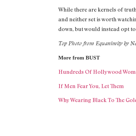
While there are kernels of truth
and neither set is worth watch
down, but would instead opt to
Top Photo from Equanimity by Ne
More from BUST
Hundreds Of Hollywood Women 
If Men Fear You, Let Them
Why Wearing Black To The Gol