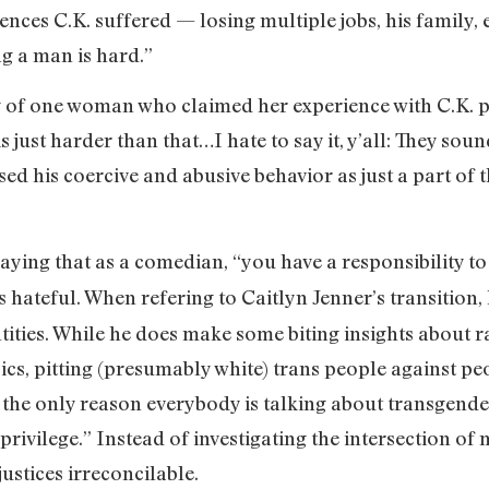
nces C.K. suffered — losing multiple jobs, his family, 
ng a man is hard.”
ory of one woman who claimed her experience with C.K.
s just harder than that…I hate to say it, y’all: They so
ed his coercive and abusive behavior as just a part of t
aying that as a comedian, “you have a responsibility to
it’s hateful. When refering to Caitlyn Jenner’s transition,
tities. While he does make some biting insights about r
cs, pitting (presumably white) trans people against peo
 the only reason everybody is talking about transgende
privilege.” Instead of investigating the intersection of 
justices irreconcilable.