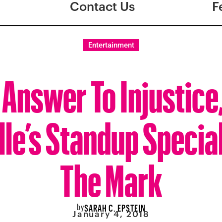
Contact Us
F
Entertainment
 Answer To Injustice
le’s Standup Specia
The Mark
by
SARAH C. EPSTEIN
January 4, 2018