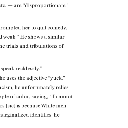
etc. — are “disproportionate”
 prompted her to quit comedy,
und weak.” He shows a similar
he trials and tribulations of
 speak recklessly.”
 he uses the adjective “yuck,”
acism, he unfortunately relies
ple of color, saying, “I cannot
rs [sic] is because White men
marginalized identities, he