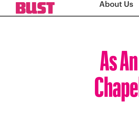
About Us
As An
Chapel