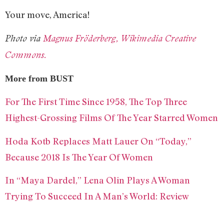
Your move, America!
Photo via
Magnus Fröderberg, Wikimedia Creative
Commons.
More from BUST
For The First Time Since 1958, The Top Three
Highest-Grossing Films Of The Year Starred Women
Hoda Kotb Replaces Matt Lauer On “Today,”
Because 2018 Is The Year Of Women
In “Maya Dardel,” Lena Olin Plays A Woman
Trying To Succeed In A Man’s World: Review