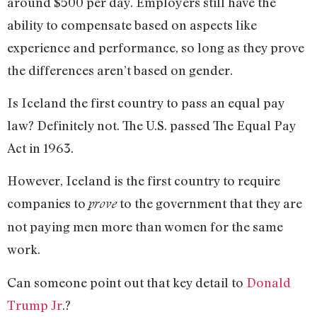
around $500 per day. Employers still have the
ability to compensate based on aspects like
experience and performance, so long as they prove
the differences aren’t based on gender.
Is Iceland the first country to pass an equal pay
law? Definitely not. The U.S. passed The Equal Pay
Act in 1963.
However, Iceland is the first country to require
companies to
to the government that they are
prove
not paying men more than women for the same
work.
Can someone point out that key detail to
Donald
Trump Jr
.?