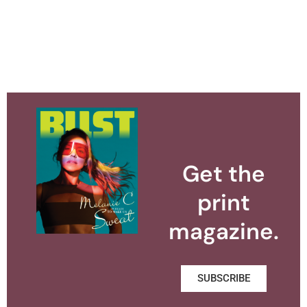
Get the
print
magazine.
SUBSCRIBE