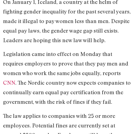
On January 1, Iceland, a country at the helm of
fighting gender inequality for the past several years,
made it illegal to pay women less than men. Despite
equal pay laws, the gender wage gap still exists.
Leaders are hoping this new law will help.
Legislation came into effect on Monday that
requires employers to prove that they pay men and
women who work the same jobs equally, reports
CNN
. The Nordic country now expects companies to
continually earn equal pay certification from the
government, with the risk of fines if they fail.
The law applies to companies with 25 or more
employees. Potential fines are currently set at