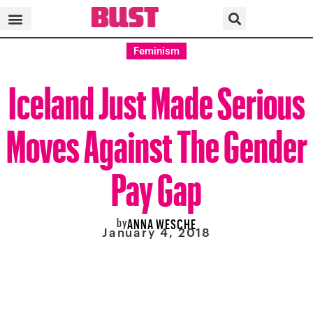
Feminism
Iceland Just Made Serious
Moves Against The Gender
Pay Gap
by
ANNA WESCHE
January 4, 2018