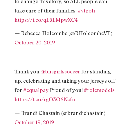
to change this story, so ALL people can
take care of their families.
#vtpoli
https://t.co/qL5LMpwXC4
— Rebecca Holcombe (@RHolcombeVT)
October 20, 2019
Thank you
@bhsgirlssoccer
for standing
up, celebrating and taking your jerseys off
for
#equalpay
Proud of you!
#rolemodels
https://t.co/rgO3O6Ncfu
— Brandi Chastain (@brandichastain)
October 19, 2019