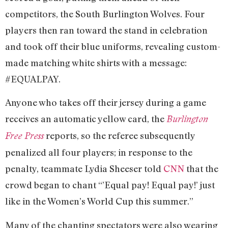
competitors, the South Burlington Wolves. Four
players then ran toward the stand in celebration
and took off their blue uniforms, revealing custom-
made matching white shirts with a message:
#EQUALPAY.
Anyone who takes off their jersey during a game
receives an automatic yellow card, the
Burlington
reports, so the referee subsequently
Free Press
penalized all four players; in response to the
penalty, teammate Lydia Sheeser told
CNN
that the
crowd began to chant “’Equal pay! Equal pay!’ just
like in the Women’s World Cup this summer.”
Many of the chanting spectators were also wearing