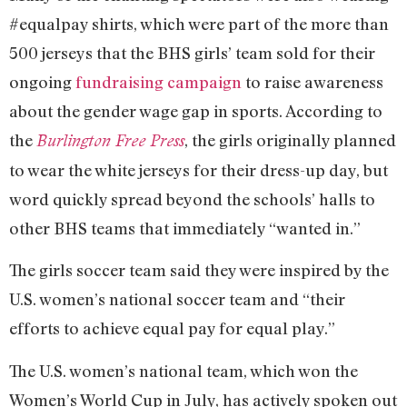
#equalpay shirts, which were part of the more than
500 jerseys that the BHS girls’ team sold for their
ongoing
fundraising campaign
to raise awareness
about the gender wage gap in sports. According to
the
, the girls originally planned
Burlington Free Press
to wear the white jerseys for their dress-up day, but
word quickly spread beyond the schools’ halls to
other BHS teams that immediately “wanted in.”
The girls soccer team said they were inspired by the
U.S. women’s national soccer team and “their
efforts to achieve equal pay for equal play.”
The U.S. women’s national team, which won the
Women’s World Cup in July, has actively spoken out