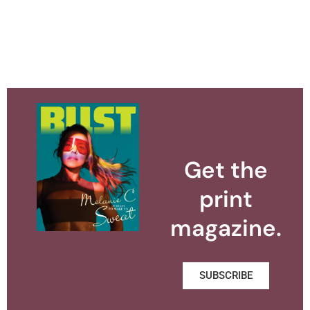
Get the
print
magazine.
SUBSCRIBE