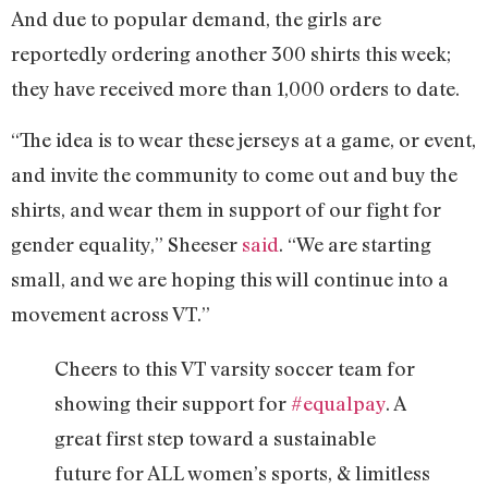
And due to popular demand, the girls are
reportedly ordering another 300 shirts this week;
they have received more than 1,000 orders to date.
“The idea is to wear these jerseys at a game, or event,
and invite the community to come out and buy the
shirts, and wear them in support of our fight for
gender equality,” Sheeser
said
. “We are starting
small, and we are hoping this will continue into a
movement across VT.”
Cheers to this VT varsity soccer team for
showing their support for
#equalpay
. A
great first step toward a sustainable
future for ALL women’s sports, & limitless