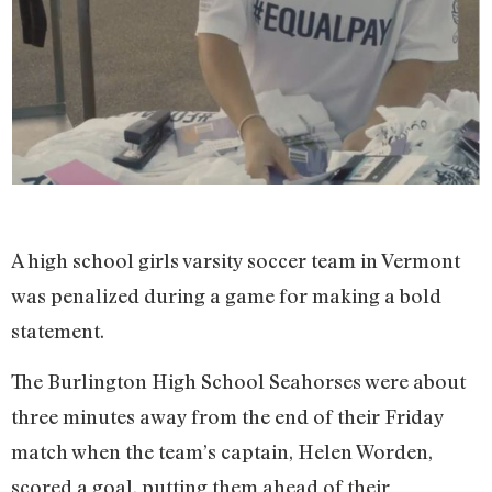
A high school girls varsity soccer team in Vermont
was penalized during a game for making a bold
statement.
The Burlington High School Seahorses were about
three minutes away from the end of their Friday
match when the team’s captain, Helen Worden,
scored a goal, putting them ahead of their