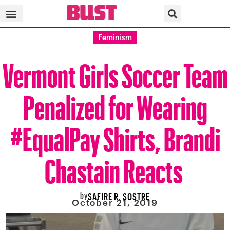
Feminism
Vermont Girls Soccer Team
Penalized for Wearing
#EqualPay Shirts, Brandi
Chastain Reacts
by
SAFIRE R. SOSTRE
October 21, 2019