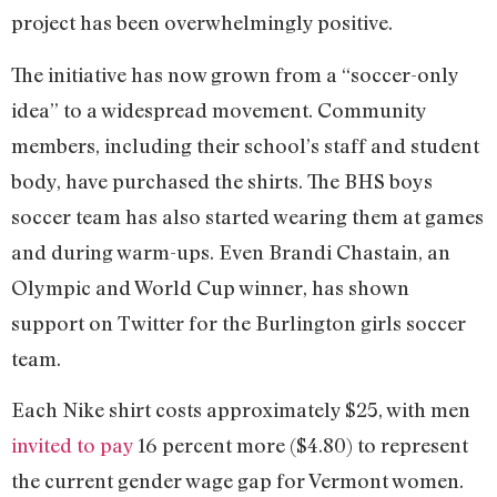
project has been overwhelmingly positive.
The initiative has now grown from a “soccer-only
idea” to a widespread movement. Community
members, including their school’s staff and student
body, have purchased the shirts. The BHS boys
soccer team has also started wearing them at games
and during warm-ups. Even Brandi Chastain, an
Olympic and World Cup winner, has shown
support on Twitter for the Burlington girls soccer
team.
Each Nike shirt costs approximately $25, with men
invited to pay
16 percent more ($4.80) to represent
the current gender wage gap for Vermont women.