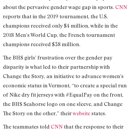
about the pervasive gender wage gap in sports.
CNN
reports that in the 2019 tournament, the U.S.
champions received only $4 million, while in the
2018 Men’s World Cup, the French tournament
champions received $38 million.
The BHS girls’ frustration over the gender pay
disparity is what led to their partnership with
Change the Story, an initiative to advance women’s
economic status in Vermont, “to create a special run
of Nike dry fit jerseys with #EqualPay on the front,
the BHS Seahorse logo on one sleeve, and Change
The Story on the other,” their
website
states.
The teammates told
CNN
that the response to their