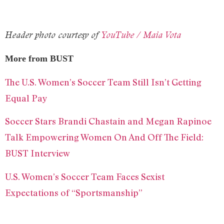
Header photo courtesy of
YouTube / Maia Vota
More from BUST
The U.S. Women’s Soccer Team Still Isn’t Getting
Equal Pay
Soccer Stars Brandi Chastain and Megan Rapinoe
Talk Empowering Women On And Off The Field:
BUST Interview
U.S. Women’s Soccer Team Faces Sexist
Expectations of “Sportsmanship”