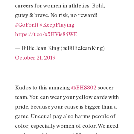
careers for women in athletics. Bold,
gutsy & brave. No risk, no reward!
#GoForIt
#KeepPlaying
https://t.co/x5HVis84WE
— Billie Jean King (@BillieJeanKing)
October 21, 2019
Kudos to this amazing
@BHS802
soccer
team. You can wear your yellow cards with
pride, because your cause is bigger than a
game. Unequal pay also harms people of
color, especially women of color. We need