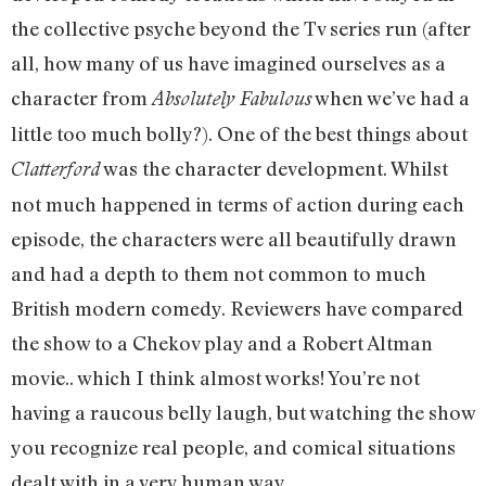
the collective psyche beyond the Tv series run (after
all, how many of us have imagined ourselves as a
character from
when we’ve had a
Absolutely Fabulous
little too much bolly?). One of the best things about
was the character development. Whilst
Clatterford
not much happened in terms of action during each
episode, the characters were all beautifully drawn
and had a depth to them not common to much
British modern comedy. Reviewers have compared
the show to a Chekov play and a Robert Altman
movie.. which I think almost works! You’re not
having a raucous belly laugh, but watching the show
you recognize real people, and comical situations
dealt with in a very human way.