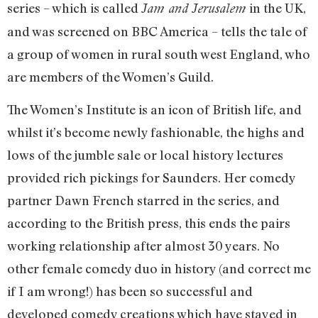
series – which is called
in the UK,
Jam and Jerusalem
and was screened on BBC America – tells the tale of
a group of women in rural south west England, who
are members of the Women’s Guild.
The Women’s Institute is an icon of British life, and
whilst it’s become newly fashionable, the highs and
lows of the jumble sale or local history lectures
provided rich pickings for Saunders. Her comedy
partner Dawn French starred in the series, and
according to the British press, this ends the pairs
working relationship after almost 30 years. No
other female comedy duo in history (and correct me
if I am wrong!) has been so successful and
developed comedy creations which have stayed in