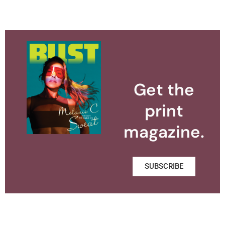
Get the
print
magazine.
SUBSCRIBE