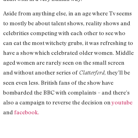
Aside from anything else, in an age where Tv seems
to mostly be about talent shows, reality shows and
celebrities competing with each other to see who
can eat the most witchety grubs, it was refreshing to
have a show which celebrated older women. Middle
aged women are rarely seen on the small screen
and without another series of
, they’ll be
Clatterford
seen even less. British fans of the show have
bombarded the BBC with complaints – and there’s
also a campaign to reverse the decision on
youtube
and
facebook.