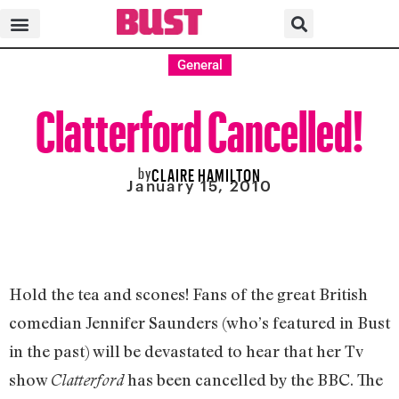
General
Clatterford Cancelled!
by
CLAIRE HAMILTON
January 15, 2010
Hold the tea and scones! Fans of the great British
comedian Jennifer Saunders (who’s featured in Bust
in the past) will be devastated to hear that her Tv
show
has been cancelled by the BBC. The
Clatterford