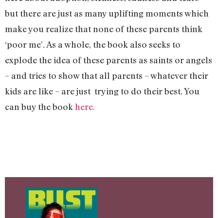
but there are just as many uplifting moments which
make you realize that none of these parents think
‘poor me’. As a whole, the book also seeks to
explode the idea of these parents as saints or angels
– and tries to show that all parents – whatever their
kids are like – are just trying to do their best. You
can buy the book
here.