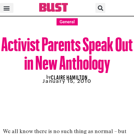
General
Activist Parents Speak Out
in New Anthology
by
CLAIRE HAMILTON
January 15, 2010
We all know there is no such thing as normal – but