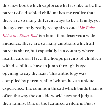
this new book which explores what it’s like to be the
parent of a disabled child makes me realize that
there are so many different ways to be a family, yet
the ‘system’ only really recognizes one.
‘
My Baby
is a book that deserves a wide
Rides the Short Bus
‘
audience. There are so many emotions which all
parents share, but especially in a country where
health care isn’t free, the hoops parents of children
with disabilities have to jump through is eye-
opening to say the least. This anthology was
complied by parents, all of whom have a unique
experience. The common thread which binds them is
often the way the outside world sees and judges
their family. One of the featured writers is Bust’s