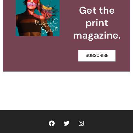
Get the
print
magazine.
SUBSCRIBE