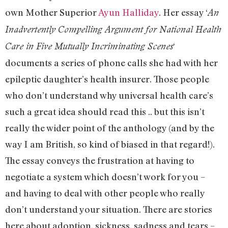
own Mother Superior
Ayun Halliday
. Her essay ‘
An
Inadvertently Compelling Argument for National Health
‘
Care in Five Mutually Incriminating Scenes
documents a series of phone calls she had with her
epileptic daughter’s health insurer. Those people
who don’t understand why universal health care’s
such a great idea should read this .. but this isn’t
really the wider point of the anthology (and by the
way I am British, so kind of biased in that regard!).
The essay conveys the frustration at having to
negotiate a system which doesn’t work for you –
and having to deal with other people who really
don’t understand your situation. There are stories
here about adoption, sickness, sadness and tears –