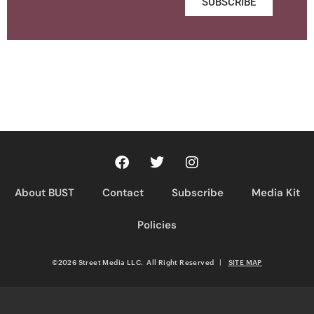
SUBSCRIBE
About BUST
Contact
Subscribe
Media Kit
Policies
©2026 Street Media LLC. All Right Reserved
|
SITE MAP