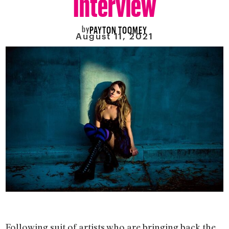
by
PAYTON TOOMEY
August 11, 2021
Following suit of artists who are bringing back the