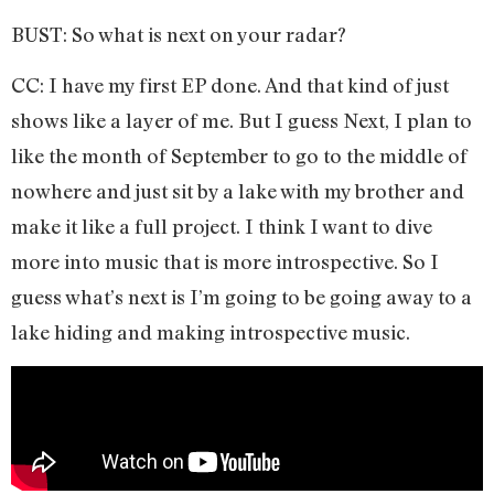
BUST: So what is next on your radar?
CC: I have my first EP done. And that kind of just
shows like a layer of me. But I guess Next, I plan to
like the month of September to go to the middle of
nowhere and just sit by a lake with my brother and
make it like a full project. I think I want to dive
more into music that is more introspective. So I
guess what’s next is I’m going to be going away to a
lake hiding and making introspective music.