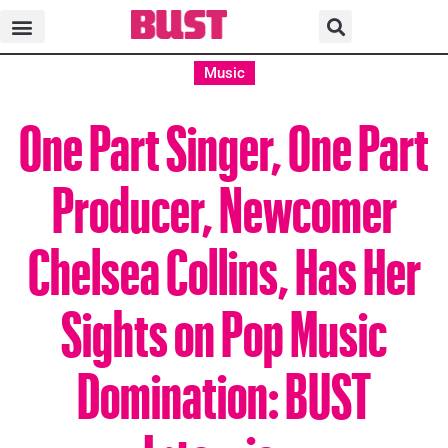
Music
One Part Singer, One Part
Producer, Newcomer
Chelsea Collins, Has Her
Sights on Pop Music
Domination: BUST
Interview