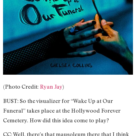
(Photo Credit:
Ryan Jay
)
BUST: So the visualizer for “Wake Up at Our
Funeral” takes place at the Hollywood Forever
Cemetery. How did this idea come to play?
CC: Well, there’s that mausoleum there that I think