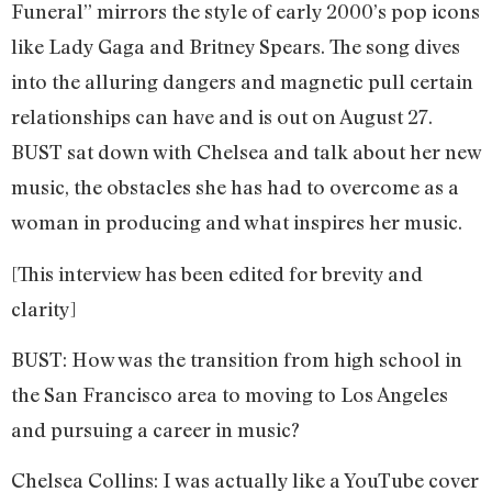
Funeral” mirrors the style of early 2000’s pop icons
like Lady Gaga and Britney Spears. The song dives
into the alluring dangers and magnetic pull certain
relationships can have and is out on August 27.
BUST sat down with Chelsea and talk about her new
music, the obstacles she has had to overcome as a
woman in producing and what inspires her music.
[This interview has been edited for brevity and
clarity]
BUST: How was the transition from high school in
the San Francisco area to moving to Los Angeles
and pursuing a career in music?
Chelsea Collins: I was actually like a YouTube cover