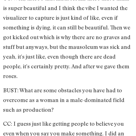
is super beautiful and I think the vibe I wanted the
visualizer to capture is just kind of like, even if
something is dying, it can still be beautiful. Then we
got kicked out which is why there are no graves and
stuff but anyways, but the mausoleum was sick and
yeah, it’s just like, even though there are dead
people, it’s certainly pretty. And after we gave them
roses.
BUST: What are some obstacles you have had to
overcome as a woman in a male-dominated field
such as production?
CC: I guess just like getting people to believe you
even when you say you make something. I did an