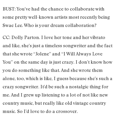
BUST: You’ve had the chance to collaborate with
some pretty well-known artists most recently being
Swae Lee. Who is your dream collaboration?
CC: Dolly Parton. I love her tone and her vibrato
and like, she’s just a timeless songwriter and the fact
that she wrote “Jolene” and “I Will Always Love
You” on the same day is just crazy. I don’t know how
you do something like that. And she wrote them
alone, too, which is like, I guess because she’s such a
crazy songwriter. It’d be such a nostalgic thing for
me. And I grew up listening to a lot of not like new
country music, but really like old vintage country
music. So I’d love to do a crossover.