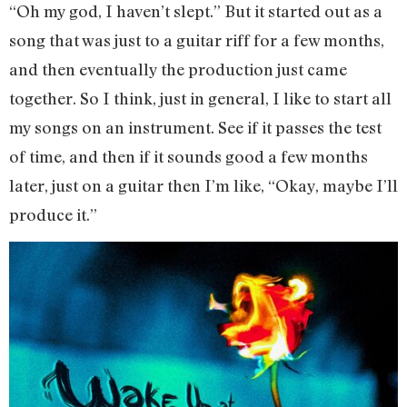
“Oh my god, I haven’t slept.” But it started out as a
song that was just to a guitar riff for a few months,
and then eventually the production just came
together. So I think, just in general, I like to start all
my songs on an instrument. See if it passes the test
of time, and then if it sounds good a few months
later, just on a guitar then I’m like, “Okay, maybe I’ll
produce it.”