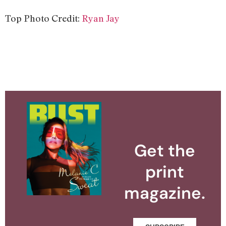
Top Photo Credit:
Ryan Jay
Get the
print
magazine.