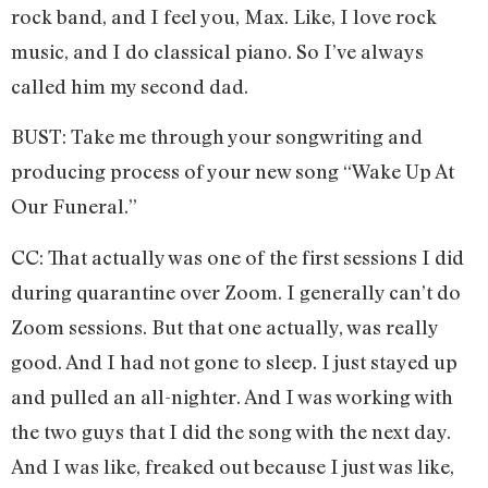
rock band, and I feel you, Max. Like, I love rock
music, and I do classical piano. So I’ve always
called him my second dad.
BUST: Take me through your songwriting and
producing process of your new song “Wake Up At
Our Funeral.”
CC: That actually was one of the first sessions I did
during quarantine over Zoom. I generally can’t do
Zoom sessions. But that one actually, was really
good. And I had not gone to sleep. I just stayed up
and pulled an all-nighter. And I was working with
the two guys that I did the song with the next day.
And I was like, freaked out because I just was like,