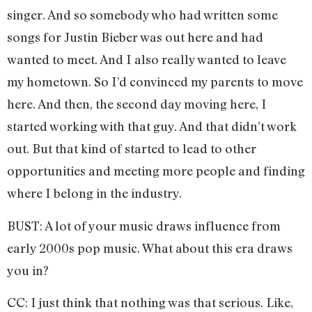
singer. And so somebody who had written some
songs for Justin Bieber was out here and had
wanted to meet. And I also really wanted to leave
my hometown. So I’d convinced my parents to move
here. And then, the second day moving here, I
started working with that guy. And that didn’t work
out. But that kind of started to lead to other
opportunities and meeting more people and finding
where I belong in the industry.
BUST: A lot of your music draws influence from
early 2000s pop music. What about this era draws
you in?
CC: I just think that nothing was that serious. Like,