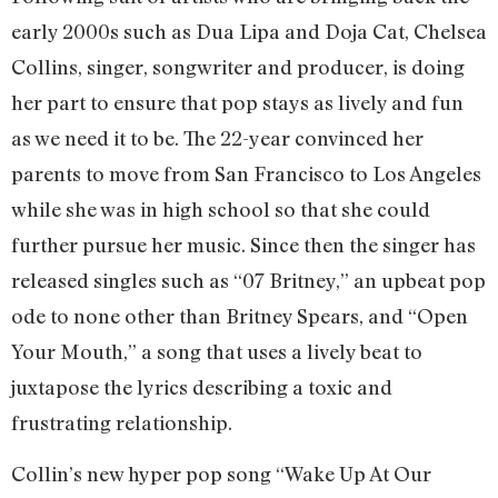
early 2000s such as Dua Lipa and Doja Cat, Chelsea
Collins, singer, songwriter and producer, is doing
her part to ensure that pop stays as lively and fun
as we need it to be. The 22-year convinced her
parents to move from San Francisco to Los Angeles
while she was in high school so that she could
further pursue her music. Since then the singer has
released singles such as “07 Britney,” an upbeat pop
ode to none other than Britney Spears, and “Open
Your Mouth,” a song that uses a lively beat to
juxtapose the lyrics describing a toxic and
frustrating relationship.
Collin’s new hyper pop song “Wake Up At Our