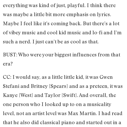
everything was kind of just, playful. I think there
was maybe a little bit more emphasis on lyrics.
Maybe I feel like it’s coming back. But there’s a lot
of vibey music and cool kid music and lo-fi and I’m
such a nerd. I just can’t be as cool as that.
BUST: Who were your biggest influences from that
era?
CC: I would say, as a little little kid, it was Gwen
Stefani and Britney [Spears] and as a preteen, it was
Kanye [West] and Taylor [Swift]. And overall, the
one person who I looked up to on a musicality
level, not an artist level was Max Martin. I had read
that he also did classical piano and started out in a