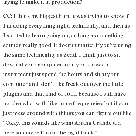
trying to make it in production?
CC: I think my biggest hurdle was trying to know if
I’m doing everything right, technically, and then as
I started to learn going on, as long as something
sounds really good, it doesn’t matter if you’re using
the same technicality as Zedd. I think, just to sit
down at your computer, or if you know an
instrument just spend the hours and sit at your
computer and, don’t like freak out over the little
plugins and that kind of stuff, because I still have
no idea what with like some frequencies, but if you
just mess around with things you can figure out like,
“Okay, this sounds like what Ariana Grande did
here so maybe I’m on the right track.”