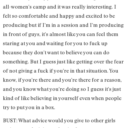
all-women’s camp and it was really interesting. I
felt so comfortable and happy and excited to be
producing but if I’m in a session and I’m producing
in front of guys, it’s almost like you can feel them
staring at you and waiting for you to fuck up
because they don’t want to believe you can do
something. But I guess just like getting over the fear
of not giving a fuck if you’re in that situation. You
know, if you’re there and you’re there for a reason,
and you know what you’re doing so I guess it’s just
kind of like believing in yourself even when people
try to put you in a box.
BUST: What advice would you give to other girls