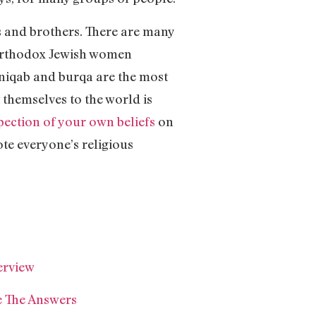
ers and brothers. There are many
r Orthodox Jewish women
e niqab and burqa are the most
 themselves to the world is
pection of your own beliefs
on
e everyone’s religious
erview
 The Answers