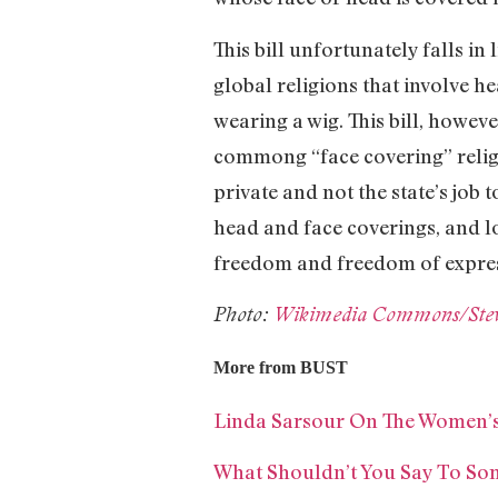
This bill unfortunately falls in
global religions that involve 
wearing a wig. This bill, howev
commong “face covering” religi
private and not the state’s job
head and face coverings, and 
freedom and freedom of expre
Photo:
Wikimedia Commons/Stev
More from BUST
Linda Sarsour On The Women’s
What Shouldn’t You Say To S