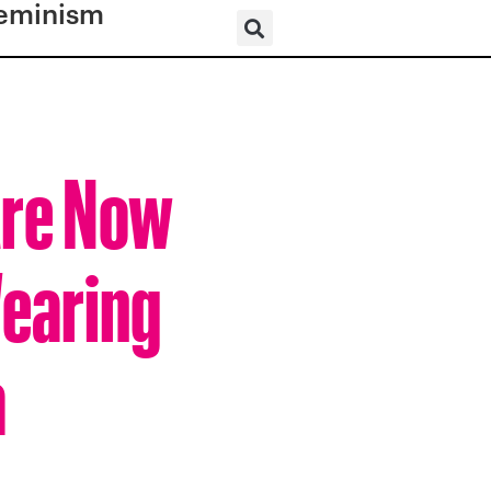
eminism
Are Now
Wearing
a