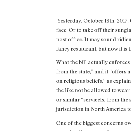
Yesterday, October 18th, 2017, 
face. Or to take off their sungl
post office. It may sound ridic
fancy restaurant, but now it is 
What the bill actually enforces
from the state,” and it “offer
on religious beliefs,” as explai
the like not be allowed to wear 
or similar “service[s] from the 
jurisdiction in North America to
One of the biggest concerns over