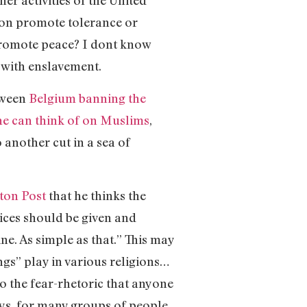
er activities of the United
ion promote tolerance or
promote peace? I dont know
s with enslavement.
tween
Belgium banning the
he can think of on Muslims
,
o another cut in a sea of
ton Post
that he thinks the
vices should be given and
ne. As simple as that.” This may
ngs” play in various religions…
to the fear-rhetoric that anyone
ys, for many groups of people.