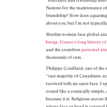
“tolerance and friendship among
Nations for the maintenance of
friendship? How does equating 
about you, but I’m not typical
Muslim women face global atta
burqa
,
France’s long history o
and the countless
personal at
thousands of cuts.
Philippe Couillard, one of the 
“vast majority of Canadians, n
received with an open face. I sp
sound like a comically simple, 
because it is. Religions across 
whose face or head is covered 