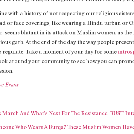
 line with a history of not respecting our religious sist
head or face coverings, like wearing a Hindu turban o
er, seems blatant in its attack on Muslim women, as th
ous garb. At the end of the day the way people present
 to regulate. Take a moment of your day for some
intros
look around your community to see how you can promot
ssion.
e Evans
 March And What’s Next For The Resistance: BUST Int
omeone Who Wears A Burqa? These Muslim Women Have