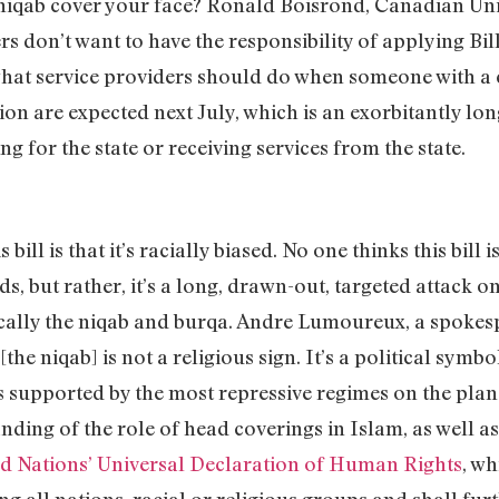
 niqab cover your face? Ronald Boisrond, Canadian Un
ers don’t want to have the responsibility of applying Bil
 what service providers should do when someone with a 
ion are expected next July, which is an exorbitantly lon
 for the state or receiving services from the state.
s bill is that it’s racially biased. No one thinks this bill
ds, but rather, it’s a long, drawn-out, targeted atta
ically the niqab and burqa. Andre Lumoureux, a spokes
[the niqab] is not a religious sign. It’s a political sym
upported by the most repressive regimes on the plane
nding of the role of head coverings in Islam, as well a
d Nations’ Universal Declaration of Human Rights
, w