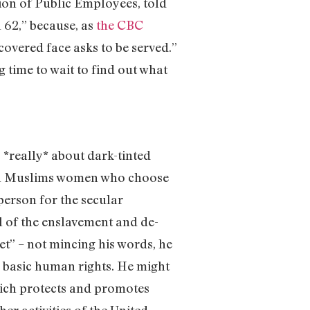
ion of Public Employees, told
l 62,” because, as
the CBC
covered face asks to be served.”
g time to wait to find out what
 is *really* about dark-tinted
ck on Muslims women who choose
person for the secular
bol of the enslavement and de-
t” – not mincing his words, he
s basic human rights. He might
hich protects and promotes