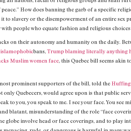
 all nations, racial or religious groups and shall furth
 peace.” How does banning the garb of a specific relig
it to slavery or the disempowerment of an entire sex 
ly with people who equate fashion and religious choice
cks on their autonomy and humanity on the daily. Be
f islamophobic
bans,
Trump blaming literally anything 
tacks Muslim women face
, this Quebec bill seems akin t
most prominent supporters of the bill, told the
Huffing
ot only Quebecers, would agree upon is that public ser
eak to you, you speak to me. I see your face. You see mi
and blatant, misunderstanding of the role “face coveri
the globe involve head or face coverings, and to play in
is menacing, rude, or dangerous is harmful in many wa