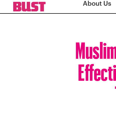
About Us
Muslim
Effect