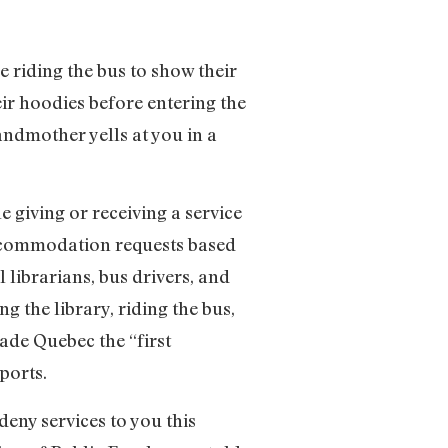
 riding the bus to show their
heir hoodies before entering the
randmother yells at you in a
e giving or receiving a service
accommodation requests based
l librarians, bus drivers, and
ng the library, riding the bus,
made Quebec the “first
ports.
deny services to you this