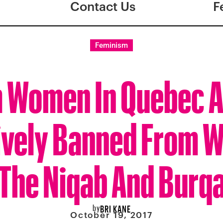
Contact Us
F
Feminism
 Women In Quebec 
ively Banned From 
The Niqab And Burq
by
BRI KANE
October 19, 2017