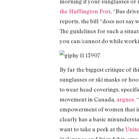
morning if your sunglasses or
the Huffington Post
, “Bus driv
reports, the bill “does not say
The guidelines for such a situat
you can/cannot do while working
By far the biggest critique of thi
sunglasses or ski masks or hoo
to wear head coverings, specif
movement in Canada,
argues,
“
empowerment of women that is s
clearly has a basic misundersta
want to take a peek at the
Unite