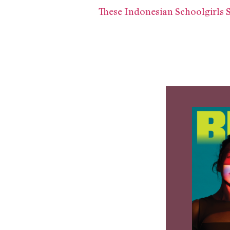
These Indonesian Schoolgirls 