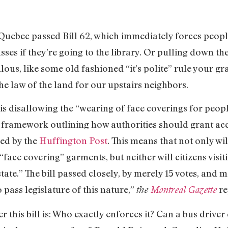
Quebec passed Bill 62, which immediately forces people
asses if they’re going to the library. Or pulling down t
ulous, like some old fashioned “it’s polite” rule your g
the law of the land for our upstairs neighbors.
 is disallowing the “wearing of face coverings for peopl
s a framework outlining how authorities should grant 
ned by the
Huffington Post
. This means that not only wil
“face covering” garments, but neither will citizens visiti
state.” The bill passed closely, by merely 15 votes, and 
 pass legislature of this nature,”
re
the
Montreal Gazette
 this bill is: Who exactly enforces it? Can a bus driver 