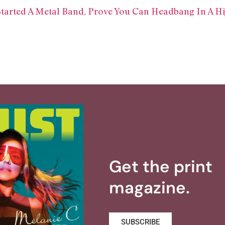
Started A Metal Band, Prove You Can Headbang In A Hi
Get the print
magazine.
SUBSCRIBE