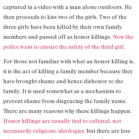
captured in a video with a man alone outdoors. He
then proceeds to kiss two of the girls. Two of the
three girls have been killed by their own family
members and passed off as honor killings.
Now the
police want to ensure the safety of the third girl
.
For those not familiar with what an honor killing is,
it is the act of killing a family member because they
have brought shame and hence dishonor to the
family. It is used somewhat as a mechanism to
prevent shame from disgracing the family name.
There are many reasons why these killings happen.
Honor killings are usually tied to cultural, not
necessarily religious, ideologies,
but there are less