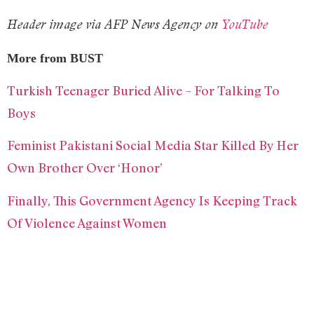
Header image via AFP News Agency on
YouTube
More from BUST
Turkish Teenager Buried Alive – For Talking To
Boys
Feminist Pakistani Social Media Star Killed By Her
Own Brother Over ‘Honor’
Finally, This Government Agency Is Keeping Track
Of Violence Against Women