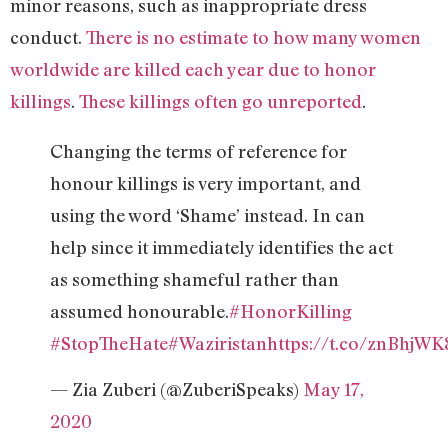
minor reasons, such as inappropriate dress
conduct.
There is no estimate to how many women
worldwide are killed each year due to honor
killings
.
These killings often go unreported
.
Changing the terms of reference for
honour killings is very important, and
using the word ‘Shame’ instead. In can
help since it immediately identifies the act
as something shameful rather than
assumed honourable.
#HonorKilling
#StopTheHate
#Waziristan
https://t.co/znBhjW
— Zia Zuberi (@ZuberiSpeaks)
May 17,
2020