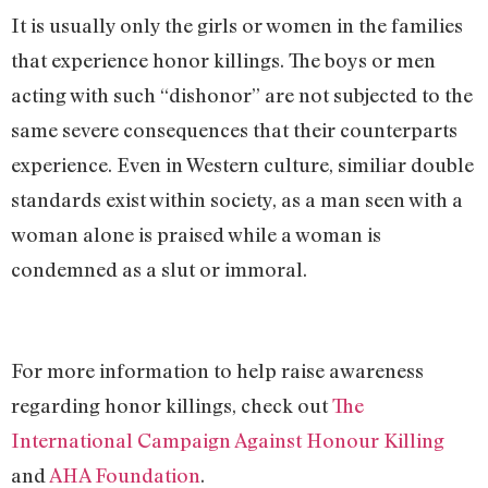
It is usually only the girls or women in the families
that experience honor killings. The boys or men
acting with such “dishonor” are not subjected to the
same severe consequences that their counterparts
experience. Even in Western culture, similiar double
standards exist within society, as a man seen with a
woman alone is praised while a woman is
condemned as a slut or immoral.
For more information to help raise awareness
regarding honor killings, check out
The
International Campaign Against Honour Killing
and
AHA Foundation
.