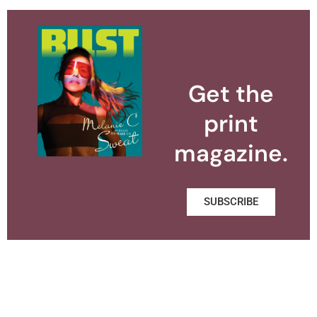
Get the
print
magazine.
SUBSCRIBE