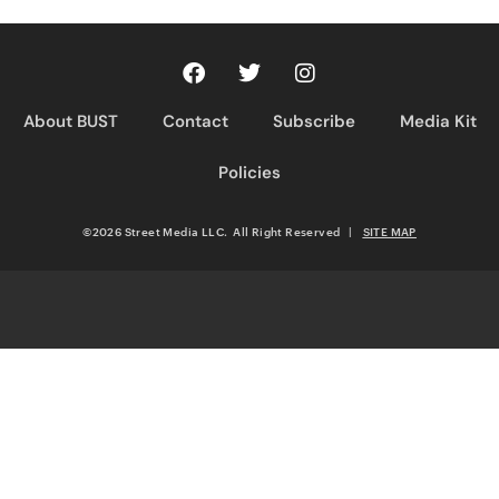
About BUST
Contact
Subscribe
Media Kit
Policies
©2026 Street Media LLC. All Right Reserved
|
SITE MAP