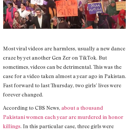
Most viral videos are harmless, usually a new dance
craze by yet another Gen Zer on TikTok. But
sometimes, videos can be detrimental. This was the
case for a video taken almost a year ago in Pakistan.
Fast forward to last Thursday, two girls’ lives were
forever changed.
According to CBS News,
about a thousand
Pakistani women each year are murdered in honor
killings
. In this particular case, three girls were