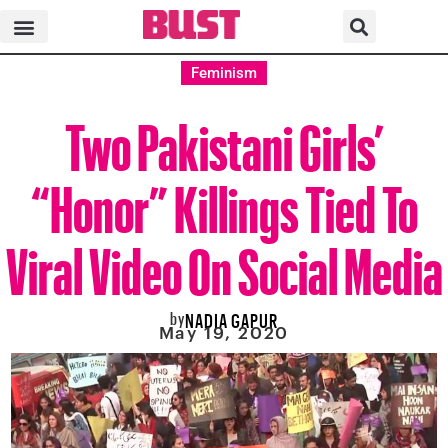
Feminism
Two Pakistani Girls’
“Honor” Killings Tied To
Viral Video On Social Media
by
NADIA GAPUR
May 19, 2020