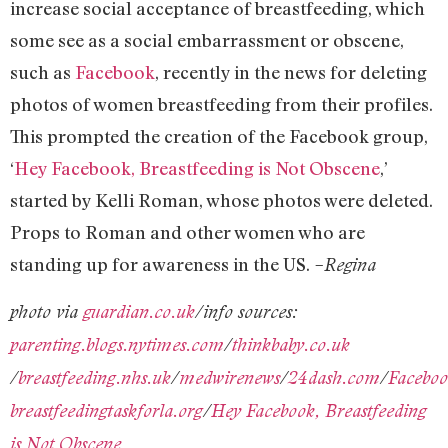
increase social acceptance of breastfeeding, which
some see as a social embarrassment or obscene,
such as
Facebook
, recently in the news for deleting
photos of women breastfeeding from their profiles.
This prompted the creation of the Facebook group,
‘
Hey Facebook, Breastfeeding is Not Obscene
,’
started by Kelli Roman, whose photos were deleted.
Props to Roman and other women who are
standing up for awareness in the US.
–Regina
photo via
guardian.co.uk
/info sources:
parenting.blogs.nytimes.com
/
thinkbaby.co.uk
/
breastfeeding.nhs.uk
/
medwirenews
/
24dash.com
/
Facebo
breastfeedingtaskforla.org
/
Hey Facebook, Breastfeeding
is Not Obscene