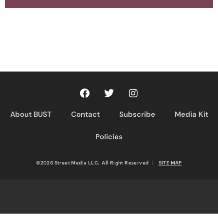
About BUST
Contact
Subscribe
Media Kit
Policies
©2026 Street Media LLC. All Right Reserved
|
SITE MAP