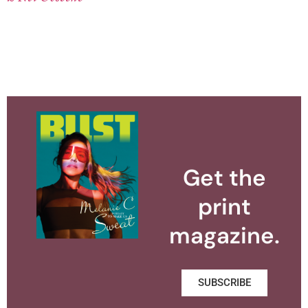
Get the
print
magazine.
SUBSCRIBE