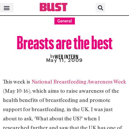
General
Breasts are the best
by
WEB INTERN
May 11, 2009
This week is
National Breastfeeding Awareness Week
(May 10-16), which aims to raise awareness of the
health benefits of breastfeeding and promote
support for breastfeeding, in the UK. I was just
about to ask, ‘What about the US?’ when I
researched further and saw that the UK has one of