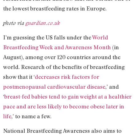
the lowest breastfeeding rates in Europe.
photo via
guardian.co.uk
I’m guessing the US falls under the
World
Breastfeeding Week and Awareness Month
(in
August), among over 120 countries around the
world. Research of the benefits of breastfeeding
show that it ‘
decreases risk factors for
postmenopausal cardiovascular disease
,’ and
‘
breast-fed babies tend to gain weight at a healthier
pace and are less likely to become obese later in
life
,’ to name a few.
National Breastfeeding Awareness also aims to