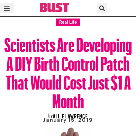
Real Life
Scientists Are Developing
A DIY Birth Control Patch
That Would Cost Just $1 A
Month
by
ALLIE LAWRENCE
January 15, 2019