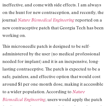
ineffective, and come with side effects. I am always
on the hunt for new contraception, and recently, the
journal
reported on a
Nature Biomedical Engineering
new contraceptive patch that Georgia Tech has been
working on.
This microneedle patch is designed to be self-
administered by the user (no medical professional
needed for implant) and it is an inexpensive, long-
lasting contraceptive. The patch is expected to be a
safe, painless, and effective option that would cost
around $1 per one-month dose, making it accessible
to a wider population. According to
Nature
, users would apply the patch
Biomedical Engineering