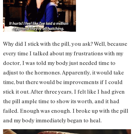
Why did I stick with the pill, you ask? Well, because
every time I talked about my frustrations with my
doctor, I was told my body just needed time to
adjust to the hormones. Apparently, it would take
time, but there would be improvements if I could
stick it out. After three years, I felt like I had given
the pill ample time to show its worth, and it had
failed. Enough was enough. I broke up with the pill
and my body immediately began to heal.