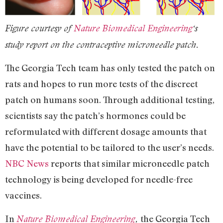
Figure courtesy of
Nature Biomedical Engineering
‘s
study report on the contraceptive microneedle patch.
The Georgia Tech team has only tested the patch on
rats and hopes to run more tests of the discreet
patch on humans soon. Through additional testing,
scientists say the patch’s hormones could be
reformulated with different dosage amounts that
have the potential to be tailored to the user’s needs.
NBC News
reports that similar microneedle patch
technology is being developed for needle-free
vaccines.
In
the Georgia Tech
Nature Biomedical Engineering
,