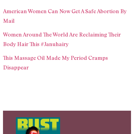
American Women Can Now Get A Safe Abortion By
Mail
Women Around The World Are Reclaiming Their
Body Hair This #Januhairy
This Massage Oil Made My Period Cramps
Disappear