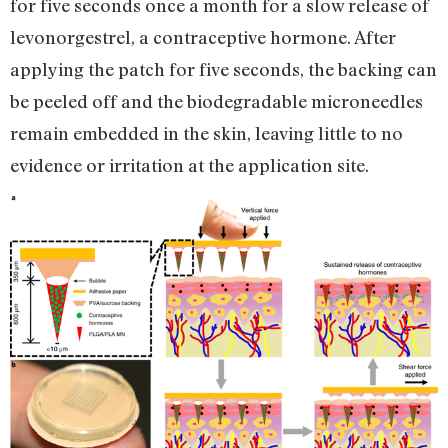
for five seconds once a month for a slow release of
levonorgestrel, a contraceptive hormone. After
applying the patch for five seconds, the backing can
be peeled off and the biodegradable microneedles
remain embedded in the skin, leaving little to no
evidence or irritation at the application site.