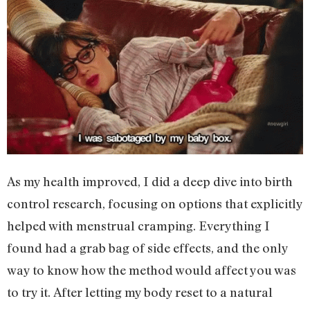
As my health improved, I did a deep dive into birth
control research, focusing on options that explicitly
helped with menstrual cramping. Everything I
found had a grab bag of side effects, and the only
way to know how the method would affect you was
to try it. After letting my body reset to a natural