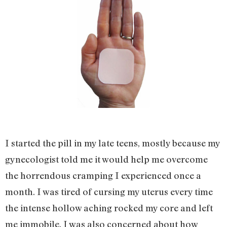
I started the pill in my late teens, mostly because my
gynecologist told me it would help me overcome
the horrendous cramping I experienced once a
month. I was tired of cursing my uterus every time
the intense hollow aching rocked my core and left
me immobile. I was also concerned about how