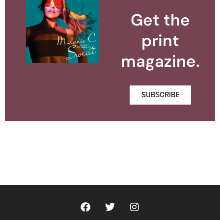
Get the
print
magazine.
SUBSCRIBE