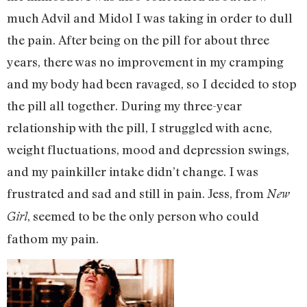
much Advil and Midol I was taking in order to dull
the pain. After being on the pill for about three
years, there was no improvement in my cramping
and my body had been ravaged, so I decided to stop
the pill all together. During my three-year
relationship with the pill, I struggled with acne,
weight fluctuations, mood and depression swings,
and my painkiller intake didn’t change. I was
frustrated and sad and still in pain. Jess, from
New
, seemed to be the only person who could
Girl
fathom my pain.