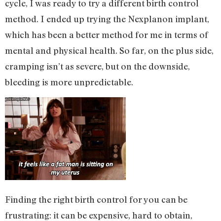
cycle, I was ready to try a different birth control
method. I ended up trying the Nexplanon implant,
which has been a better method for me in terms of
mental and physical health. So far, on the plus side,
cramping isn’t as severe, but on the downside,
bleeding is more unpredictable.
Finding the right birth control for you can be
frustrating: it can be expensive, hard to obtain,