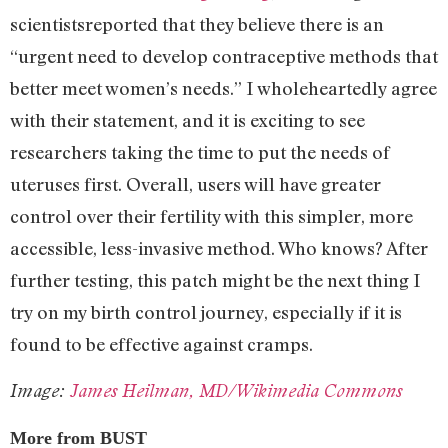
scientists
reported that they believe there is an
“urgent need to develop contraceptive methods that
better meet women’s needs.” I wholeheartedly agree
with their statement, and it is exciting to see
researchers taking the time to put the needs of
uteruses first. Overall, users will have greater
control over their fertility with this simpler, more
accessible, less-invasive method. Who knows? After
further testing, this patch might be the next thing I
try on my birth control journey, especially if it is
found to be effective against cramps.
Image:
James Heilman, MD/Wikimedia Commons
More from BUST