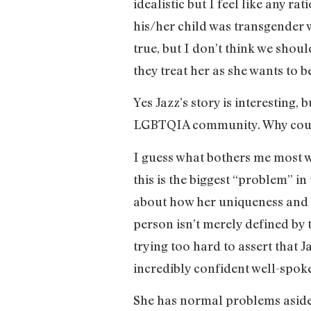
idealistic but I feel like any r
his/her child was transgender 
true, but I don’t think we shou
they treat her as she wants to 
Yes Jazz’s story is interesting,
LGBTQIA community. Why couldn’
I guess what bothers me most wi
this is the biggest “problem” in
about how her uniqueness and b
person isn’t merely defined by t
trying too hard to assert that Jaz
incredibly confident well-spok
She has normal problems aside 