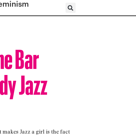
eminism
he Bar
dy Jazz
 makes Jazz a girl is the fact