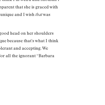
pparent that she is graced with
 unique and I wish
was
that
 a good head on her shoulders
ique because that’s what I think
olerant and accepting. We
for all the ignorant “Barbara