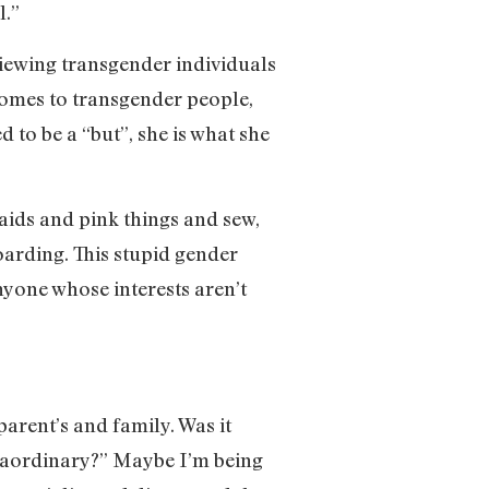
l.”
 viewing transgender individuals
 comes to transgender people,
d to be a “but”, she is what she
maids and pink things and sew,
oarding. This stupid gender
anyone whose interests aren’t
arent’s and family. Was it
xtraordinary?” Maybe I’m being