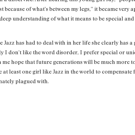
st because of what’s between my legs,” it became very a
deep understanding of what it means to be special and
e Jazz has had to deal with in her life she clearly has
y I don’t like the word disorder, I prefer special or un
en me hope that future generations will be much more t
 at least one girl like Jazz in the world to compensate 
unately plagued with.