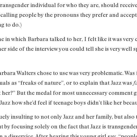
transgender individual for who they are, should receiv
nk calling people by the pronouns they prefer and accep
ng to do.)
 in which Barbara talked to her, I felt like it was very
to her side of the interview you could tell she is very w
rbara Walters chose to use was very problematic. Was it
als as “freaks of nature”, or to explain that Jazz was
f
pt her?” But the medal for most unnecessary comment go
azz how she’d feel if teenage boys didn’t like her beca
guely insulting to not only Jazz and her family, but al
t by focusing solely on the fact that Jazz is transgende
a disservice. After hearing this young girl say, “peopl