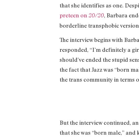
that she identifies as one. Despi
preteen on
, Barbara end
20/20
borderline transphobic version 
The interview begins with Barba
responded, “I’m definitely a gir
should’ve ended the stupid sen
the fact that Jazz was “born ma
the trans community in terms of 
But the interview continued, an
that she was “born male,” and ke