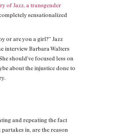
ry of Jazz, a transgender
 completely sensationalized
y or are you a girl?” Jazz
 the interview Barbara Walters
 She should’ve focused less on
ybe about the injustice done to
ry.
ating and repeating the fact
z partakes in, are the reason