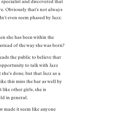
y specialist and discovered that
e. Obviously that’s not always
dn’t even seem phased by Jazz;
ken she has been within the
nstead of the way she was born?
eads the public to believe that
 opportunity to talk with Jazz
he’s done, but that Jazz as a
ke this miss the bar as well by
 like other girls, she is
ld in general.
ew made it seem like anyone