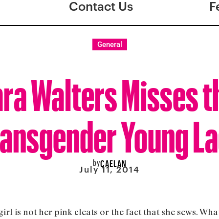
Contact Us
F
General
ra Walters Misses t
ransgender Young La
by
CAELAN
July 11, 2014
rl is not her pink cleats or the fact that she sews. What