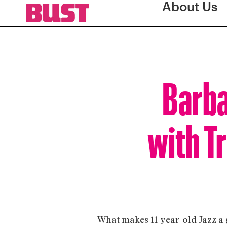
About Us
Barba
with T
What makes 11-year-old Jazz a gi