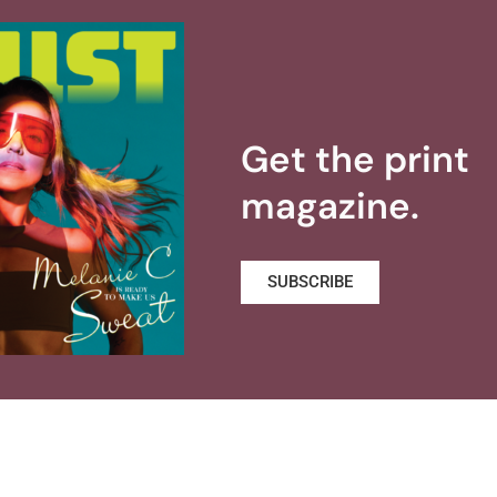
Get the print
magazine.
SUBSCRIBE