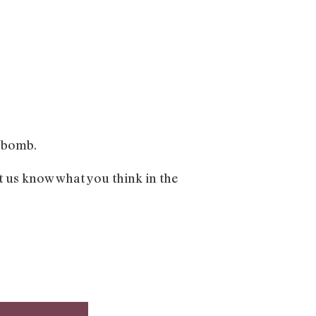
e bomb.
t us know what you think in the