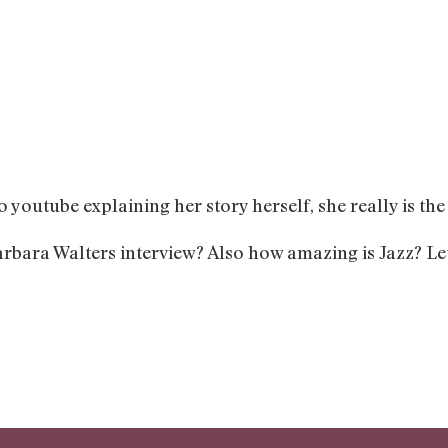
o youtube explaining her story herself, she really is th
rbara Walters interview? Also how amazing is Jazz? Le