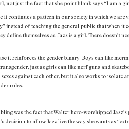
l, not just the fact that she point blank says “I am a gir
se it continues a pattern in our society in which we are
dy” instead of teaching the general public that when it
 define themselves as. Jazz is a girl. There doesn’t nee
ause it reinforces the gender binary. Boys can like mer
ransgender, just as girls can like nerf guns and skateb
 sexes against each other, but it also works to isolate 
der roles.
bling was the fact that Walter hero-worshipped Jazz’s p
t’s decision to allow Jazz live the way she wants as “e