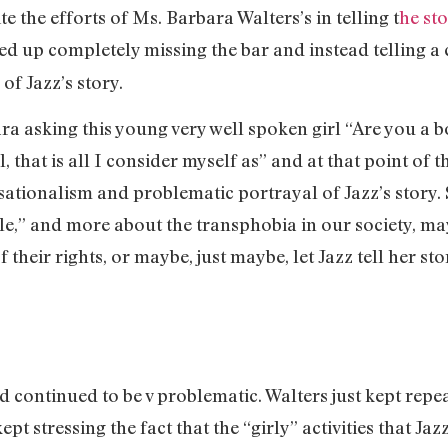
te the efforts of Ms. Barbara Walters’s in telling t
he sto
ed up completely missing the bar and instead telling a
of Jazz’s story.
ra asking this young very well spoken girl “Are you a bo
l, that is all I consider myself as” and at that point of
sationalism and problematic portrayal of Jazz’s story.
le,” and more about the transphobia in our society, ma
their rights, or maybe, just maybe, let Jazz tell her sto
d continued to be v problematic. Walters just kept repe
pt stressing the fact that the “girly” activities that Jaz