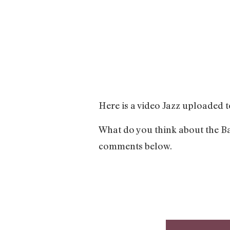
Here is a video Jazz uploaded t
What do you think about the Ba
comments below.