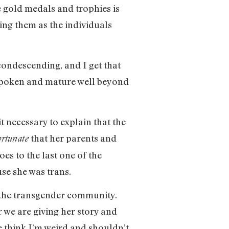
e gold medals and trophies is
ting them as the individuals
 condescending, and I get that
ell spoken and mature well beyond
 necessary to explain that the
that her parents and
ortunate
es to the last one of the
use she was trans.
so the transgender community.
r we are giving her story and
e think I’m weird and shouldn’t