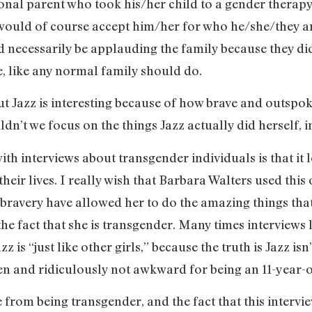
ational parent who took his/her child to a gender therap
would of course accept him/her for who he/she/they ar
ld necessarily be applauding the family because they di
be, like any normal family should do.
 but Jazz is interesting because of how brave and outspo
t we focus on the things Jazz actually did herself, i
th interviews about transgender individuals is that it l
 their lives. I really wish that Barbara Walters used this
ravery have allowed her to do the amazing things that s
he fact that she is transgender. Many times interviews li
z is “just like other girls,” because the truth is Jazz isn’t
en and ridiculously not awkward for being an 11-year-o
from being transgender, and the fact that this intervi