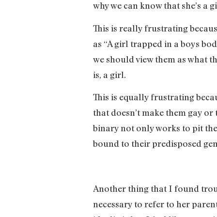
why we can know that she’s a gir
This is really frustrating becau
as “A girl trapped in a boys bo
we should view them as what they
is, a girl.
This is equally frustrating bec
that doesn’t make them gay or t
binary not only works to pit the
bound to their predisposed gen
Another thing that I found trou
necessary to refer to her paren