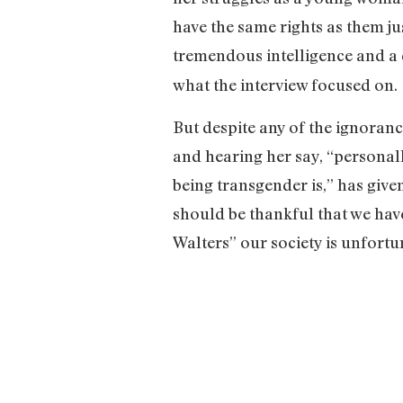
have the same rights as them ju
tremendous intelligence and a 
what the interview focused on.
But despite any of the ignoranc
and hearing her say, “personall
being transgender is,” has giv
should be thankful that we have
Walters” our society is unfort