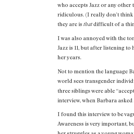
who accepts Jazz or any other 
ridiculous. (I really don’t thi
they are is
difficult of a thi
that
I was also annoyed with the tone
Jazz is 11, but after listening 
her years.
Not to mention the language Ba
world sees transgender individu
three siblings were able “acce
interview, when Barbara asked J
I found this interview to be va
Awareness is very important, bu
her struggles as a young woman 