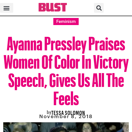
Feminism
Ayanna Pressley Praises
Women Of Color In Victory
Speech, Gives Us All The
Feels
by
TESSA SOLOMON
November 8, 2018