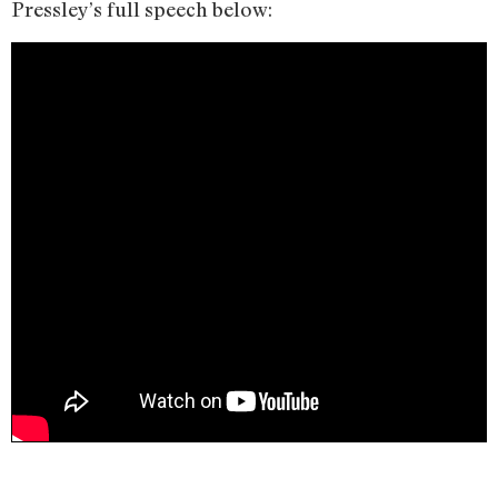
Pressley’s full speech below: