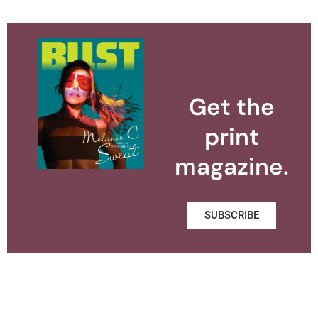
Get the
print
magazine.
SUBSCRIBE