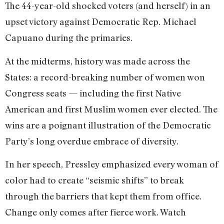
The 44-year-old shocked voters (and herself) in an
upset victory against Democratic Rep. Michael
Capuano during the primaries.
At the midterms, history was made across the
States: a record-breaking number of women won
Congress seats — including the first Native
American and first Muslim women ever elected. The
wins are a poignant illustration of the Democratic
Party’s long overdue embrace of diversity.
In her speech, Pressley emphasized every woman of
color had to create “seismic shifts” to break
through the barriers that kept them from office.
Change only comes after fierce work. Watch