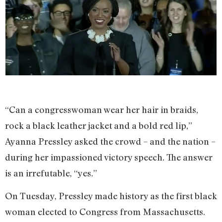
“Can a congresswoman wear her hair in braids,
rock a black leather jacket and a bold red lip,”
Ayanna Pressley asked the crowd – and the nation –
during her impassioned victory speech. The answer
is an irrefutable, “yes.”
On Tuesday, Pressley made history as the first black
woman elected to Congress from Massachusetts.