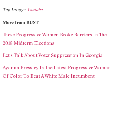
Top Image:
Youtube
More from BUST
These Progressive Women Broke Barriers In The
2018 Midterm Elections
Let’s Talk About Voter Suppression In Georgia
Ayanna Pressley Is The Latest Progressive Woman
Of Color To Beat A White Male Incumbent