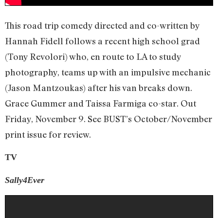
This road trip comedy directed and co-written by
Hannah Fidell follows a recent high school grad
(Tony Revolori) who, en route to LA to study
photography, teams up with an impulsive mechanic
(Jason Mantzoukas) after his van breaks down.
Grace Gummer and Taissa Farmiga co-star. Out
Friday, November 9. See BUST’s October/November
print issue for review.
TV
Sally4Ever