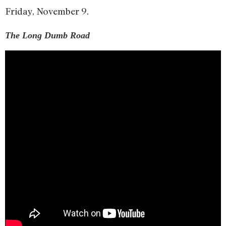
Friday, November 9.
The Long Dumb Road