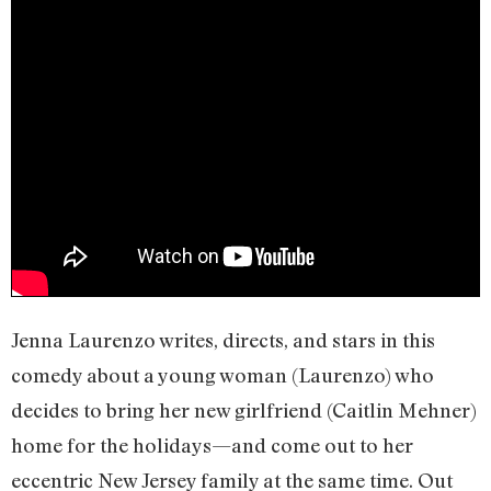
Jenna Laurenzo writes, directs, and stars in this
comedy about a young woman (Laurenzo) who
decides to bring her new girlfriend (Caitlin Mehner)
home for the holidays—and come out to her
eccentric New Jersey family at the same time. Out