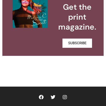
Get the
print
magazine.
SUBSCRIBE