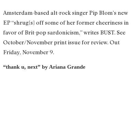
Amsterdam-based alt-rock singer Pip Blom’s new
EP “shrug[s] off some of her former cheeriness in
favor of Brit-pop sardonicism,” writes BUST. See
October/November print issue for review. Out
Friday, November 9.
“thank u, next” by Ariana Grande