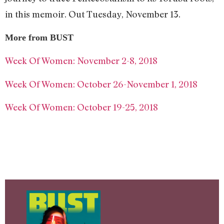
in this memoir. Out Tuesday, November 13.
More from BUST
Week Of Women: November 2-8, 2018
Week Of Women: October 26-November 1, 2018
Week Of Women: October 19-25, 2018