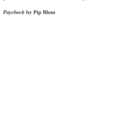
Paycheck
by Pip Blom