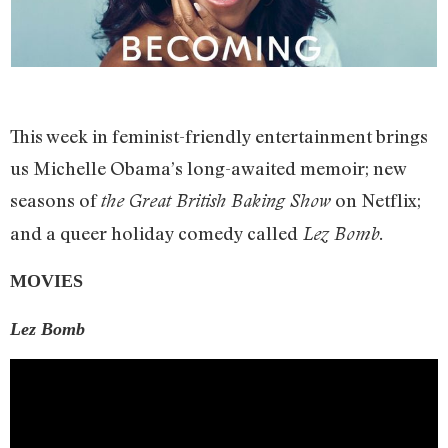
This week in feminist-friendly entertainment brings
us Michelle Obama’s long-awaited memoir; new
seasons of
on Netflix;
the Great British Baking Show
and a queer holiday comedy called
Lez Bomb.
MOVIES
Lez Bomb