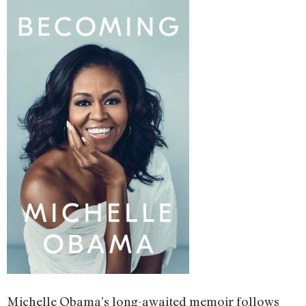
Michelle Obama’s long-awaited memoir follows