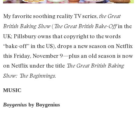
My favorite soothing reality TV series,
the Great
(
in the
British Baking Show
The Great British
Bake-Off
UK; Pillsbury owns that copyright to the words
“bake-off” in the US), drops a new season on Netflix
this Friday, November 9—plus an old season is now
on Netflix under the title
The Great British Baking
.
Show: The Beginnings
MUSIC
Boygenius
by Boygenius