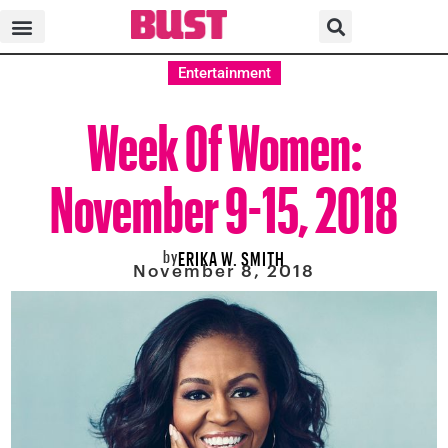
Entertainment
Week Of Women:
November 9-15, 2018
by
ERIKA W. SMITH
November 8, 2018