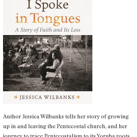
Author Jessica Wilbanks tells her story of growing
up in and leaving the Pentecostal church, and her
journey to trace Pentecostalism to its Yoruba roots,