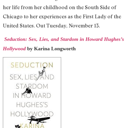
her life from her childhood on the South Side of
Chicago to her experiences as the First Lady of the
United States. Out Tuesday, November 13.
Seduction: Sex, Lies, and Stardom in Howard Hughes’s
Hollywood
by Karina Longworth