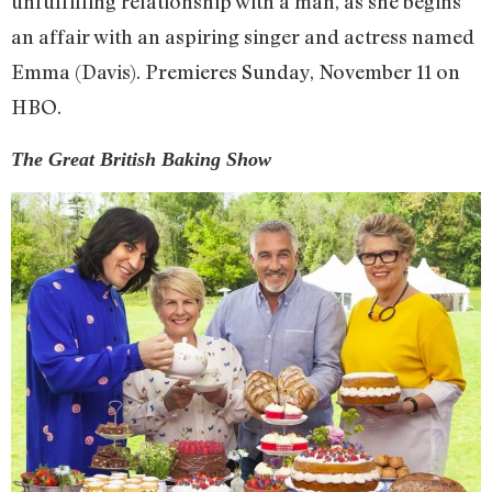
unfulfilling relationship with a man, as she begins
an affair with an aspiring singer and actress named
Emma (Davis). Premieres Sunday, November 11 on
HBO.
The Great British Baking Show