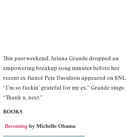
This past weekend, Ariana Grande dropped an
empowering breakup song minutes before her
recent ex-fiancé Pete Davidson appeared on SNL.
“I’m so fuckin’ grateful for my ex,” Grande sings.
“Thank u, next.”
BOOKS
Becoming
by Michelle Obama