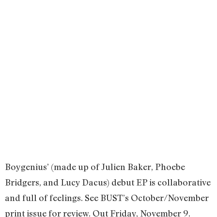
Boygenius’ (made up of Julien Baker, Phoebe
Bridgers, and Lucy Dacus) debut EP is collaborative
and full of feelings. See BUST’s October/November
print issue for review. Out Friday, November 9.