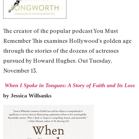
The creator of the popular podcast You Must
Remember This examines Hollywood’s golden age
through the stories of the dozens of actresses
pursued by Howard Hughes. Out Tuesday,
November 13.
When I Spoke in Tongues: A Story of Faith and Its Loss
by Jessica Wilbanks