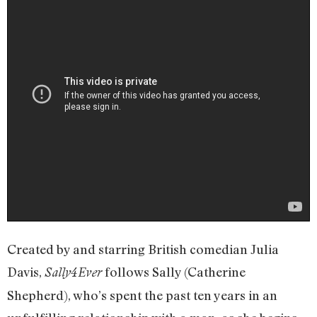
Created by and starring British comedian Julia
Davis,
follows Sally (Catherine
Sally4Ever
Shepherd), who’s spent the past ten years in an