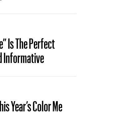
” Is The Perfect
d Informative
his Year’s Color Me