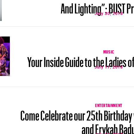
And Lighting”: BUST P
July 30, 2018
MUSIC
Your Inside Guide to the Ladies 
July 17, 2018
ENTERTAINMENT
Come Celebrate our 25th Birthday
and Erykah Bad