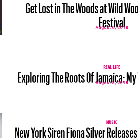
Get Lost in The Woods at Wild Wo
Festival
August 6, 2018
REAL LIFE
Exploring The Roots Of Jamaica: My
August 5, 2018
MUSIC
New York Siren Fiona Silver Release