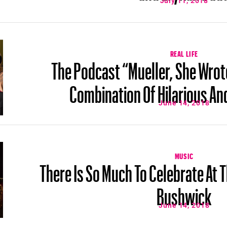
July 11, 2018
REAL LIFE
The Podcast “Mueller, She Wrote
Combination Of Hilarious An
June 14, 2018
MUSIC
There Is So Much To Celebrate At T
Bushwick
June 14, 2018