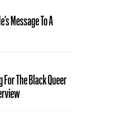
e’s Message To A
g For The Black Queer
erview