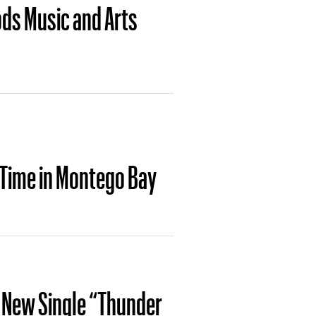
ods Music and Arts
 Time in Montego Bay
s New Single “Thunder