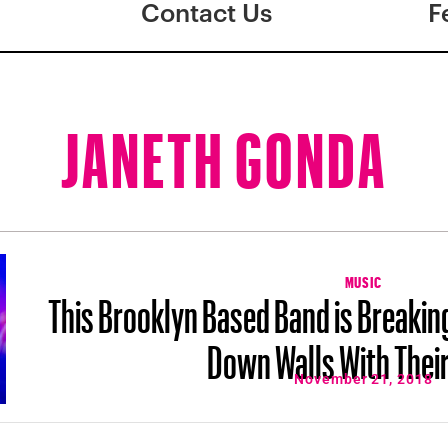
Contact Us
F
JANETH GONDA
MUSIC
This Brooklyn Based Band is Breakin
Down Walls With Thei
November 21, 2018