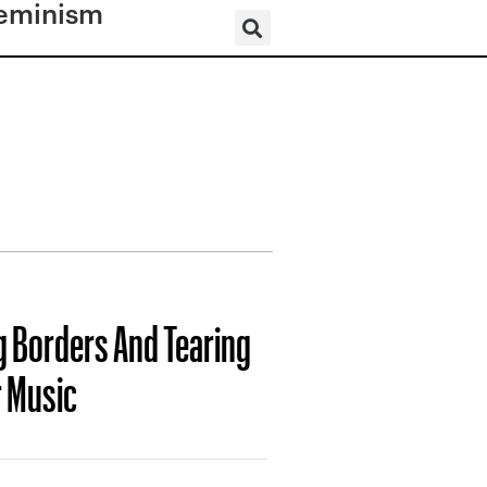
eminism
g Borders And Tearing
r Music