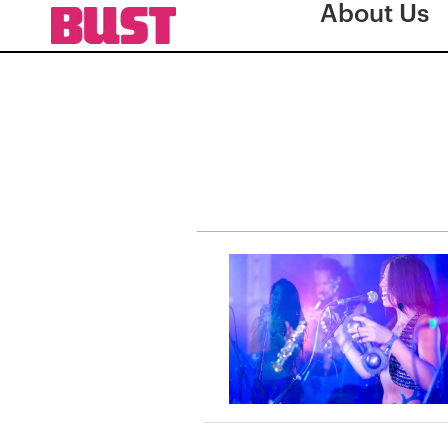
About Us