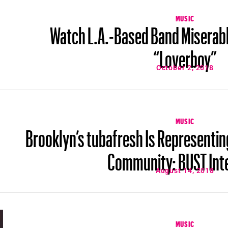
MUSIC
Watch L.A.-Based Band Miserabl
“Loverboy”
October 2, 2018
MUSIC
Brooklyn’s tubafresh Is Representin
Community: BUST Int
August 14, 2018
MUSIC