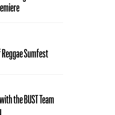
remiere
of Reggae Sumfest
 with the BUST Team
u