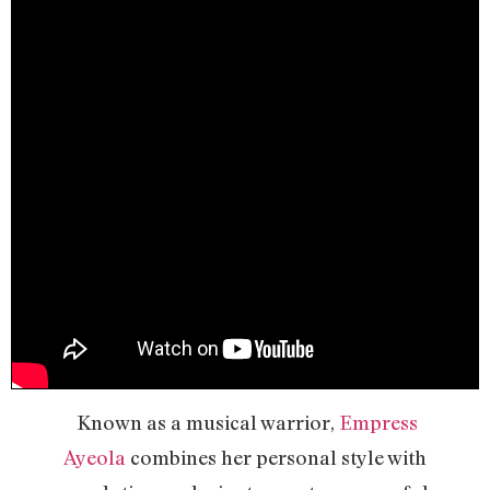
Known as a musical warrior,
Empress
Ayeola
combines her personal style with