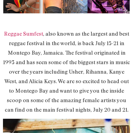
Reggae Sumfest
, also known as the largest and best
reggae festival in the world, is back July 15-21 in
Montego Bay, Jamaica. The festival originated in
1993 and has seen some of the biggest stars in music
over the years including Usher, Rihanna, Kanye
West, and Alicia Keys. We are so excited to head out
to Montego Bay and want to give you the inside
scoop on some of the amazing female artists you
can find on the main festival nights, July 20 and 21.