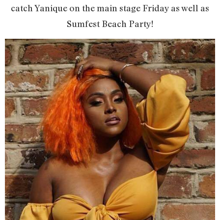
catch Yanique on the main stage Friday as well as
Sumfest Beach Party!