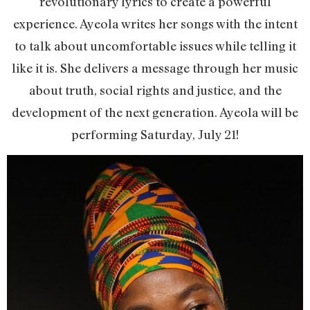
revolutionary lyrics to create a powerful
experience. Ayeola writes her songs with the intent
to talk about uncomfortable issues while telling it
like it is. She delivers a message through her music
about truth, social rights and justice, and the
development of the next generation. Ayeola will be
performing Saturday, July 21!