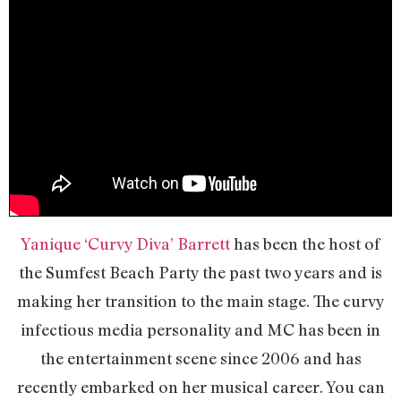
Yanique ‘Curvy Diva’ Barrett
has been the host of
the Sumfest Beach Party the past two years and is
making her transition to the main stage. The curvy
infectious media personality and MC has been in
the entertainment scene since 2006 and has
recently embarked on her musical career. You can