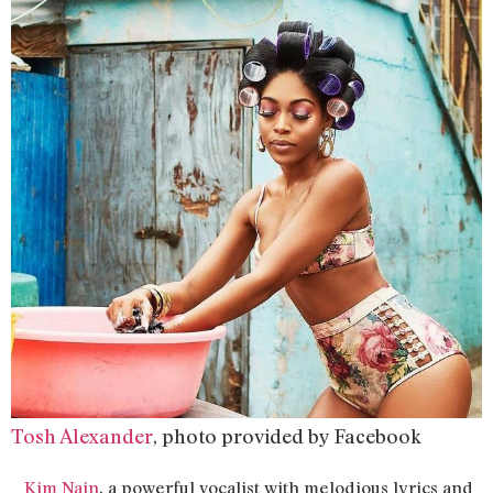
Tosh Alexander
, photo provided by Facebook
,
Kim Nain
a powerful vocalist with melodious lyrics and