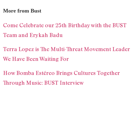
More from Bust
Come Celebrate our 25th Birthday with the BUST
Team and Erykah Badu
Terra Lopez is The Multi-Threat Movement Leader
We Have Been Waiting For
How Bomba Estéreo Brings Cultures Together
Through Music: BUST Interview