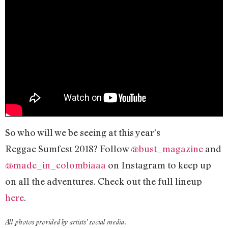
So who will we be seeing at this year’s
Reggae Sumfest 2018? Follow
@bust_magazine
and
@made_in_colombiaaa
on Instagram to keep up
on all the adventures. Check out the full lineup
here
.
All photos provided by artists’ social media.