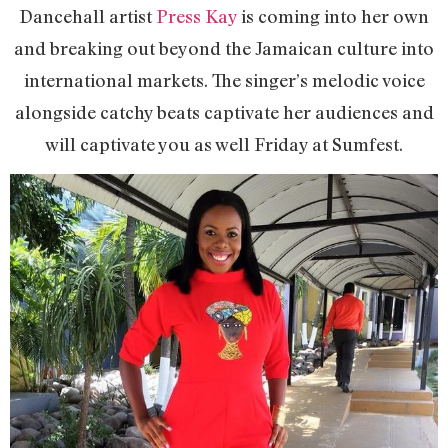
Dancehall artist
Press Kay
is coming into her own
and breaking out beyond the Jamaican culture into
international markets. The singer’s melodic voice
alongside catchy beats captivate her audiences and
will captivate you as well Friday at Sumfest.