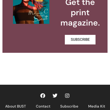
Get the
print
magazine.
SUBSCRIBE
About BUST
Contact
Subscribe
Media Kit