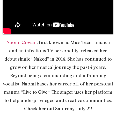
Naomi Cowan
, first known as Miss Teen Jamaica
and an infectious TV personality, released her
debut single “Naked” in 2014. She has continued to
grow on her musical journey the past 4 years.
Beyond being a commanding and infatuating
vocalist, Naomi bases her career off of her personal
mantra “Live to Give.” The singer uses her platform
to help underprivileged and creative communities.
Check her out Saturday, July 21!