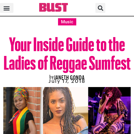
Music
Your Inside Guide to the
Ladies of Reggae Sumfest
by
JANETH GONDA
July 17, 2018