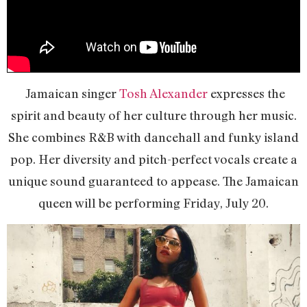
Jamaican singer
Tosh Alexander
expresses the
spirit and beauty of her culture through her music.
She combines R&B with dancehall and funky island
pop. Her diversity and pitch-perfect vocals create a
unique sound guaranteed to appease. The Jamaican
queen will be performing Friday, July 20.