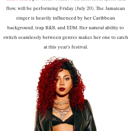
flow, will be performing Friday (July 20). The Jamaican
singer is heavily influenced by her Caribbean
background, trap R&B, and EDM. Her natural ability to
switch seamlessly between genres makes her one to catch
at this year’s festival.