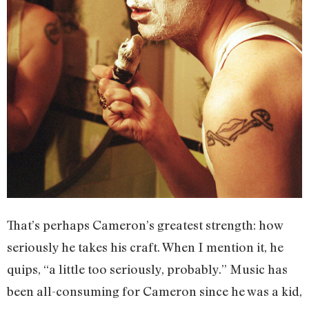
That’s perhaps Cameron’s greatest strength: how
seriously he takes his craft. When I mention it, he
quips, “a little too seriously, probably.” Music has
been all-consuming for Cameron since he was a kid,