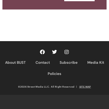
About BUST
Contact
Subscribe
Media Kit
Policies
©2026 Street Media LLC. All Right Reserved
|
SITE MAP