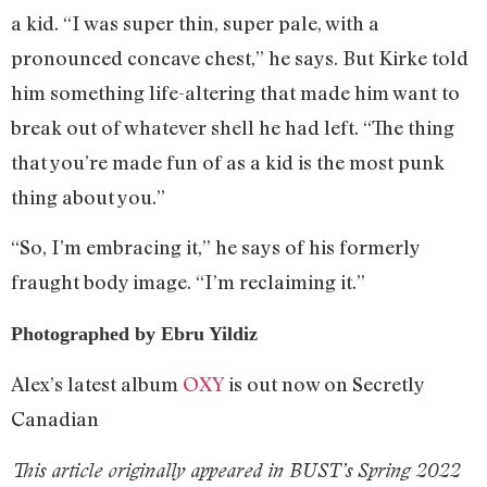
a kid. “I was super thin, super pale, with a
pronounced concave chest,” he says. But Kirke told
him something life-altering that made him want to
break out of whatever shell he had left. “The thing
that you’re made fun of as a kid is the most punk
thing about you.”
“So, I’m embracing it,” he says of his formerly
fraught body image. “I’m reclaiming it.”
Photographed by Ebru Yildiz
Alex’s latest album
OXY
is out now on Secretly
Canadian
This article originally appeared in BUST’s Spring 2022