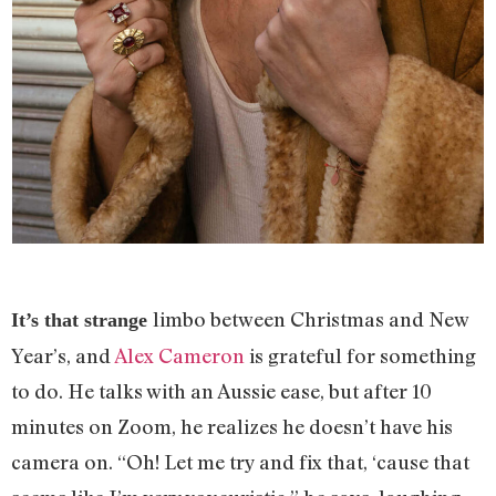
limbo between Christmas and New
It’s that strange
Year’s, and
Alex Cameron
is grateful for something
to do. He talks with an Aussie ease, but after 10
minutes on Zoom, he realizes he doesn’t have his
camera on. “Oh! Let me try and fix that, ‘cause that