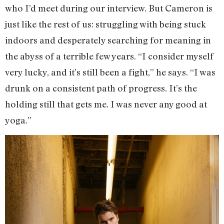
who I’d meet during our interview. But Cameron is
just like the rest of us: struggling with being stuck
indoors and desperately searching for meaning in
the abyss of a terrible few years. “I consider myself
very lucky, and it’s still been a fight,” he says. “I was
drunk on a consistent path of progress. It’s the
holding still that gets me. I was never any good at
yoga.”