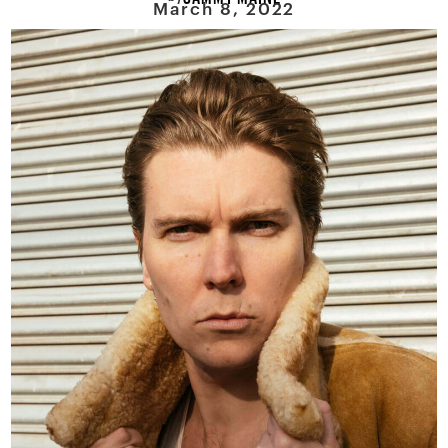
March 8, 2022