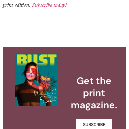
print edition.
Subscribe today!
Get the
print
magazine.
SUBSCRIBE