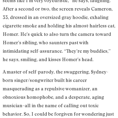
seems like I’m very voyeuristic,” he says, laughing.
After a second or two, the screen reveals Cameron,
33, dressed in an oversized gray hoodie, exhaling
cigarette smoke and holding his almost-hairless cat,
Homer. He’s quick to also turn the camera toward
Homer’s sibling, who saunters past with
intimidating self-assurance. “They’re my buddies,”
he says, smiling, and kisses Homer’s head.
A master of self-parody, the swaggering, Sydney-
born singer/songwriter built his career
masquerading as a repulsive womanizer, an
obnoxious homophobe, and a desperate, aging
musician–all in the name of calling out toxic
behavior. So, I could be forgiven for wondering just