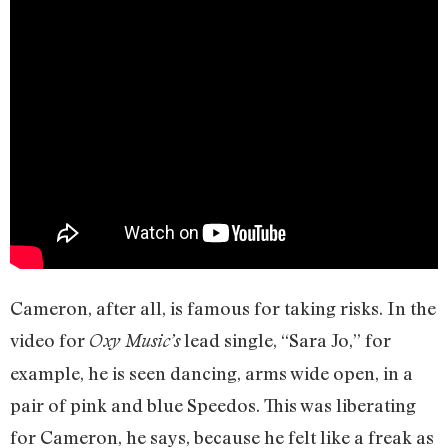
Cameron, after all, is famous for taking risks. In the
video for
lead single, “Sara Jo,” for
Oxy Music’s
example, he is seen dancing, arms wide open, in a
pair of pink and blue Speedos. This was liberating
for Cameron, he says, because he felt like a freak as