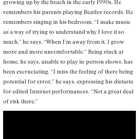
growing up by the beach in the early 1990s. He
remembers his parents playing Beatles records. He
remembers singing in his bedroom. “I make music
as a way of trying to understand why I love it so
much,” he says. “When I’m away from it, I grow
more and more uncomfortable.” Being stuck at
home, he says, unable to play in-person shows, has
been excruciating. “I miss the feeling of there being
potential for error,” he says, expressing his distaste
for edited Internet performances. “Not a great deal
of risk there.”