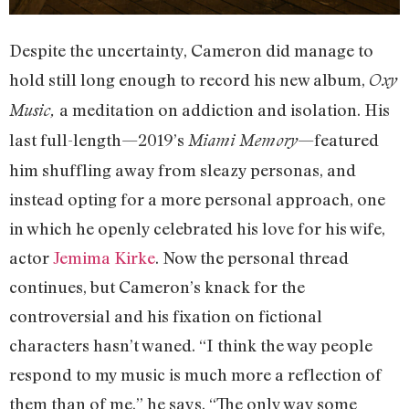
Despite the uncertainty, Cameron did manage to
hold still long enough to record his new album,
Oxy
a meditation on addiction and isolation. His
Music,
last full-length—2019’s
—featured
Miami Memory
him shuffling away from sleazy personas, and
instead opting for a more personal approach, one
in which he openly celebrated his love for his wife,
actor
Jemima Kirke
. Now the personal thread
continues, but Cameron’s knack for the
controversial and his fixation on fictional
characters hasn’t waned. “I think the way people
respond to my music is much more a reflection of
them than of me,” he says. “The only way some