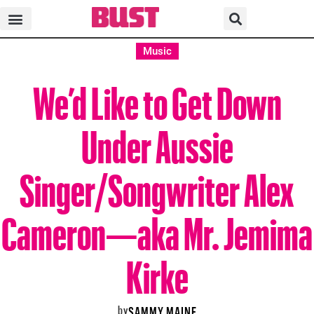
Music
We’d Like to Get Down
Under Aussie
Singer/Songwriter Alex
Cameron—aka Mr. Jemima
Kirke
by
SAMMY MAINE