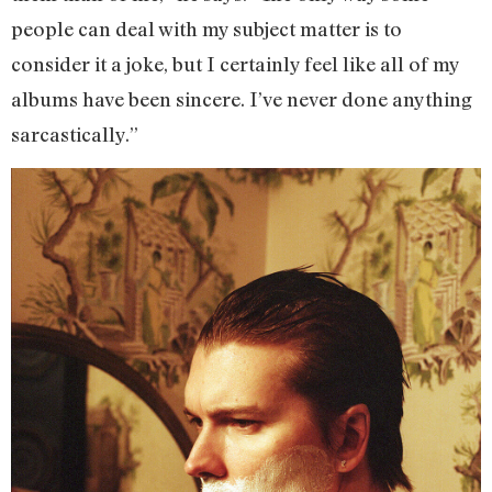
people can deal with my subject matter is to
consider it a joke, but I certainly feel like all of my
albums have been sincere. I’ve never done anything
sarcastically.”