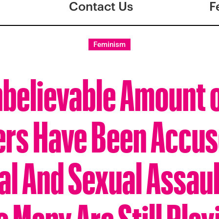
Contact Us
F
Feminism
believable Amount 
ers Have Been Accus
al And Sexual Assaul
o Many Are Still Play