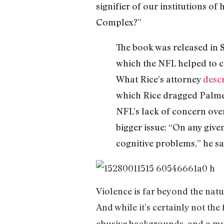
signifier of our institutions o
Complex?”
The book was released in S
which the NFL helped to c
What Rice’s attorney
desc
which Rice dragged Palmer
NFL’s lack of concern over
bigger issue: “On any give
cognitive problems,” he sa
Violence is far beyond the natur
And while it’s certainly not the f
abusive backgrounds, and a muc