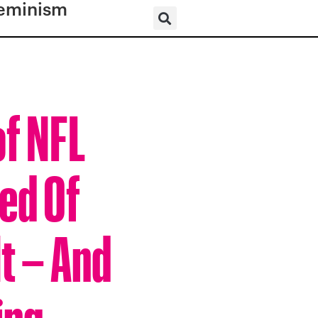
eminism
of NFL
ed Of
t – And
ing