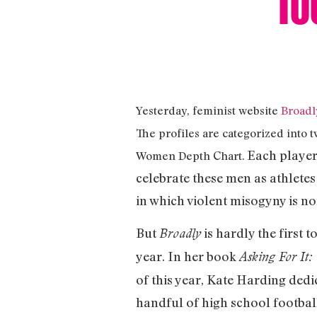
Yesterday, feminist website
Broadl
The profiles are categorized into 
Each player’
Women Depth Chart.
celebrate these men as athletes
in which violent misogyny is n
But
is hardly the first 
Broadly
year. In her book
Asking For It
of this year, Kate Harding ded
handful of high school footbal