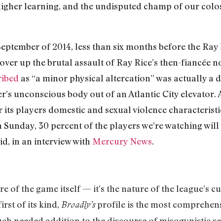
f higher learning, and the undisputed champ of our colos
eptember of 2014, less than six months before the Ray 
over up the brutal assault of Ray Rice’s then-fiancée 
ribed
as “a minor physical altercation” was actually a d
’s unconscious body out of an Atlantic City elevator.
 its players domestic and sexual violence characterist
n Sunday, 30 percent of the players we’re watching will
id, in an interview with
Mercury News
.
e of the game itself — it’s the nature of the league’s cul
irst of its kind,
profile is the most comprehens
Broadly’s
h needed addition to the discourse of misogynistic se