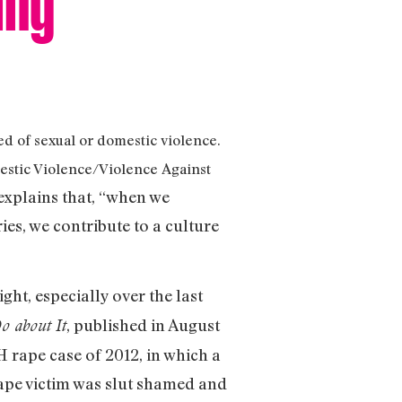
d of sexual or domestic violence.
mestic Violence/Violence Against
 explains that, “when we
ies, we contribute to a culture
ght, especially over the last
, published in August
o about It
 rape case of 2012, in which a
rape victim was slut shamed and