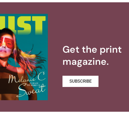
Get the print
magazine.
SUBSCRIBE