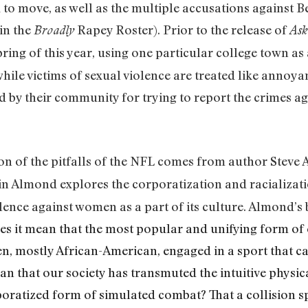
d to move, as well as the multiple accusations against 
 in the
Rapey Roster). Prior to the release of
Broadly
Ask
ring of this year, using one particular college town as
while victims of sexual violence are treated like annoy
 by their community for trying to report the crimes ag
on of the pitfalls of the NFL comes from author Steve
n Almond explores the corporatization and racializati
lence against women as a part of its culture. Almond’
s it mean that the most popular and unifying form of 
n, mostly African-American, engaged in a sport that c
n that our society has transmuted the intuitive physi
poratized form of simulated combat? That a collision 