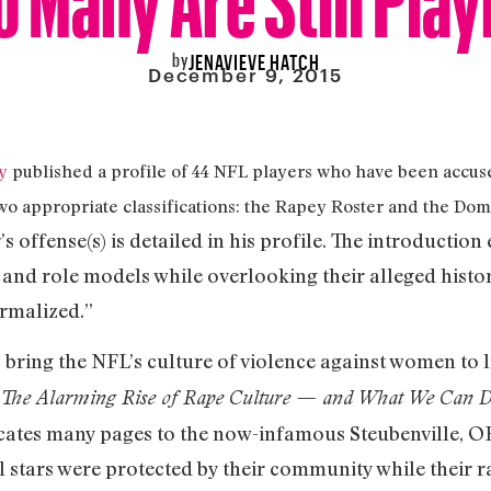
by
JENAVIEVE HATCH
December 9, 2015
y
published a profile of 44 NFL players who have been accuse
two appropriate classifications: the Rapey Roster and the Do
s offense(s) is detailed in his profile. The introduction
 and role models while overlooking their alleged histor
ormalized.”
to bring the NFL’s culture of violence against women to li
: The Alarming Rise of Rape Culture — and What We Can D
icates many pages to the now-infamous Steubenville, OH
l stars were protected by their community while their 