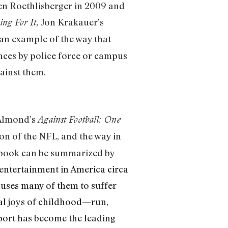
Ben Roethlisberger in 2009 and
Jon Krakauer’s
ing For It,
 an example of the way that
ances by police force or campus
ainst them.
 Almond’s
Against Football: One
on of the NFL, and the way in
s book can be summarized by
entertainment in America circa
auses many of them to suffer
cal joys of childhood—run,
sport has become the leading