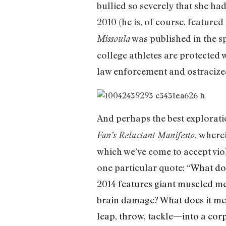
bullied so severely that she ha
2010 (he is, of course, featured
was published in the sp
Missoula
college athletes are protected 
law enforcement and ostracized
And perhaps the best explorati
wherei
Fan’s Reluctant Manifesto,
which we’ve come to accept vio
one particular quote: “
What doe
2014 features giant muscled me
brain damage? What does it mea
leap, throw, tackle—into a cor