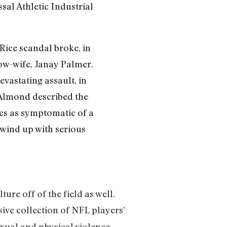
sal Athletic Industrial
Rice scandal broke, in
now-wife, Janay Palmer.
evastating assault, in
 Almond described the
ics as symptomatic of a
 wind up with serious
ture off of the field as well.
ive collection of NFL players’
xual and physical violence