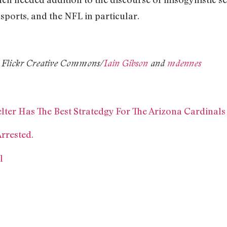
sports, and the NFL in particular.
 Flickr Creative Commons/
Iain Gibson
and
mdennes
lter Has The Best Stratedgy For The Arizona Cardinals
rrested.
l