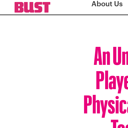
About Us
An Un
Play
Physic
To