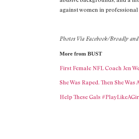
against women in professional 
Photos Via Facebook/Broadly and
More from BUST
First Female NFL Coach Jen We
She Was Raped. Then She Was A
Help These Gals #PlayLikeAGir