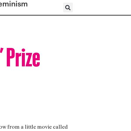
eminism
” Prize
w from a little movie called