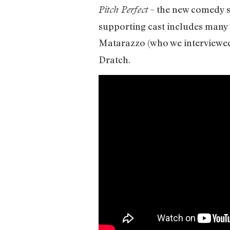
– the new comedy s
Pitch Perfect
supporting cast includes many
Matarazzo (who we interviewe
Dratch.