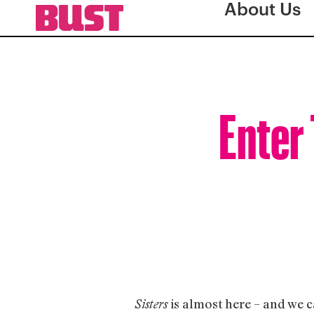
About Us
Enter 
is almost here – and we c
Sisters