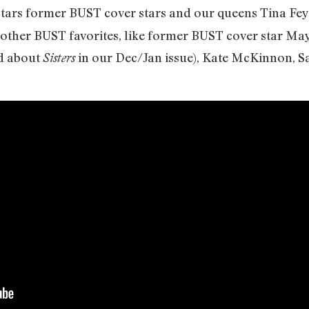
tars former BUST cover stars and our queens Tina Fey 
 other BUST favorites, like former BUST cover star M
d about
in our Dec/Jan issue), Kate McKinnon, 
Sisters