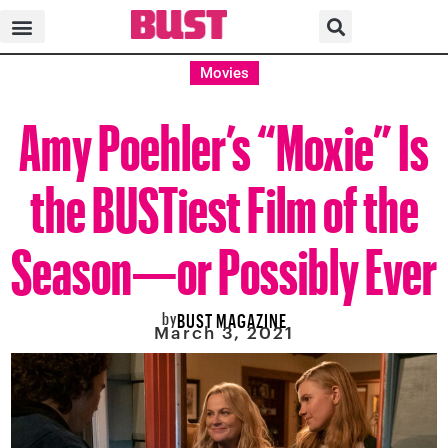
Movies
Amy Poehler’s “Moxie” Is
the BUSTiest Film of the
Season—or Possibly Ever
by
BUST MAGAZINE
March 3, 2021