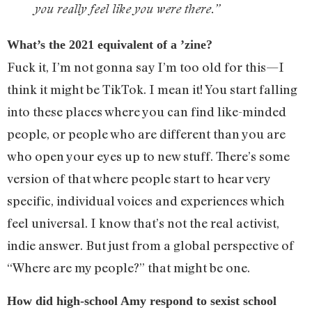
you really feel like you were there.”
What’s the 2021 equivalent of a ’zine?
Fuck it, I’m not gonna say I’m too old for this—I
think it might be TikTok. I mean it! You start falling
into these places where you can find like-minded
people, or people who are different than you are
who open your eyes up to new stuff. There’s some
version of that where people start to hear very
specific, individual voices and experiences which
feel universal. I know that’s not the real activist,
indie answer. But just from a global perspective of
“Where are my people?” that might be one.
How did high-school Amy respond to sexist school