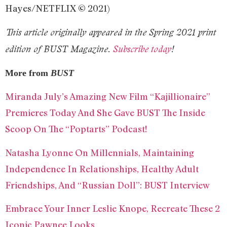
Hayes/NETFLIX © 2021)
This article originally appeared in the Spring 2021 print
edition of BUST Magazine.
Subscribe today
!
More from
BUST
Miranda July’s Amazing New Film “Kajillionaire”
Premieres Today And She Gave BUST The Inside
Scoop On The “Poptarts” Podcast!
Natasha Lyonne On Millennials, Maintaining
Independence In Relationships, Healthy Adult
Friendships, And “Russian Doll”: BUST Interview
Embrace Your Inner Leslie Knope, Recreate These 2
Iconic Pawnee Looks