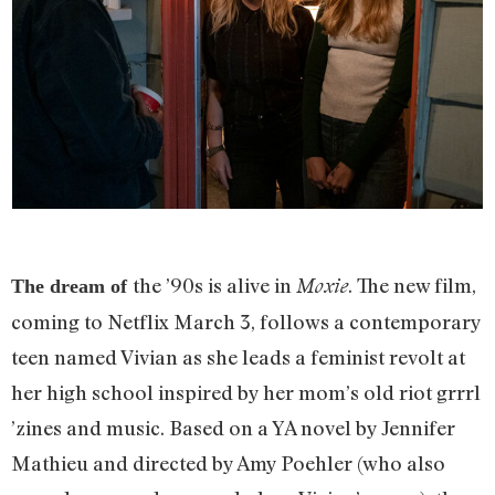
the ’90s is alive in
. The new film,
Moxie
The dream of
coming to Netflix March 3, follows a contemporary
teen named Vivian as she leads a feminist revolt at
her high school inspired by her mom’s old riot grrrl
’zines and music. Based on a YA novel by Jennifer
Mathieu and directed by Amy Poehler (who also