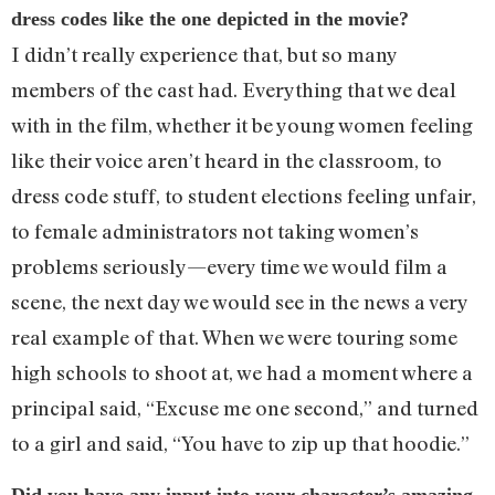
dress codes like the one depicted in the movie?
I didn’t really experience that, but so many
members of the cast had. Everything that we deal
with in the film, whether it be young women feeling
like their voice aren’t heard in the classroom, to
dress code stuff, to student elections feeling unfair,
to female administrators not taking women’s
problems seriously—every time we would film a
scene, the next day we would see in the news a very
real example of that. When we were touring some
high schools to shoot at, we had a moment where a
principal said, “Excuse me one second,” and turned
to a girl and said, “You have to zip up that hoodie.”
Did you have any input into your character’s amazing