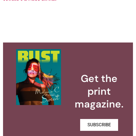
Get the
print
magazine.
SUBSCRIBE