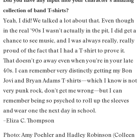
collection of band T-shirts?
Yeah, I did! We talked a lot about that. Even though
in the real ’90s I wasn’t actually in the pit, I did get a
chance to see music, and I was always really, really
proud of the fact that I had a T-shirt to prove it.
That doesn’t go away even when you’re in your late
40s. I can remember very distinctly getting my Bon
Jovi and Bryan Adams T-shirts—which I know is not
very punk rock, don’t get me wrong—but I can
remember being so psyched to roll up the sleeves
and wear one the next day in school.
–Eliza C. Thompson
Photo: Amy Poehler and Hadley Robinson (
Colleen