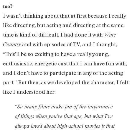
too?
I wasn’t thinking about that at first because I really
like directing, but acting and directing at the same
time is kind of difficult. I had done it with
Wine
and with episodes of TV, and I thought,
Country
“This’ll be so exciting to have a really young,
enthusiastic, energetic cast that I can have fun with,
and I don’t have to participate in any of the acting
part.” But then, as we developed the character, I felt
like I understood her.
“So many films make fun of the importance
of things when you’re that age, but what I’ve
always loved about high-school movies is that