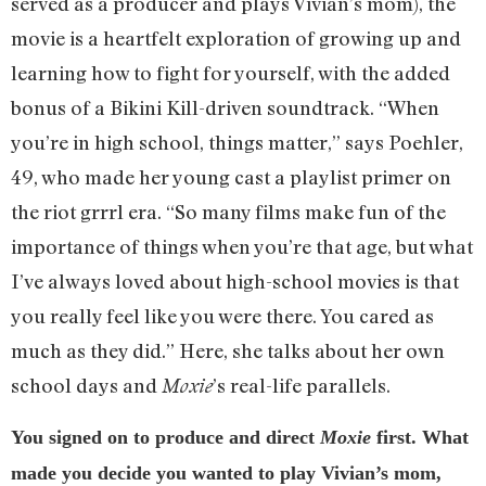
served as a producer and plays Vivian’s mom), the
movie is a heartfelt exploration of growing up and
learning how to fight for yourself, with the added
bonus of a Bikini Kill-driven soundtrack. “When
you’re in high school, things matter,” says Poehler,
49, who made her young cast a playlist primer on
the riot grrrl era. “So many films make fun of the
importance of things when you’re that age, but what
I’ve always loved about high-school movies is that
you really feel like you were there. You cared as
much as they did.” Here, she talks about her own
school days and
’s real-life parallels.
Moxie
You signed on to produce and direct
Moxie
first. What
made you decide you wanted to play Vivian’s mom,