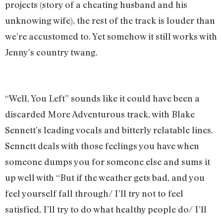
projects (story of a cheating husband and his
unknowing wife), the rest of the track is louder than
we’re accustomed to. Yet somehow it still works with
Jenny’s country twang.
“Well, You Left” sounds like it could have been a
discarded More Adventurous track, with Blake
Sennett’s leading vocals and bitterly relatable lines.
Sennett deals with those feelings you have when
someone dumps you for someone else and sums it
up well with “But if the weather gets bad, and you
feel yourself fall through/ I’ll try not to feel
satisfied, I’ll try to do what healthy people do/ I’ll