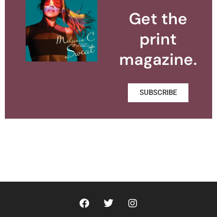
Get the
print
magazine.
SUBSCRIBE