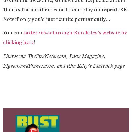
Thanks for another record I can play on repeat, RK.
Now if only you’d just reunite permanently…
You can
order
through Rilo Kiley’s website by
rkives
clicking here
!
Photos via TheFireNote.com, Paste Magazine,
PigeonsandPlanes.com, and Rilo Kiley’s Facebook page