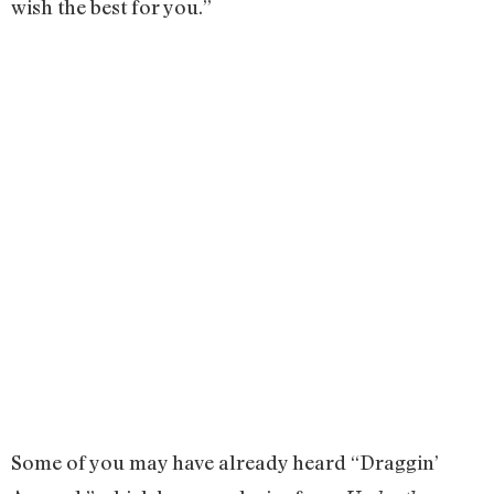
wish the best for you.”
Some of you may have already heard “Draggin’