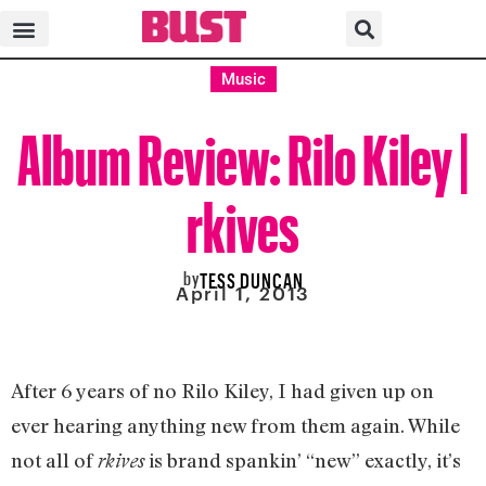
Music
Album Review: Rilo Kiley |
rkives
by
TESS DUNCAN
April 1, 2013
After 6 years of no Rilo Kiley, I had given up on
ever hearing anything new from them again. While
not all of
is brand spankin’ “new” exactly, it’s
rkives