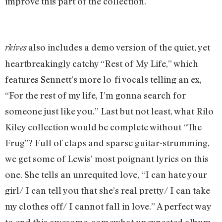
improve this part of the collection.
also includes a demo version of the quiet, yet
rkives
heartbreakingly catchy “Rest of My Life,” which
features Sennett’s more lo-fi vocals telling an ex,
“For the rest of my life, I’m gonna search for
someone just like you.” Last but not least, what Rilo
Kiley collection would be complete without “The
Frug”? Full of claps and sparse guitar-strumming,
we get some of Lewis’ most poignant lyrics on this
one. She tells an unrequited love, “I can hate your
girl/ I can tell you that she’s real pretty/ I can take
my clothes off/ I cannot fall in love.” A perfect way
to end this awesome, somewhat unexpected album.