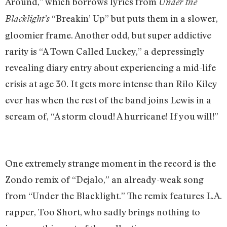
Around,” which borrows lyrics from
Under the
“Breakin’ Up” but puts them in a slower,
Blacklight’s
gloomier frame. Another odd, but super addictive
rarity is “A Town Called Luckey,” a depressingly
revealing diary entry about experiencing a mid-life
crisis at age 30. It gets more intense than Rilo Kiley
ever has when the rest of the band joins Lewis in a
scream of, “A storm cloud! A hurricane! If you will!”
One extremely strange moment in the record is the
Zondo remix of “Dejalo,” an already-weak song
from “Under the Blacklight.” The remix features L.A.
rapper, Too Short, who sadly brings nothing to