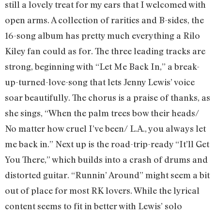
still a lovely treat for my ears that I welcomed with
open arms. A collection of rarities and B-sides, the
16-song album has pretty much everything a Rilo
Kiley fan could as for. The three leading tracks are
strong, beginning with “Let Me Back In,” a break-
up-turned-love-song that lets Jenny Lewis’ voice
soar beautifully. The chorus is a praise of thanks, as
she sings, “When the palm trees bow their heads/
No matter how cruel I’ve been/ L.A., you always let
me back in.” Next up is the road-trip-ready “It’ll Get
You There,” which builds into a crash of drums and
distorted guitar. “Runnin’ Around” might seem a bit
out of place for most RK lovers. While the lyrical
content seems to fit in better with Lewis’ solo