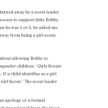
 turned away by a scout leader
ooses to support little Bobby.
en he was 4 or 5, he asked me,
away from being a girl scout,
e about allowing Bobby to
sgender children: “Girls Scouts
If a child identifies as a girl
 Girl Scout.” The scout leader
 an apology or a formal
ce being rejected from the troop