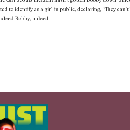
ed to identify as a girl in public, declaring, “They can
 Indeed Bobby, indeed.