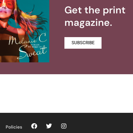
Get the print
magazine.
SUBSCRIBE
Policies