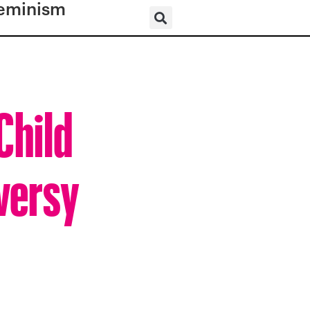
eminism
Child
oversy