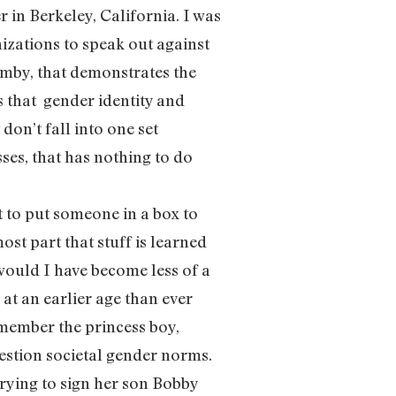
 in Berkeley, California. I was
zations to speak out against
mby, that demonstrates the
s that gender identity and
don’t fall into one set
sses, that has nothing to do
 to put someone in a box to
 most part that stuff is learned
 would I have become less of a
t an earlier age than ever
Remember the princess boy,
estion societal gender norms.
rying to sign her son Bobby