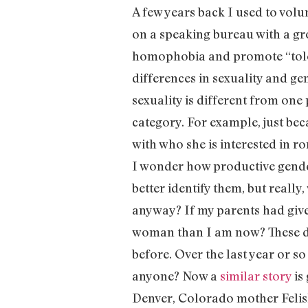
A few years back I used to volu
on a speaking bureau with a gr
homophobia and promote “toler
differences in sexuality and ge
sexuality is different from one
category. For example, just bec
with who she is interested in r
I wonder how productive gender
better identify them, but really, 
anyway? If my parents had given
woman than I am now? These da
before. Over the last year or s
anyone? Now a
similar story
is
Denver, Colorado mother Felish