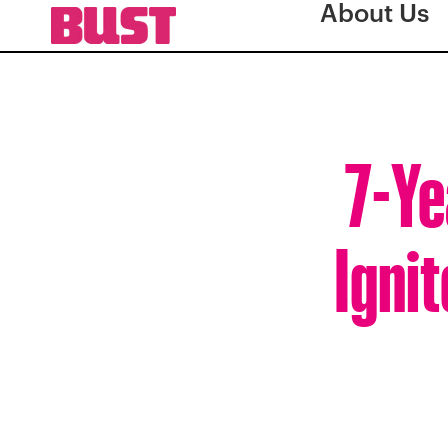
About Us
7-Ye
Ignit