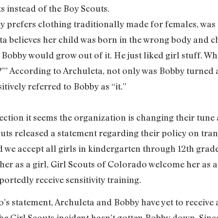
s instead of the Boy Scouts.
y prefers clothing traditionally made for females, was
ta believes her child was born in the wrong body and ch
Bobby would grow out of it. He just liked girl stuff. Wh
?’” According to Archuleta, not only was Bobby turned 
itively referred to Bobby as “it.”
ejection it seems the organization is changing their tun
ts released a statement regarding their policy on tran
 we accept all girls in kindergarten through 12th grade. 
 her as a girl, Girl Scouts of Colorado welcome her as a
rtedly receive sensitivity training.
o’s statement, Archuleta and Bobby have yet to receive
, the Girl Scouts incident hasn’t gotten Bobby down. Sin