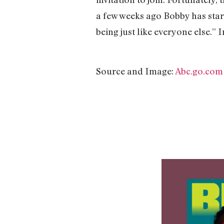
a few weeks ago Bobby has start
being just like everyone else.”
Source and Image:
Abc.go.com