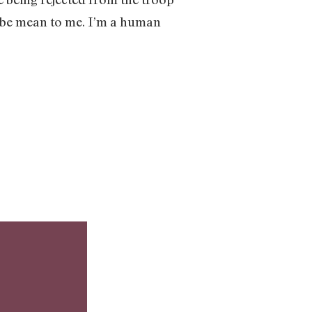
’t be mean to me. I’m a human