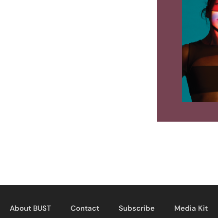
About BUST
Contact
Subscribe
Media Kit