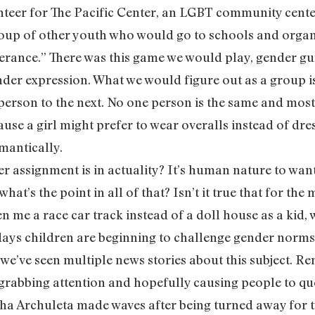
nteer for The Pacific Center, an LGBT community center
oup of other youth who would go to schools and organi
ance.” There was this game we would play, gender gu
nder expression. What we would figure out as a group i
 person to the next. No one person is the same and most 
ause a girl might prefer to wear overalls instead of dre
omantically.
 assignment is in actuality? It’s human nature to want
what’s the point in all of that? Isn’t it true that for the
 me a race car track instead of a doll house as a kid,
ys children are beginning to challenge gender norms a
o we’ve seen multiple news stories about this subject. 
 grabbing attention and hopefully causing people to qu
a Archuleta made waves after being turned away for t