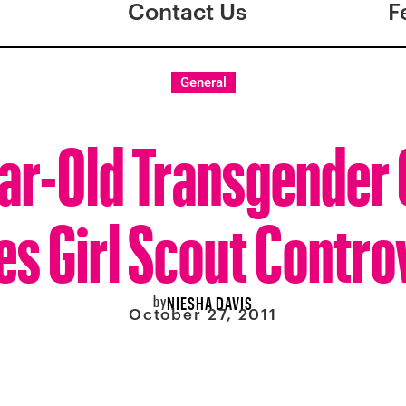
Contact Us
F
General
ar-Old Transgender 
es Girl Scout Contr
by
NIESHA DAVIS
October 27, 2011