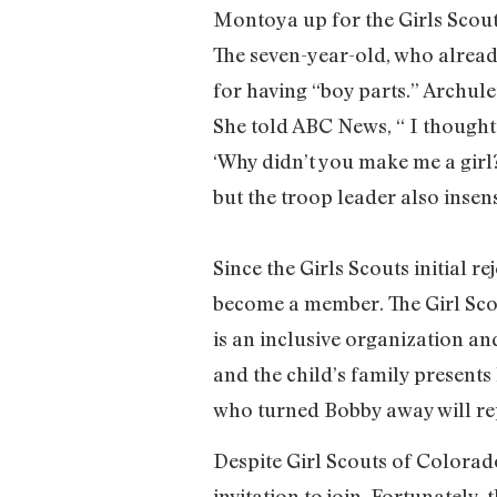
Montoya up for the Girls Scout
The seven-year-old, who alread
for having “boy parts.” Archule
She told ABC News, “ I thought 
‘Why didn’t you make me a girl
but the troop leader also insens
Since the Girls Scouts initial r
become a member. The Girl Scou
is an inclusive organization and
and the child’s family presents
who turned Bobby away will repo
Despite Girl Scouts of Colorad
invitation to join. Fortunately