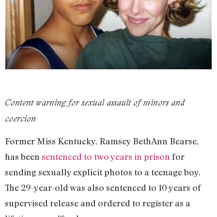
Content warning for sexual assault of minors and
coercion
Former Miss Kentucky, Ramsey BethAnn Bearse,
has been
sentenced to two years in prison
for
sending sexually explicit photos to a teenage boy.
The 29-year-old was also sentenced to 10 years of
supervised release and ordered to register as a