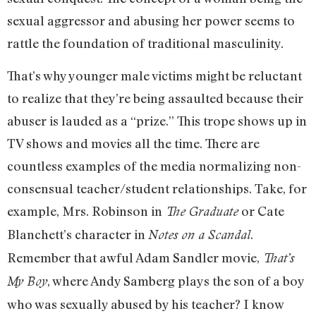
sexual aggressor and abusing her power seems to
rattle the foundation of traditional masculinity.
That’s why younger male victims might be reluctant
to realize that they’re being assaulted because their
abuser is lauded as a “prize.” This trope shows up in
TV shows and movies all the time. There are
countless examples of the media normalizing non-
consensual teacher/student relationships. Take, for
example, Mrs. Robinson in
or Cate
The Graduate
Blanchett’s character in
.
Notes on a Scandal
Remember that awful Adam Sandler movie,
That’s
, where Andy Samberg plays the son of a boy
My Boy
who was sexually abused by his teacher? I know