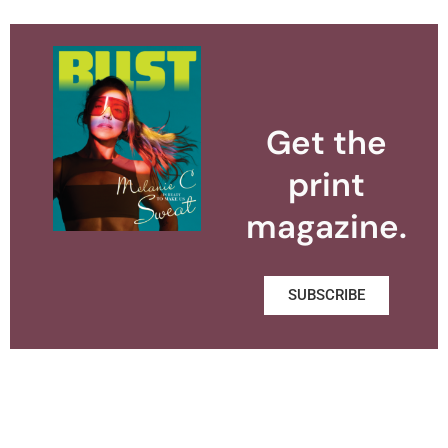
Get the
print
magazine.
SUBSCRIBE