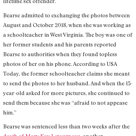
lifetime sex offender.
Bearse admitted to exchanging the photos between
August and October 2018, when she was working as
a schoolteacher in West Virginia. The boy was one of
her former students and his parents reported
Bearse to authorities when they found topless
photos of her on his phone. According to USA
Today, the former schoolteacher claims she meant
to send the photos to her husband. And when the 15-
year-old asked for more pictures, she continued to
send them because she was “afraid to not appease
him.”
Bearse was sentenced less than two weeks after the