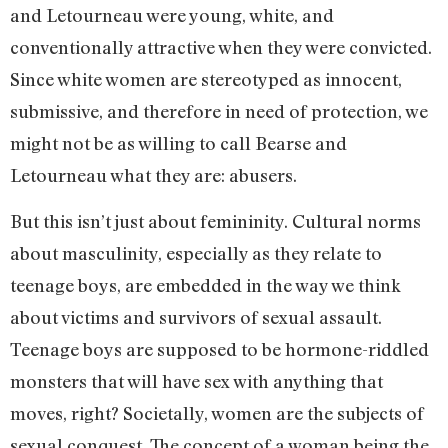
and Letourneau were young, white, and
conventionally attractive when they were convicted.
Since white women are stereotyped as innocent,
submissive, and therefore in need of protection, we
might not be as willing to call Bearse and
Letourneau what they are: abusers.
But this isn’t just about femininity. Cultural norms
about masculinity, especially as they relate to
teenage boys, are embedded in the way we think
about victims and survivors of sexual assault.
Teenage boys are supposed to be hormone-riddled
monsters that will have sex with anything that
moves, right? Societally, women are the subjects of
sexual conquest. The concept of a woman being the