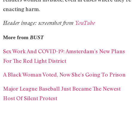
enacting harm.
Header image: screenshot from
YouTube
More from
BUST
Sex Work And COVID-19: Amsterdam’s New Plans
For The Red Light District
A Black Woman Voted, Now She’s Going To Prison
Major League Baseball Just Became The Newest
Host Of Silent Protest