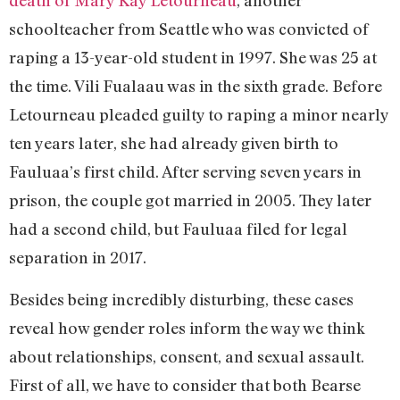
death of Mary Kay Letourneau
, another
schoolteacher from Seattle who was convicted of
raping a 13-year-old student in 1997. She was 25 at
the time. Vili Fualaau was in the sixth grade. Before
Letourneau pleaded guilty to raping a minor nearly
ten years later, she had already given birth to
Fauluaa’s first child. After serving seven years in
prison, the couple got married in 2005. They later
had a second child, but Fauluaa filed for legal
separation in 2017.
Besides being incredibly disturbing, these cases
reveal how gender roles inform the way we think
about relationships, consent, and sexual assault.
First of all, we have to consider that both Bearse