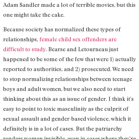
Adam Sandler made a lot of terrible movies, but this
one might take the cake.
Because society has normalized these types of
relationships,
female child sex offenders are
difficult to study
. Bearse and Letourneau just
happened to be some of the few that were 1) actually
reported to authorities, and 2) prosecuted. We need
to stop normalizing relationships between teenage
boys and adult women, but we also need to start
thinking about this as an issue of gender. I think it’s
easy to point to toxic masculinity as the culprit of
sexual assault and gender-based violence, which it
definitely is in a lot of cases. But the patriarchy
renders women invisible, even in cases where they’re