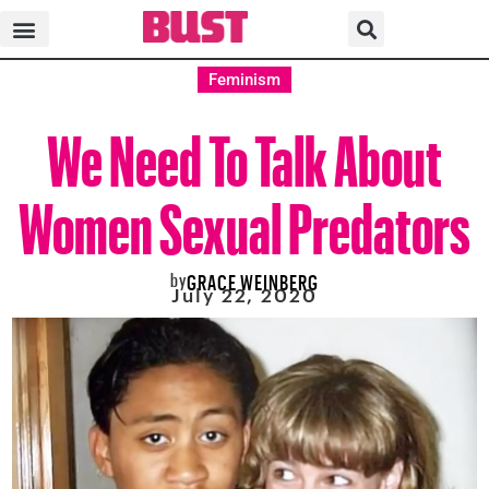
Feminism
We Need To Talk About
Women Sexual Predators
by
GRACE WEINBERG
July 22, 2020