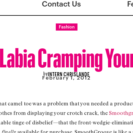
Contact Us
F
Fashion
 Labia Cramping You
by
INTERN CHRISLANDE
February 1, 2012
that camel toe was a problem that you needed a product 
othes from displaying your crotch crack, the
Smoothg
le tinge of disbelief—that the front-wedgie-eliminat
s
available for purchase. SmoothGroove is like a 
finally