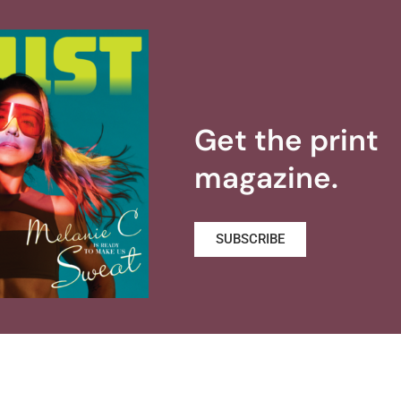
Get the print
magazine.
SUBSCRIBE