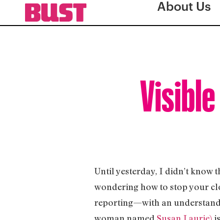
About Us
Visible
Until yesterday, I didn’t know 
wondering how to stop your cl
reporting—with an understandab
woman named
Susan Laurie)
i