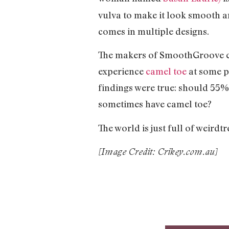
vulva to make it look smooth a
comes in multiple designs.
The makers of SmoothGroove cla
experience
camel toe
at some po
findings were true: should 55
sometimes have camel toe?
The world is just full of weird
[Image Credit: Crikey.com.au]