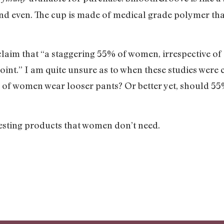
nd even. The cup is made of medical grade polymer that
im that “a staggering 55% of women, irrespective of a
int.” I am quite unsure as to when these studies were c
% of women wear looser pants? Or better yet, should 5
tresting products that women don’t need.