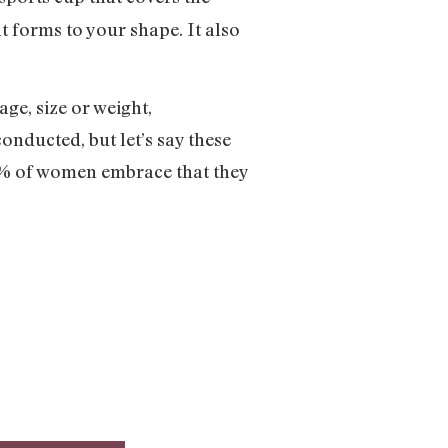
 forms to your shape. It also
ge, size or weight,
onducted, but let’s say these
5% of women embrace that they