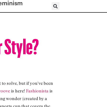
eminism
r Style?
to solve, but if you’ve been
roove
is here!
Fashionista
is
ing wonder (created by a
sports cup that covers the