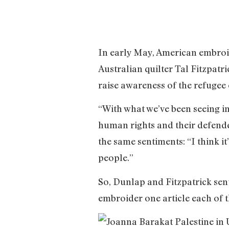
In early May, American embroi
Australian quilter Tal Fitzpat
raise awareness of the refugee
“With what we’ve been seeing in
human rights and their defende
the same sentiments: “I think i
people.”
So, Dunlap and Fitzpatrick sent 
embroider one article each of