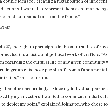
 a couple ideas for creating a juxtaposition of innoce
and actions. I wanted to represent them as human beings
itriol and condemnation from the fringe.”
cle 27, the right to participate in the cultural life of 
nnected the artistic and political work of crafters. “As a 
dom regarding the cultural life of any given community
a certain group cuts those people off from a fundament
r truths,” said Johnston.
n her block accordingly. “Since my individual perspecti
nized by my ancestors, I wanted to comment on that cultu
es to depict my point,” explained Johnston, who chose to