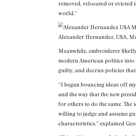
removed, relocated or evicted is
world.”
Alexander Hernandez, USA, M
Meanwhile, embroiderer Shell
modern American politics into a
guilty, and decries policies tha
“I began bouncing ideas off my 
and the way that the new presid
for others to do the same. The
willing to judge and assume gui
characteristics,” explained Ge