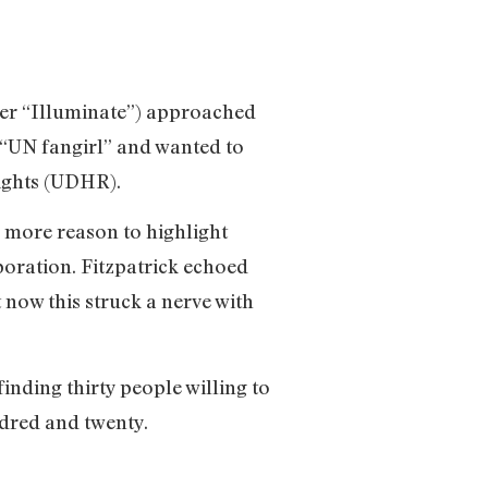
er “Illuminate”) approached
d “UN fangirl” and wanted to
Rights (UDHR).
he more reason to highlight
oration. Fitzpatrick echoed
t now this struck a nerve with
finding thirty people willing to
dred and twenty.