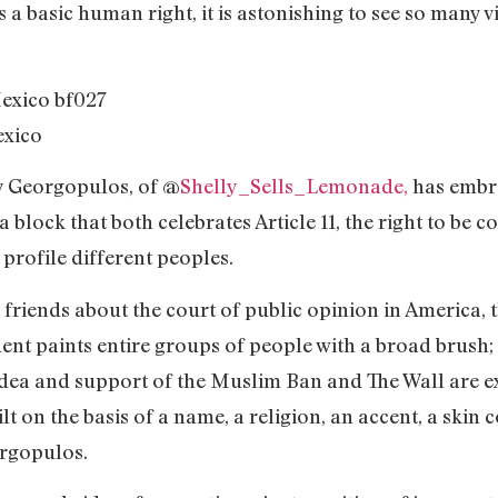
 a basic human right, it is astonishing to see so many vi
exico
y Georgopulos, of @
Shelly_Sells_Lemonade,
has embro
 block that both celebrates Article 11, the right to be 
t profile different peoples.
friends about the court of public opinion in America, t
ent paints entire groups of people with a broad brush; 
 idea and support of the Muslim Ban and The Wall are 
lt on the basis of a name, a religion, an accent, a skin
orgopulos.