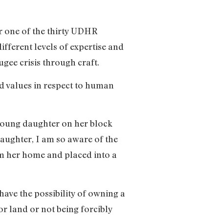
r one of the thirty UDHR
fferent levels of expertise and
ugee crisis through craft.
nd values in respect to human
 young daughter on her block
daughter, I am so aware of the
rom her home and placed into a
have the possibility of owning a
 land or not being forcibly