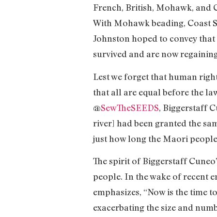
French, British, Mohawk, and 
With Mohawk beading, Coast Sa
Johnston hoped to convey that 
survived and are now regainin
Lest we forget that human righ
that all are equal before the l
@
SewTheSEEDS
, Biggerstaff 
river] had been granted the sam
just how long the Maori people
The spirit of Biggerstaff Cuneo
people. In the wake of recent 
emphasizes, “Now is the time to
exacerbating the size and numbe