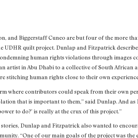
n, and Biggerstaff Cuneo are but four of the more th
the UDHR quilt project. Dunlap and Fitzpatrick describe
 condemning human rights violations through images c
 artist in Abu Dhabi to a collective of South African 
re stitching human rights close to their own experience
rm where contributors could speak from their own per
lation that is important to them,” said Dunlap. And as
wer to do?’ is really at the crux of this project.”
 stories, Dunlap and Fitzpatrick also wanted to encour
unity. “One of our main goals of the project was the e