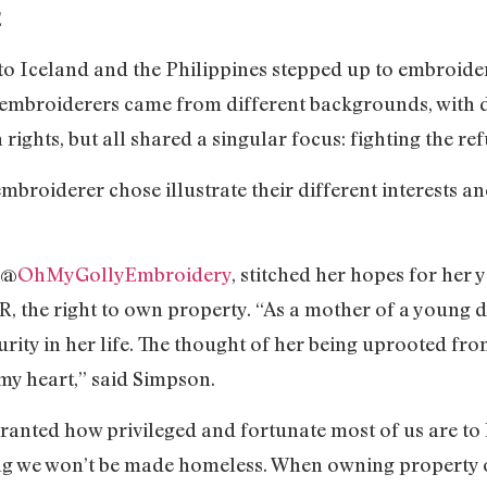
E
o Iceland and the Philippines stepped up to embroide
 embroiderers came from different backgrounds, with di
ights, but all shared a singular focus: fighting the ref
embroiderer chose illustrate their different interests a
 @
OhMyGollyEmbroidery
, stitched her hopes for her
R, the right to own property. “As a mother of a young 
urity in her life. The thought of her being uprooted f
my heart,” said Simpson.
 granted how privileged and fortunate most of us are to 
g we won’t be made homeless. When owning property or