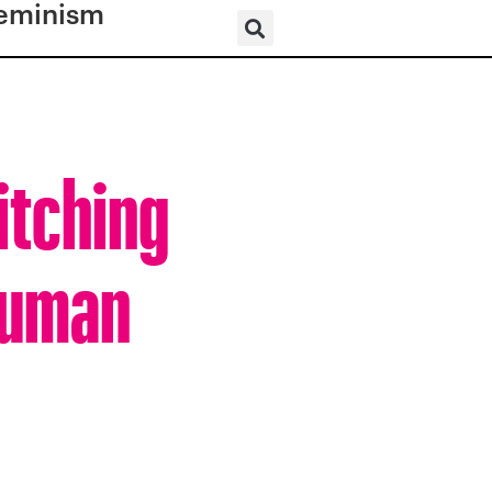
eminism
itching
 Human