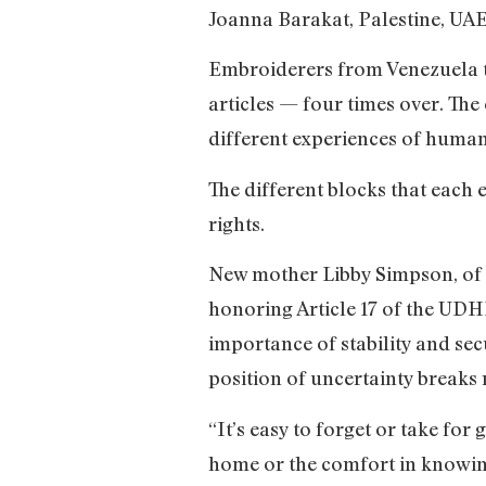
Joanna Barakat, Palestine, UA
Embroiderers from Venezuela t
articles — four times over. The
different experiences of human r
The different blocks that each 
rights.
New mother Libby Simpson, of
honoring Article 17 of the UDH
importance of stability and sec
position of uncertainty breaks 
“It’s easy to forget or take for
home or the comfort in knowin