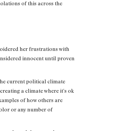
olations of this across the
idered her frustrations with
considered innocent until proven
he current political climate
creating a climate where it’s ok
examples of how others are
 color or any number of