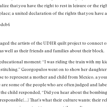
ize that you have the right to rest in leisure or the ri
place; a united declaration of the rights that you have 
ged the artists of the UDHR quilt project to connect o
s well as their friends and families about their block.
ducational moment: “I was riding the train with my ki
 stitching.” Georgopulos went on to show her daughter’
ose to represent a mother and child from Mexico, a yo
e are some of the people who are often judged and labe
en the child responded, “Did you hear about the bombin
esponsible[…] That’s what their culture wants; their re