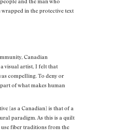
nt people and the man who
 wrapped in the protective text
a community, Canadian
visual artist, I felt that
 was compelling. To deny or
al part of what makes human
ve [as a Canadian] is that of a
ral paradigm. As this is a quilt
 use fiber traditions from the