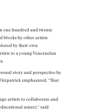
an one hundred and twenty
d blocks by other artists
olored by their own
artists to a young Venezuelan
s.
sonal story and perspective by
 Fitzpatrick emphasized, “That
age artists to collaborate and
ducational aspect,” said