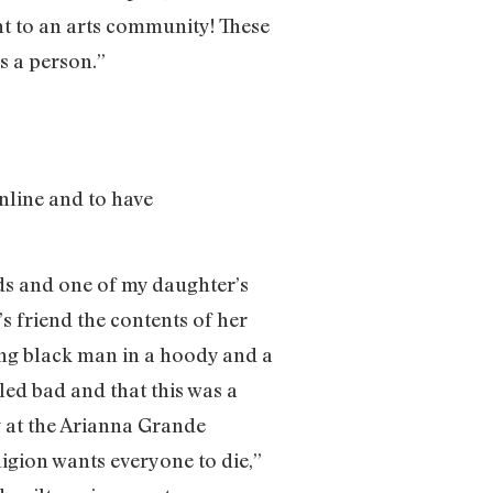
ght to an arts community! These
as a person.”
nline and to have
ds and one of my daughter’s
s friend the contents of her
ung black man in a hoody and a
led bad and that this was a
g at the Arianna Grande
ligion wants everyone to die,”