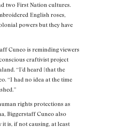
 two First Nation cultures.
mbroidered English roses,
colonial powers but they have
taff Cuneo is reminding viewers
conscious craftivist project
and. “I’d heard [that the
o. “I had no idea at the time
ished.”
 human rights protections as
ma, Biggerstaff Cuneo also
is, if not causing, at least