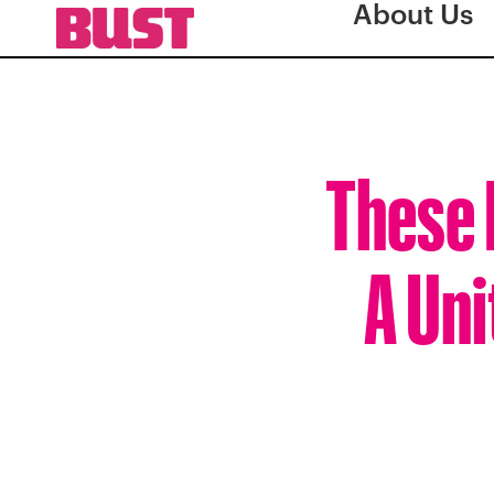
About Us
These 
A Uni