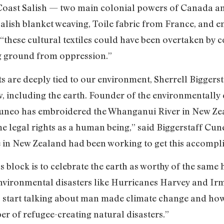
Coast Salish — two main colonial powers of Canada and
lish blanket weaving, Toile fabric from France, and e
“these cultural textiles could have been overtaken by 
g ground from oppression.”
ts are deeply tied to our environment, Sherrell Biggers
aw, including the earth. Founder of the environmentally 
Cuneo has embroidered the Whanganui River in New Zeal
e legal rights as a human being,” said Biggerstaff Cune
 in New Zealand had been working to get this accompl
’s block is to celebrate the earth as worthy of the same
environmental disasters like Hurricanes Harvey and Ir
 start talking about man made climate change and how it 
r of refugee-creating natural disasters.”