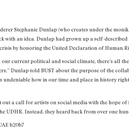
derer Stephanie Dunlap (who creates under the monik
rick with an idea. Dunlap had grown up a self-describe
 crisis by honoring the United Declaration of Human 
 our current political and social climate, there’s all t
rs,” Dunlap told BUST about the purpose of the collab
t’s undeniable how in our time and place in history righ
out a call for artists on social media with the hope of 
 the UDHR. Instead, they heard back from over one hun