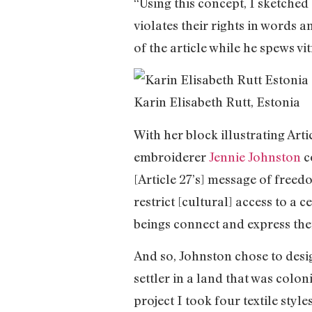
“Using this concept, I sketched
violates their rights in words 
of the article while he spews v
Karin Elisabeth Rutt, Estonia
With her block illustrating Arti
embroiderer
Jennie Johnston
co
[Article 27’s] message of free
restrict [cultural] access to 
beings connect and express thei
And so, Johnston chose to desig
settler in a land that was colo
project I took four textile styl