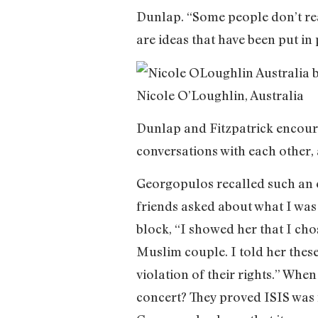
Dunlap. “Some people don’t real
are ideas that have been put in 
Nicole O’Loughlin, Australia
Dunlap and Fitzpatrick encoura
conversations with each other, a
Georgopulos recalled such an e
friends asked about what I was
block, “I showed her that I ch
Muslim couple. I told her thes
violation of their rights.” Wh
concert? They proved ISIS was r