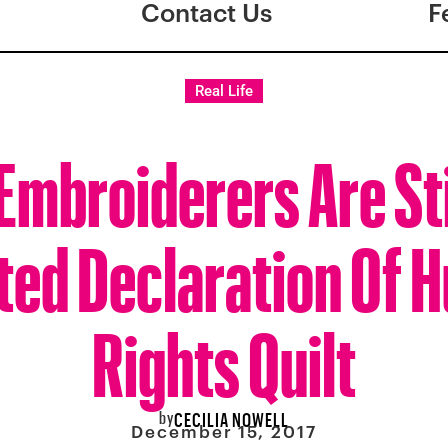
Contact Us
F
Real Life
Embroiderers Are St
ted Declaration Of
Rights Quilt
by
CECILIA NOWELL
December 15, 2017