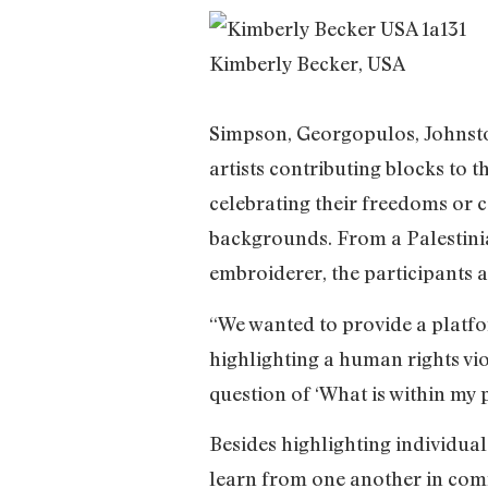
Kimberly Becker, USA
Simpson, Georgopulos, Johnsto
artists contributing blocks to 
celebrating their freedoms or
backgrounds. From a Palestinian
embroiderer, the participants a
“We wanted to provide a platfo
highlighting a human rights vio
question of ‘What is within my po
Besides highlighting individual
learn from one another in comm