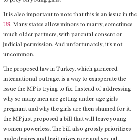
It is also important to note that this is an issue in the
US
. Many states allow minors to marry, sometimes
much older partners, with parental consent or
judicial permission. And unfortunately, it’s not
uncommon.
The proposed law in Turkey, which garnered
international outrage, is a way to exasperate the
issue the MP is trying to fix. Instead of addressing
why so many men are getting under-age girls
pregnant and why the girls are then shamed for it,
the MP just proposed a bill that will leave young
women powerless. The bill also grossly prioritizes
male desires and legitimizes rape and sexual