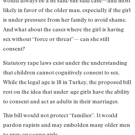
would always be a he said/she said case—and most
likely in favor of the older man, especially if the girl
is under pressure from her family to avoid shame.
And what about the cases where the girl is having
sex without “force or threat”— can she still
consent?
Statutory rape laws exist under the understanding
that children cannot cognitively consent to sex.
While the legal age is 18 in Turkey, the proposed bill
rest on the idea that under-age girls have the ability
to consent and act as adults in their marriages.
This bill would not protect “families”. It would
pardon rapists and may embolden many older men
to prey on young girls.