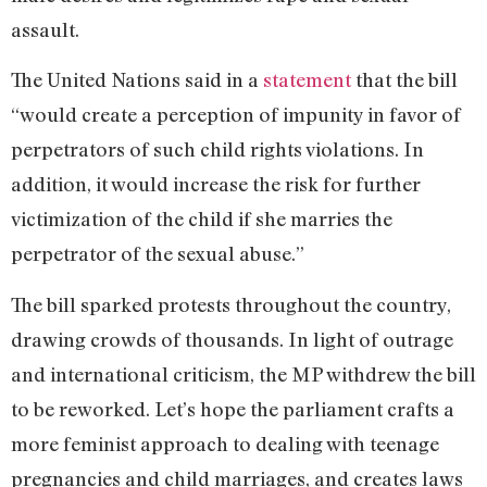
assault.
The United Nations said in a
statement
that the bill
“would create a perception of impunity in favor of
perpetrators of such child rights violations. In
addition, it would increase the risk for further
victimization of the child if she marries the
perpetrator of the sexual abuse.”
The bill sparked protests throughout the country,
drawing crowds of thousands. In light of outrage
and international criticism, the MP withdrew the bill
to be reworked. Let’s hope the parliament crafts a
more feminist approach to dealing with teenage
pregnancies and child marriages, and creates laws