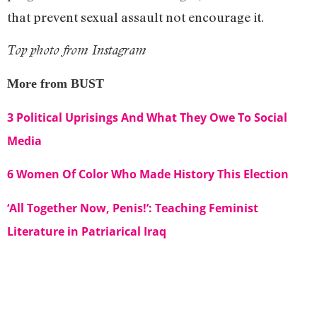
that prevent sexual assault not encourage it.
Top photo from Instagram
More from BUST
3 Political Uprisings And What They Owe To Social
Media
6 Women Of Color Who Made History This Election
‘All Together Now, Penis!’: Teaching Feminist
Literature in Patriarical Iraq