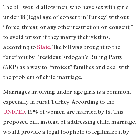
The bill would allow men, who have sex with girls
under 18 (legal age of consent in Turkey) without
“force, threat, or any other restriction on consent,”
to avoid prison if they marry their victims,
according to
Slate.
The bill was brought to the
forefront by President Erdogan’s Ruling Party
(AKP) as a way to “protect” families and deal with
the problem of child marriage.
Marriages involving under-age girls is a common,
especially in rural Turkey. According to the
UNICEF
, 15% of women are married by 18. This
proposed bill, instead of addressing child marriage,
would provide a legal loophole to legitimize it by