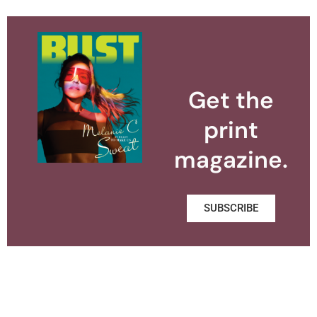
Get the
print
magazine.
SUBSCRIBE