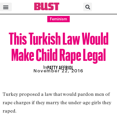
Feminism
This Turkish Law Would
Make Child Rape Legal
by
PATTY AFFRIOL
November 22, 2016
Turkey proposed a law that would pardon men of
rape charges if they marry the under-age girls they
raped.