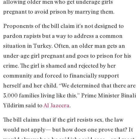
allowing older men who get underage girls
pregnant to avoid prison by marrying them.
Proponents of the bill claim it’s not designed to
pardon rapists but a way to address a common
situation in Turkey. Often, an older man gets an
under-age girl pregnant and goes to prison for his
crime. The girl is shamed and rejected by her
community and forced to financially support
herself and her child. “We determined that there are
3,000 families living like this,” Prime Minister Binali
Yildirim said to
Al Jazeera
.
The bill claims that if the girl resists sex, the law
would not apply— but how does one prove that? It