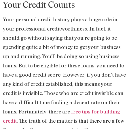
Your Credit Counts
Your personal credit history plays a huge role in
your professional creditworthiness. In fact, it
should go without saying that you’re going to be
spending quite a bit of money to get your business
up and running. You’ll be doing so using business
loans. But to be eligible for these loans, you need to
have a good credit score. However, if you don’t have
any kind of credit established, this means your
credit is invisible. Those who are credit invisible can
have a difficult time finding a decent rate on their
loans. Fortunately, there are
free tips for building
credit
. The truth of the matter is that there are a few