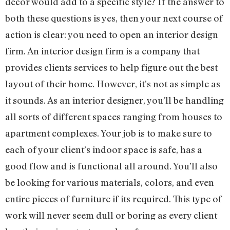
décor would add to a specific style? If the answer to
both these questions is yes, then your next course of
action is clear: you need to open an interior design
firm. An interior design firm is a company that
provides clients services to help figure out the best
layout of their home. However, it’s not as simple as
it sounds. As an interior designer, you’ll be handling
all sorts of different spaces ranging from houses to
apartment complexes. Your job is to make sure to
each of your client’s indoor space is safe, has a
good flow and is functional all around. You’ll also
be looking for various materials, colors, and even
entire pieces of furniture if its required. This type of
work will never seem dull or boring as every client