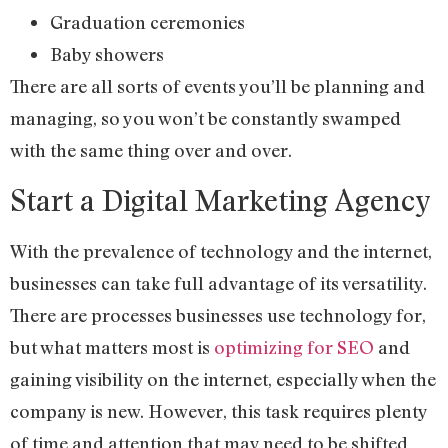
Graduation ceremonies
Baby showers
There are all sorts of events you’ll be planning and
managing, so you won’t be constantly swamped
with the same thing over and over.
Start a Digital Marketing Agency
With the prevalence of technology and the internet,
businesses can take full advantage of its versatility.
There are processes businesses use technology for,
but what matters most is
optimizing for SEO
and
gaining visibility on the internet, especially when the
company is new. However, this task requires plenty
of time and attention that may need to be shifted