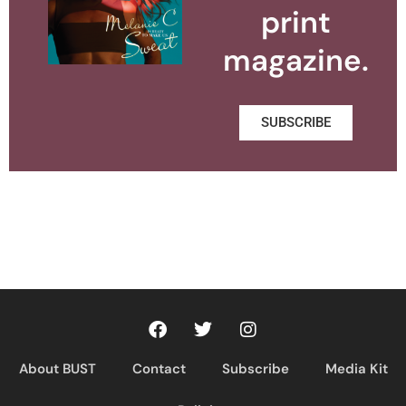
print
magazine.
SUBSCRIBE
About BUST
Contact
Subscribe
Media Kit