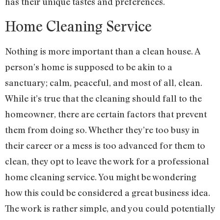
has their unique tastes and preferences.
Home Cleaning Service
Nothing is more important than a clean house. A
person’s home is supposed to be akin to a
sanctuary; calm, peaceful, and most of all, clean.
While it’s true that the cleaning should fall to the
homeowner, there are certain factors that prevent
them from doing so. Whether they’re too busy in
their career or a mess is too advanced for them to
clean, they opt to leave the work for a professional
home cleaning service. You might be wondering
how this could be considered a great business idea.
The work is rather simple, and you could potentially