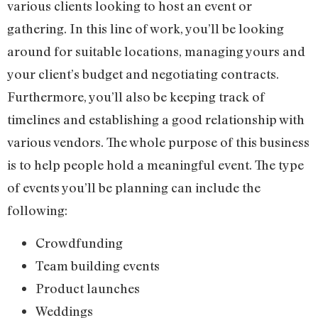
various clients looking to host an event or
gathering. In this line of work, you’ll be looking
around for suitable locations, managing yours and
your client’s budget and negotiating contracts.
Furthermore, you’ll also be keeping track of
timelines and establishing a good relationship with
various vendors. The whole purpose of this business
is to help people hold a meaningful event. The type
of events you’ll be planning can include the
following:
Crowdfunding
Team building events
Product launches
Weddings