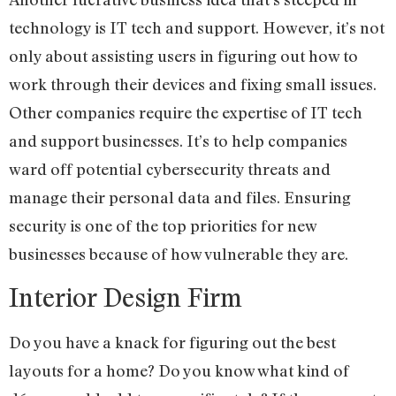
technology is IT tech and support. However, it’s not
only about assisting users in figuring out how to
work through their devices and fixing small issues.
Other companies require the expertise of IT tech
and support businesses. It’s to help companies
ward off potential cybersecurity threats and
manage their personal data and files. Ensuring
security is one of the top priorities for new
businesses because of how vulnerable they are.
Interior Design Firm
Do you have a knack for figuring out the best
layouts for a home? Do you know what kind of