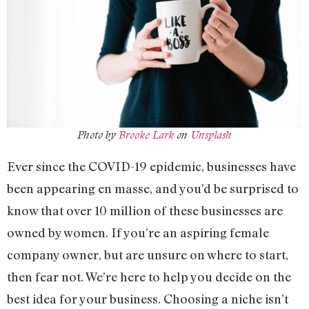
Photo by
Brooke Lark
on
Unsplash
Ever since the COVID-19 epidemic, businesses have
been appearing en masse, and you’d be surprised to
know that over 10 million of these businesses are
owned by women. If you’re an aspiring female
company owner, but are unsure on where to start,
then fear not. We’re here to help you decide on the
best idea for your business. Choosing a niche isn’t