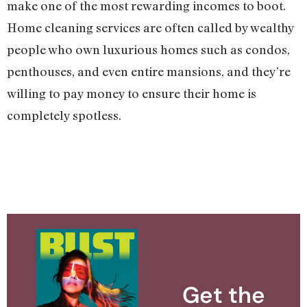
make one of the most rewarding incomes to boot.
Home cleaning services are often called by wealthy
people who own luxurious homes such as condos,
penthouses, and even entire mansions, and they’re
willing to pay money to ensure their home is
completely spotless.
Get the