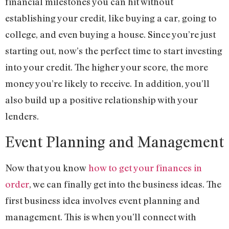
financial milestones you can hit without
establishing your credit, like buying a car, going to
college, and even buying a house. Since you’re just
starting out, now’s the perfect time to start investing
into your credit. The higher your score, the more
money you’re likely to receive. In addition, you’ll
also build up a positive relationship with your
lenders.
Event Planning and Management
Now that you know
how to get your finances in
order
, we can finally get into the business ideas. The
first business idea involves event planning and
management. This is when you’ll connect with