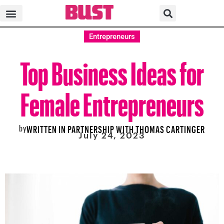
Entrepreneurs
Top Business Ideas for
Female Entrepreneurs
by
WRITTEN IN PARTNERSHIP WITH THOMAS CARTINGER
July 24, 2023