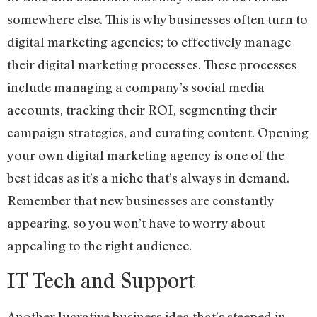
somewhere else. This is why businesses often turn to
digital marketing agencies; to effectively manage
their digital marketing processes. These processes
include managing a company’s social media
accounts, tracking their ROI, segmenting their
campaign strategies, and curating content. Opening
your own digital marketing agency is one of the
best ideas as it’s a niche that’s always in demand.
Remember that new businesses are constantly
appearing, so you won’t have to worry about
appealing to the right audience.
IT Tech and Support
Another lucrative business idea that’s steeped in