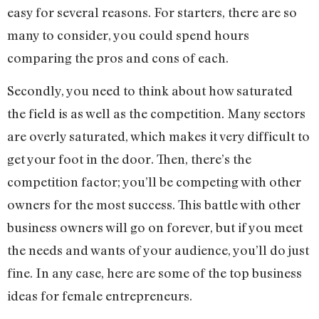
easy for several reasons. For starters, there are so
many to consider, you could spend hours
comparing the pros and cons of each.
Secondly, you need to think about how saturated
the field is as well as the competition. Many sectors
are overly saturated, which makes it very difficult to
get your foot in the door. Then, there’s the
competition factor; you’ll be competing with other
owners for the most success. This battle with other
business owners will go on forever, but if you meet
the needs and wants of your audience, you’ll do just
fine. In any case, here are some of the top business
ideas for female entrepreneurs.