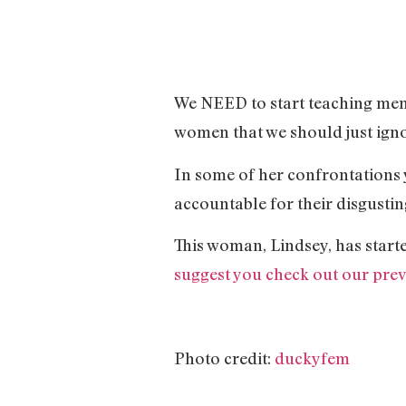
We NEED to start teaching men th
women that we should just igno
In some of her confrontations y
accountable for their disgusting
This woman, Lindsey, has start
suggest you check out our previ
Photo credit:
duckyfem