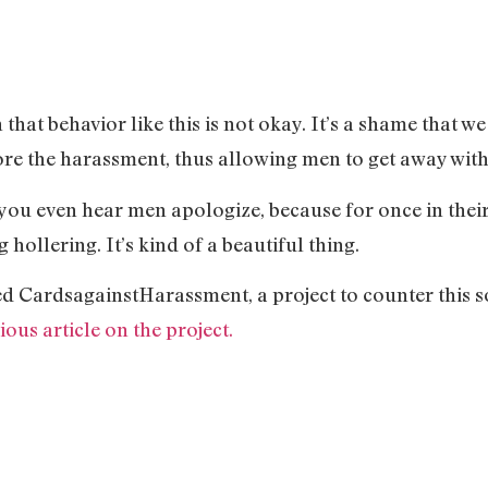
at behavior like this is not okay. It’s a shame that we l
re the harassment, thus allowing men to get away with 
ou even hear men apologize, because for once in their 
 hollering. It’s kind of a beautiful thing.
ed CardsagainstHarassment, a project to counter this s
ous article on the project.