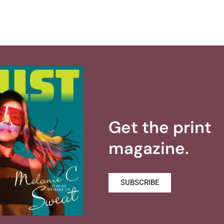
Get the print
magazine.
SUBSCRIBE