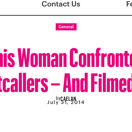
Contact Us
F
General
his Woman Confront
callers – And Filmed
by
CAELAN
July 31, 2014