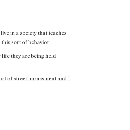
ive in a society that teaches
this sort of behavior.
life they are being held
ort of street harassment and
I