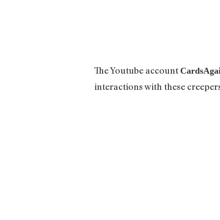
The Youtube account
CardsAga
interactions with these creeper