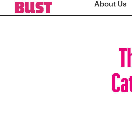
About Us
T
Cat