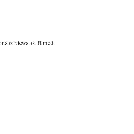
ons of views, of filmed