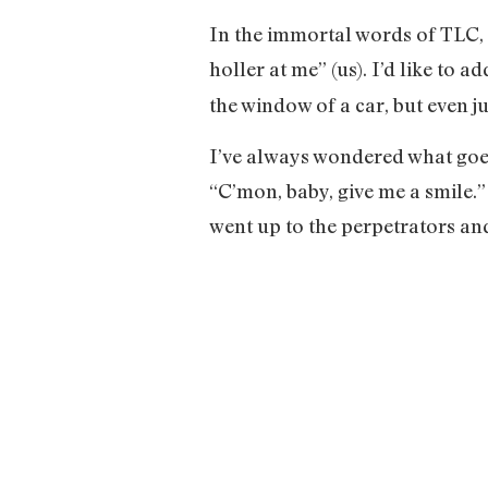
In the immortal words of TLC, a
holler at me” (us). I’d like to 
the window of a car, but even j
I’ve always wondered what goes
“C’mon, baby, give me a smile.
went up to the perpetrators and