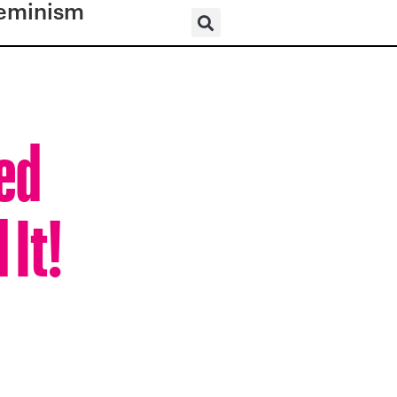
eminism
ed
 It!