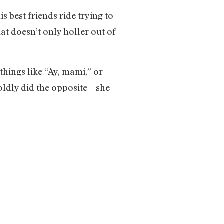
s best friends ride trying to
at doesn’t only holler out of
hings like “Ay, mami,” or
ldly did the opposite – she