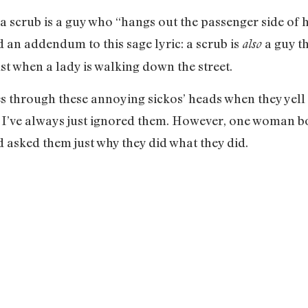
 scrub is a guy who “hangs out the passenger side of hi
add an addendum to this sage lyric: a scrub is
a guy th
also
ust when a lady is walking down the street.
 through these annoying sickos’ heads when they yell t
” I’ve always just ignored them. However, one woman bo
 asked them just why they did what they did.