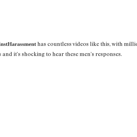
has countless videos like this, with milli
instHarassment
s and it’s shocking to hear these men’s responses.