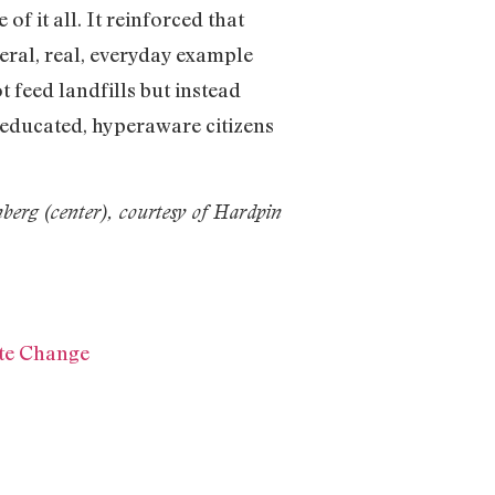
 it all. It reinforced that
ceral, real, everyday example
 feed landfills but instead
d educated, hyperaware citizens
berg (center), courtesy of Hardpin
ate Change