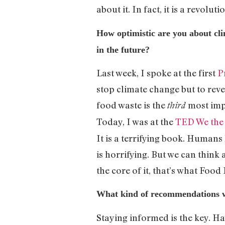
about it. In fact, it is a revolut
How optimistic are you about cli
in the future?
Last week, I spoke at the first
P
stop climate change but to reve
food waste is the
most imp
third
Today, I was at the
TED We the
It is a terrifying book. Human
is horrifying. But we can think 
the core of it, that’s what Food
What kind of recommendations wo
Staying informed is the key. Ha