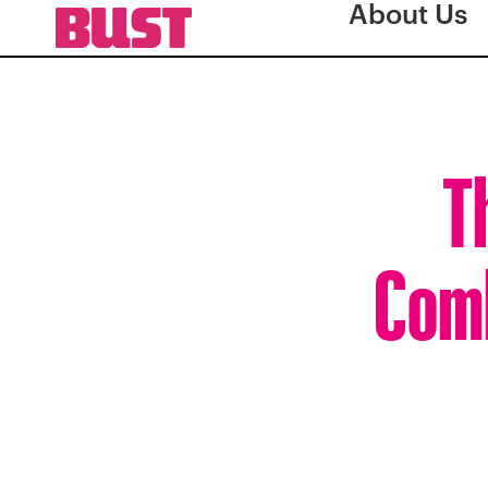
About Us
T
Comb