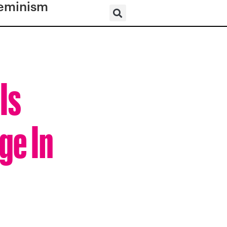
eminism
Is
ge In