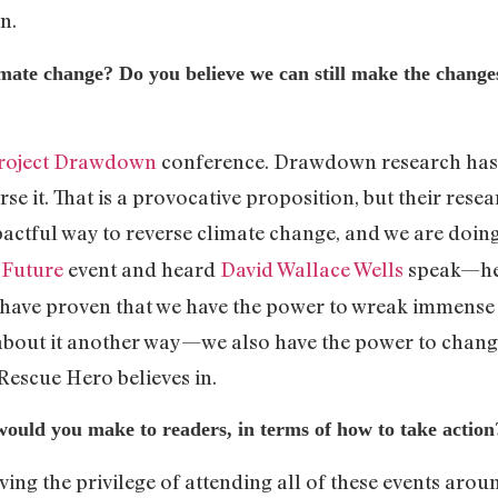
ion.
mate change? Do you believe we can still make the change
roject Drawdown
conference. Drawdown research has 
rse it. That is a provocative proposition, but their res
actful way to reverse climate change, and we are doing
 Future
event and heard
David Wallace Wells
speak—he
s have proven that we have the power to wreak immense
about it another way—we also have the power to change it
 Rescue Hero believes in.
uld you make to readers, in terms of how to take action
ving the privilege of attending all of these events ar