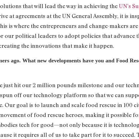
solutions that will lead the way in achieving the
UN’s Su
ive at agreements at the UN General Assembly, it is insp
this is where the entrepreneurs and change-makers are 
r our political leaders to adopt policies that advance t
 creating the innovations that make it happen.
mmers ago. What new developments have you and Food Re
e just hit our 2 million pounds milestone and our tech
 spun off our technology platform so that we can suppo
. Our goal is to launch and scale food rescue in 100 ci
movement of food rescue heroes, making it possible for 
bodies tech for good—not only because it is technolog
use it requires all of us to take part for it to succeed. 