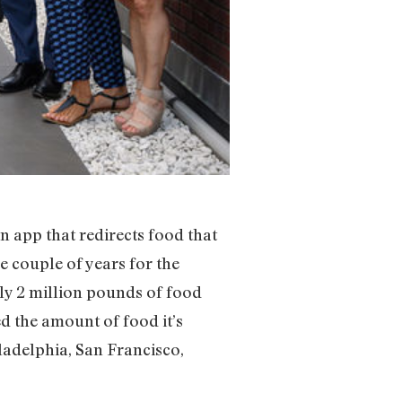
an app that redirects food that
e couple of years for the
ly 2 million pounds of food
d the amount of food it’s
ladelphia, San Francisco,