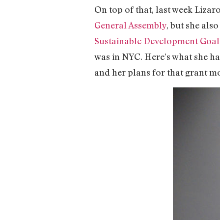
On top of that, last week Liza
General Assembly
, but she als
Sustainable Development Goal
was in NYC. Here’s what she ha
and her plans for that grant 