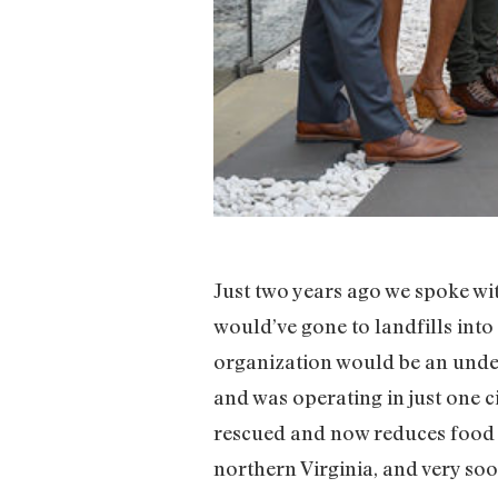
Just two years ago we spoke wi
would’ve gone to landfills into
organization would be an unde
and was operating in just one c
rescued and now reduces food i
northern Virginia, and very soon