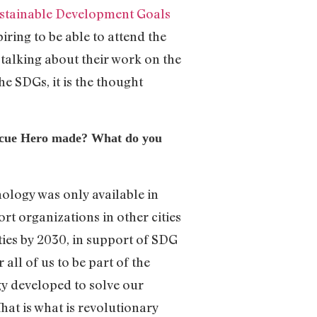
stainable Development Goals
iring to be able to attend the
talking about their work on the
he SDGs, it is the thought
scue Hero made? What do you
nology was only available in
rt organizations in other cities
ties by 2030, in support of SDG
all of us to be part of the
y developed to solve our
That is what is revolutionary