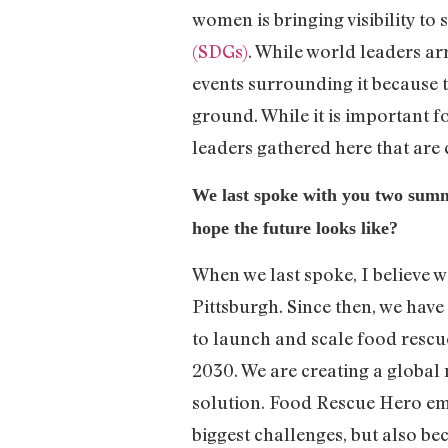
women is bringing visibility to 
(SDGs)
. While world leaders arr
events surrounding it because 
ground. While it is important fo
leaders gathered here that are
We last spoke with you two su
hope the future looks like?
When we last spoke, I believe w
Pittsburgh. Since then, we have
to launch and scale food rescue
2030. We are creating a global 
solution. Food Rescue Hero em
biggest challenges, but also beca