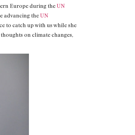
stern Europe during the
UN
e advancing the
UN
e to catch up with us while she
 thoughts on climate changes,