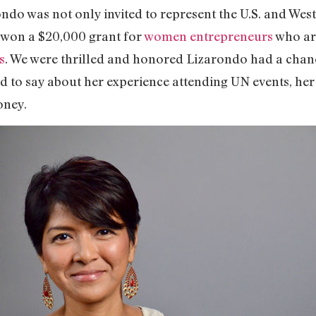
rondo was not only invited to represent the U.S. and We
o won a $20,000 grant for
women entrepreneurs
who ar
s
. We were thrilled and honored Lizarondo had a chanc
d to say about her experience attending UN events, her
money.