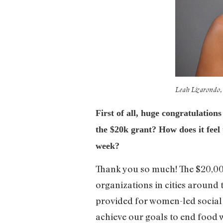
Leah Lizarondo, 
First of all, huge congratulation
the $20k grant? How does it feel 
week?
Thank you so much! The $20,000
organizations in cities around 
provided for women-led social 
achieve our goals to end food 