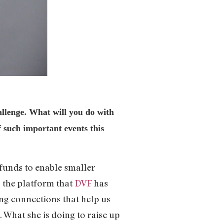
enge. What will you do with
f such important events this
 funds to enable smaller
, the platform that
DVF
has
ng connections that help us
 What she is doing to raise up