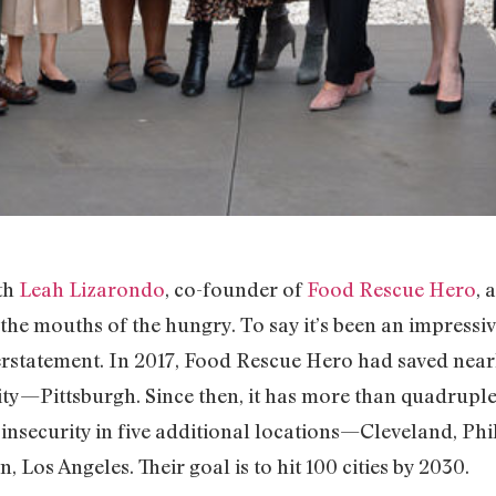
th
Leah Lizarondo
, co-founder of
Food Rescue Hero
, 
 the mouths of the hungry. To say it’s been an impressiv
rstatement. In 2017, Food Rescue Hero had saved near
ity—Pittsburgh. Since then, it has more than quadruple
nsecurity in five additional locations—Cleveland, Phi
, Los Angeles. Their goal is to hit 100 cities by 2030.