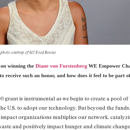
photo courtesy of 412 Food Rescue
s on winning the
Diane von Furstenberg
WE Empower Chall
to receive such an honor, and how does it feel to be part o
 grant is instrumental as we begin to create a pool of
the U.S. to adopt our technology. But beyond the funds
impact organizations multiplies our network, catalyzi
waste and positively impact hunger and climate change.