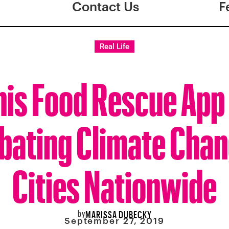
Contact Us
F
Real Life
his Food Rescue App 
ating Climate Chan
Cities Nationwide
by
MARISSA DUBECKY
September 27, 2019