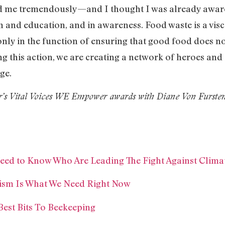
 me tremendously—and I thought I was already aware of
on and education, and in awareness. Food waste is a vis
nly in the function of ensuring that good food does not
ng this action, we are creating a network of heroes an
ge.
ear’s Vital Voices WE Empower awards with Diane Von Fursten
 Need to Know Who Are Leading The Fight Against Clim
vism Is What We Need Right Now
Best Bits To Beekeeping