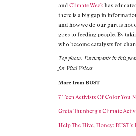
and
Climate Week
has educated
there is a big gap in informati
and how we do our part is not o
goes to feeding people. By taki
who become catalysts for chan
Top photo: Participants in this y
for Vital Voices
More from BUST
7 Teen Activists Of Color You
Greta Thunberg’s Climate Acti
Help The Hive, Honey: BUST’s 