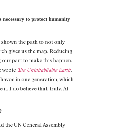
s necessary to protect humanity
shown the path to not only
earch gives us the map. Reducing
 our part to make this happen.
 wrote
.
The Uninhabitable Earth
 havoc in one generation, which
. I do believe that, truly. At
?
ound the UN General Assembly