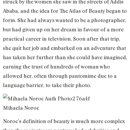
struck by the women she saw in the streets of Addis
Ababa, and the idea for The Atlas of Beauty began to
form. She had always wanted to be a photographer,
but had given up on her dream in favour of a more
practical career in television. Soon after that trip,
she quit her job and embarked on an adventure that
has taken her further than she could have imagined,
earning the trust of hundreds of woman who
allowed her, often through pantomime due to a
language barrier, to take their photo.
Mihaela Noroc
Noroc’s definition of beauty is much more complex