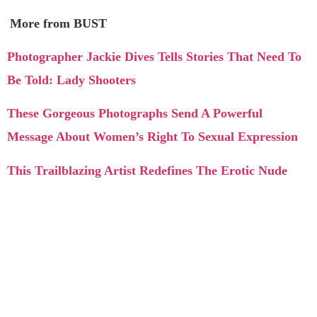
More from BUST
Photographer Jackie Dives Tells Stories That Need To
Be Told: Lady Shooters
These Gorgeous Photographs Send A Powerful
Message About Women’s Right To Sexual Expression
This Trailblazing Artist Redefines The Erotic Nude