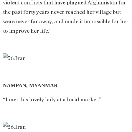
violent conflicts that have plagued Afghanistan for
the past forty years never reached her village but
were never far away, and made it impossible for her
to improve her life.”
NAMPAN, MYANMAR
“I met this lovely lady at a local market.”