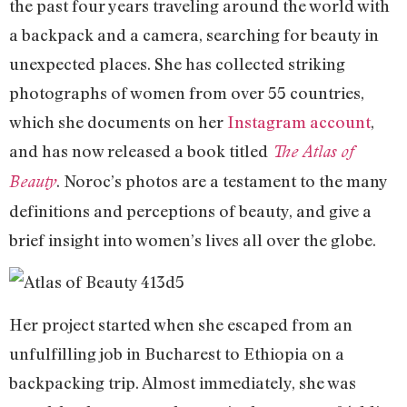
the past four years traveling around the world with
a backpack and a camera, searching for beauty in
unexpected places. She has collected striking
photographs of women from over 55 countries,
which she documents on her
Instagram account
,
and has now released a book titled
The
Atlas of
. Noroc’s photos are a testament to the many
Beauty
definitions and perceptions of beauty, and give a
brief insight into women’s lives all over the globe.
Her project started when she escaped from an
unfulfilling job in Bucharest to Ethiopia on a
backpacking trip. Almost immediately, she was