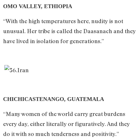
OMO VALLEY, ETHIOPIA
“With the high temperatures here, nudity is not
unusual. Her tribe is called the Daasanach and they
have lived in isolation for generations.”
CHICHICASTENANGO, GUATEMALA
“Many women of the world carry great burdens
every day, either literally or figuratively. And they
do it with so much tenderness and positivity.”