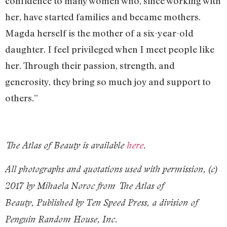
confidence to many women who, since working with
her, have started families and became mothers.
Magda herself is the mother of a six-year-old
daughter. I feel privileged when I meet people like
her. Through their passion, strength, and
generosity, they bring so much joy and support to
others.”
The Atlas of Beauty is available
here
.
All photographs and quotations used with permission, (c)
2017 by Mihaela Noroc from The Atlas of
Beauty, Published by Ten Speed Press, a division of
Penguin Random House, Inc.