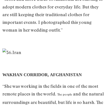
adopt modern clothes for everyday life. But they
are still keeping their traditional clothes for
important events. I photographed this young
woman in her wedding outfit.”
WAKHAN CORRIDOR, AFGHANISTAN
“She was working in the fields in one of the most
remote places in the world.
and the natural
The people
surroundings are beautiful, but life is so harsh. The