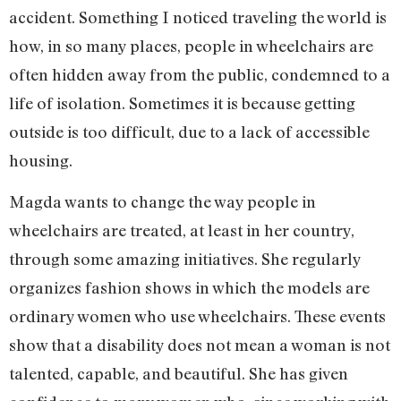
accident. Something I noticed traveling the world is
how, in so many places, people in wheelchairs are
often hidden away from the public, condemned to a
life of isolation. Sometimes it is because getting
outside is too difficult, due to a lack of accessible
housing.
Magda wants to change the way people in
wheelchairs are treated, at least in her country,
through some amazing initiatives. She regularly
organizes fashion shows in which the models are
ordinary women who use wheelchairs. These events
show that a disability does not mean a woman is not
talented, capable, and beautiful. She has given