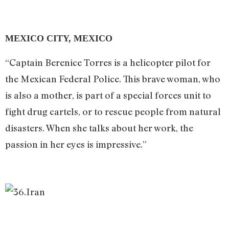
MEXICO CITY, MEXICO
“Captain Berenice Torres is a helicopter pilot for
the Mexican Federal Police. This brave woman, who
is also a mother, is part of a special forces unit to
fight drug cartels, or to rescue people from natural
disasters. When she talks about her work, the
passion in her eyes is impressive.”