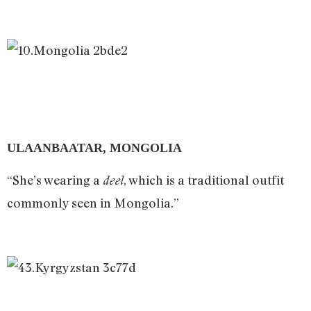
ULAANBAATAR, MONGOLIA
“She’s wearing a
, which is a traditional outfit
deel
commonly seen in Mongolia.”