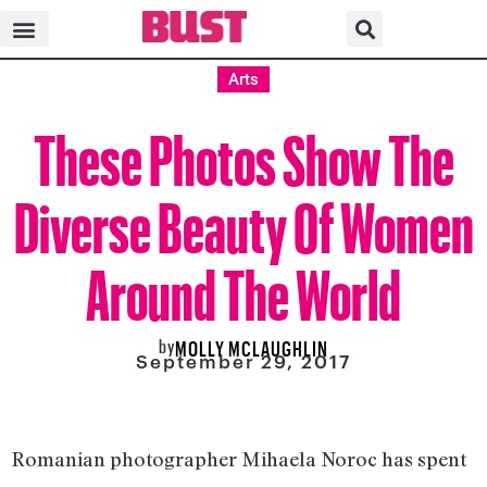
Arts
These Photos Show The
Diverse Beauty Of Women
Around The World
by
MOLLY MCLAUGHLIN
September 29, 2017
Romanian photographer Mihaela Noroc has spent