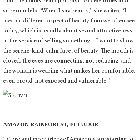
than the mainstream portrayal of celebrities and
supermodels. “When I say beauty,” she writes, “I
mean a different aspect of beauty than we often see
today, which is usually about sexual attractiveness,
in the service of selling something… I want to show
the serene, kind, calm facet of beauty: The mouth is
closed, the eyes are connecting, not seducing, and
the woman is wearing what makes her comfortable,
even proud, not exposed and vulnerable.”
AMAZON RAINFOREST, ECUADOR
“More and more tribes of Amazonia are starting to