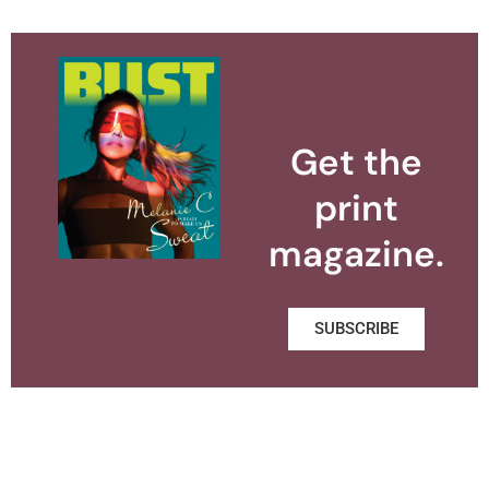
Get the
print
magazine.
SUBSCRIBE