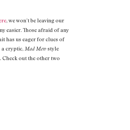
ere
, we won’t be leaving our
ny easier. Those afraid of any
ait has us eager for clues of
 a cryptic,
-style
Mad Men
y. Check out the other two