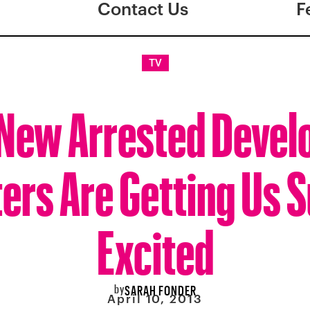
Contact Us
F
TV
New Arrested Deve
ers Are Getting Us 
Excited
by
SARAH FONDER
April 10, 2013