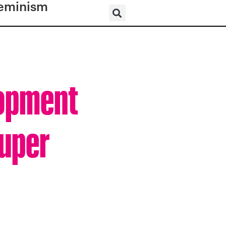
eminism
lopment
Super