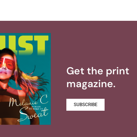
Get the print
magazine.
SUBSCRIBE