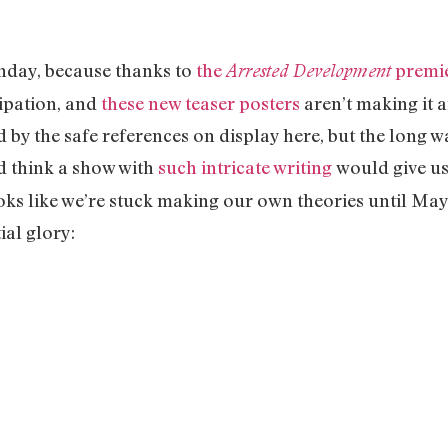
nday, because thanks to
the
premi
Arrested Development
cipation, and
these new teaser posters
aren’t making it a
d by the safe references on display here, but the long w
’d think a show with
such intricate writing
would give us
ooks like we’re stuck making our own theories until Ma
ial glory: