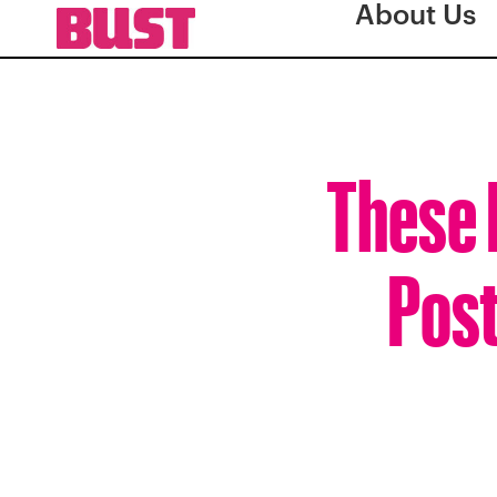
About Us
These 
Post