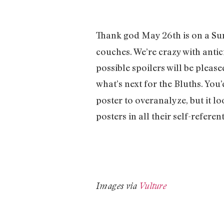
Thank god May 26th is on a Su
couches. We’re crazy with anti
possible spoilers will be please
what’s next for the Bluths. You
poster to overanalyze, but it l
posters in all their self-referent
Images via
Vulture