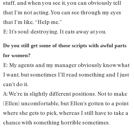
stuff, and when you see it, you can obviously tell
that I’m not acting. You can see through my eyes
that I’m like, “Help me.”
E: It’s soul-destroying. It eats away at you.
Do you still get some of those scripts with awful parts
for women?
E: My agents and my manager obviously know what
I want, but sometimes I’ll read something and I just
can’t do it.
A: We’re in slightly different positions. Not to make
[Ellen] uncomfortable, but Ellen’s gotten to a point
where she gets to pick, whereas I still have to take a
chance with something horrible sometimes.