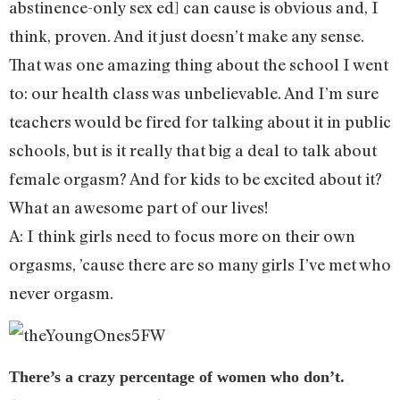
abstinence-only sex ed] can cause is obvious and, I
think, proven. And it just doesn’t make any sense.
That was one amazing thing about the school I went
to: our health class was unbelievable. And I’m sure
teachers would be fired for talking about it in public
schools, but is it really that big a deal to talk about
female orgasm? And for kids to be excited about it?
What an awesome part of our lives!
A: I think girls need to focus more on their own
orgasms, ’cause there are so many girls I’ve met who
never orgasm.
There’s a crazy percentage of women who don’t.