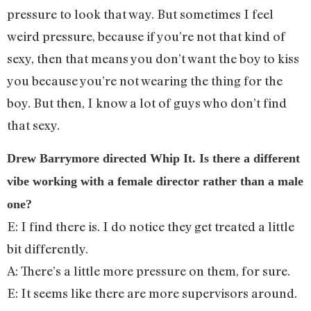
pressure to look that way. But sometimes I feel
weird pressure, because if you’re not that kind of
sexy, then that means you don’t want the boy to kiss
you because you’re not wearing the thing for the
boy. But then, I know a lot of guys who don’t find
that sexy.
Drew Barrymore directed Whip It. Is there a different
vibe working with a female director rather than a male
one?
E: I find there is. I do notice they get treated a little
bit differently.
A: There’s a little more pressure on them, for sure.
E: It seems like there are more supervisors around.