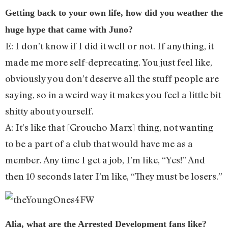
Getting back to your own life, how did you weather the
huge hype that came with Juno?
E: I don’t know if I did it well or not. If anything, it
made me more self-deprecating. You just feel like,
obviously you don’t deserve all the stuff people are
saying, so in a weird way it makes you feel a little bit
shitty about yourself.
A: It’s like that [Groucho Marx] thing, not wanting
to be a part of a club that would have me as a
member. Any time I get a job, I’m like, “Yes!” And
then 10 seconds later I’m like, “They must be losers.”
Alia, what are the Arrested Development fans like?