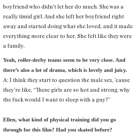
boyfriend who didn’t let her do much. She was a
really timid girl. And she left her boyfriend right
away and started doing what she loved, and it made
everything more clear to her. She felt like they were
a family.
Yeah, roller-derby teams seem to be very close. And
there’s also a lot of drama, which is lovely and juicy.
A: I think they start to question the male sex, ’cause
they’re like, “These girls are so hot and strong, why
the fuck would I want to sleep with a guy?”
Ellen, what kind of physical training did you go
through for this film? Had you skated before?