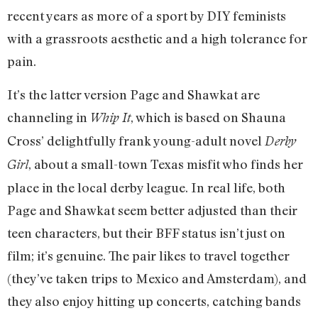
recent years as more of a sport by DIY feminists
with a grassroots aesthetic and a high tolerance for
pain.
It’s the latter version Page and Shawkat are
channeling in
, which is based on Shauna
Whip It
Cross’ delightfully frank young-adult novel
Derby
, about a small-town Texas misfit who finds her
Girl
place in the local derby league. In real life, both
Page and Shawkat seem better adjusted than their
teen characters, but their BFF status isn’t just on
film; it’s genuine. The pair likes to travel together
(they’ve taken trips to Mexico and Amsterdam), and
they also enjoy hitting up concerts, catching bands