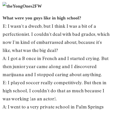
What were you guys like in high school?
E: I wasn’t a dweeb, but I think I was a bit of a
perfectionist. I couldn’t deal with bad grades, which
now I’m kind of embarrassed about, because it’s
like, what was the big deal?
A: I got a B once in French and I started crying. But
then junior year came along and I discovered
marijuana and I stopped caring about anything.
E: I played soccer really competitively. But then in
high school, I couldn’t do that as much because I
was working [as an actor].
A: I went to a very private school in Palm Springs