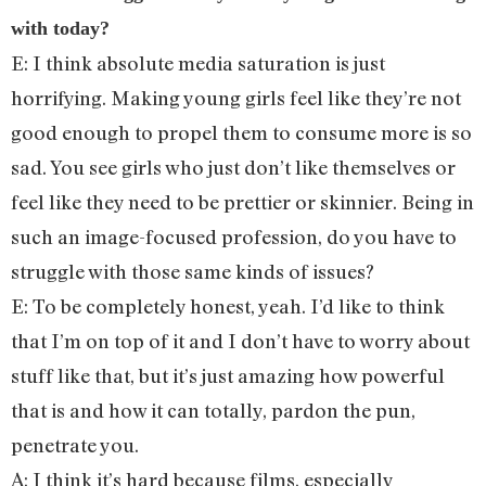
with today?
E: I think absolute media saturation is just
horrifying. Making young girls feel like they’re not
good enough to propel them to consume more is so
sad. You see girls who just don’t like themselves or
feel like they need to be prettier or skinnier. Being in
such an image-focused profession, do you have to
struggle with those same kinds of issues?
E: To be completely honest, yeah. I’d like to think
that I’m on top of it and I don’t have to worry about
stuff like that, but it’s just amazing how powerful
that is and how it can totally, pardon the pun,
penetrate you.
A: I think it’s hard because films, especially