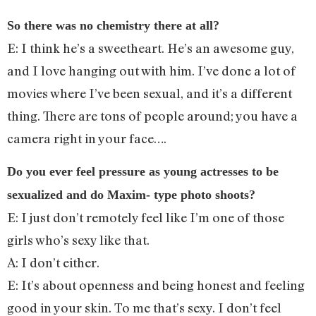
So there was no chemistry there at all?
E: I think he’s a sweetheart. He’s an awesome guy,
and I love hanging out with him. I’ve done a lot of
movies where I’ve been sexual, and it’s a different
thing. There are tons of people around; you have a
camera right in your face….
Do you ever feel pressure as young actresses to be
sexualized and do Maxim- type photo shoots?
E: I just don’t remotely feel like I’m one of those
girls who’s sexy like that.
A: I don’t either.
E: It’s about openness and being honest and feeling
good in your skin. To me that’s sexy. I don’t feel