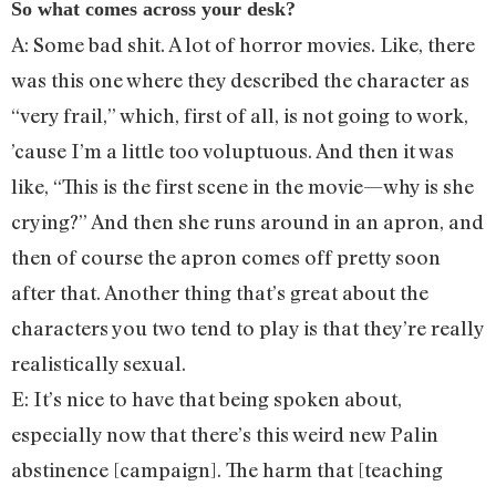
So what comes across your desk?
A: Some bad shit. A lot of horror movies. Like, there
was this one where they described the character as
“very frail,” which, first of all, is not going to work,
’cause I’m a little too voluptuous. And then it was
like, “This is the first scene in the movie—why is she
crying?” And then she runs around in an apron, and
then of course the apron comes off pretty soon
after that. Another thing that’s great about the
characters you two tend to play is that they’re really
realistically sexual.
E: It’s nice to have that being spoken about,
especially now that there’s this weird new Palin
abstinence [campaign]. The harm that [teaching