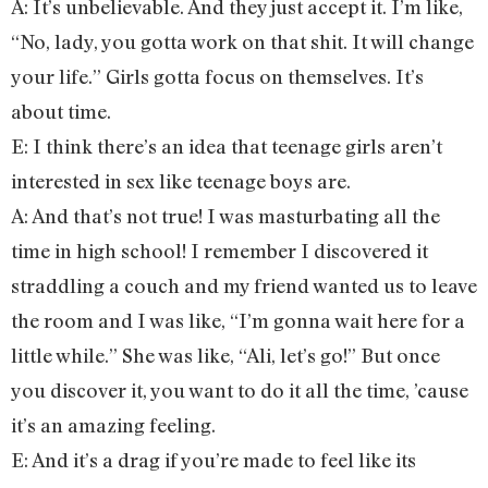
A: It’s unbelievable. And they just accept it. I’m like,
“No, lady, you gotta work on that shit. It will change
your life.” Girls gotta focus on themselves. It’s
about time.
E: I think there’s an idea that teenage girls aren’t
interested in sex like teenage boys are.
A: And that’s not true! I was masturbating all the
time in high school! I remember I discovered it
straddling a couch and my friend wanted us to leave
the room and I was like, “I’m gonna wait here for a
little while.” She was like, “Ali, let’s go!” But once
you discover it, you want to do it all the time, ’cause
it’s an amazing feeling.
E: And it’s a drag if you’re made to feel like its