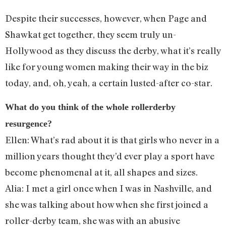
Despite their successes, however, when Page and
Shawkat get together, they seem truly un-
Hollywood as they discuss the derby, what it’s really
like for young women making their way in the biz
today, and, oh, yeah, a certain lusted-after co-star.
What do you think of the whole rollerderby
resurgence?
Ellen: What’s rad about it is that girls who never in a
million years thought they’d ever play a sport have
become phenomenal at it, all shapes and sizes.
Alia: I met a girl once when I was in Nashville, and
she was talking about how when she first joined a
roller-derby team, she was with an abusive