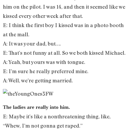
him on the pilot. I was 14, and then it seemed like we
kissed every other week after that.
E: I think the first boy I kissed was in a photo booth
at the mall.
A: It was your dad, but….
E: That’s not funny at all. So we both kissed Michael.
A: Yeah, but yours was with tongue.
E: I’m sure he really preferred mine.
A: Well, we’re getting married.
The ladies are really into him.
E: Maybe it’s like a nonthreatening thing, like,
“Whew, I’m not gonna get raped.”