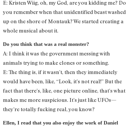
E: Kristen Wiig, oh, my God, are you kidding me? Do
you remember when that unidentified beast washed
up on the shore of Montauk? We started creating a
whole musical about it.
Do you think that was a real monster?
A: I think it was the government messing with
animals trying to make clones or something.
E: The thing is, if it wasn’t, then they immediately
would have been, like, “Look, it’s not real!” But the
fact that there’s, like, one picture online, that’s what
makes me more suspicious. It’s just like UFOs—
they’re totally fucking real, you know?
Ellen, I read that you also enjoy the work of Daniel