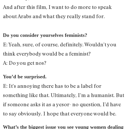
And after this film, I want to do more to speak
about Arabs and what they really stand for.
Do you consider yourselves feminists?
E: Yeah, sure, of course, definitely. Wouldn’t you
think everybody would be a feminist?
A: Do you get nos?
You’d be surprised.
E: It’s annoying there has to be a label for
something like that. Ultimately, I’m a humanist. But
if someone asks it as a yesor- no question, I’d have
to say obviously. I hope that everyone would be.
What’s the biggest issue you see young women dealing