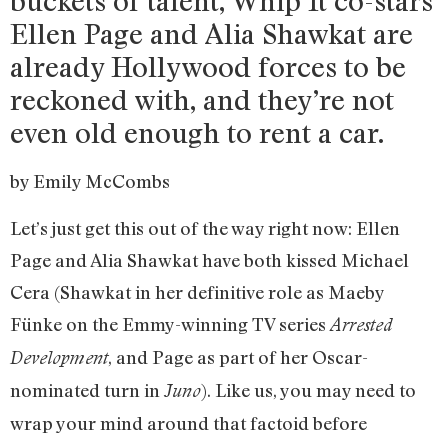
buckets of talent, Whip It co-stars
Ellen Page and Alia Shawkat are
already Hollywood forces to be
reckoned with, and they’re not
even old enough to rent a car.
by Emily McCombs
Let’s just get this out of the way right now: Ellen
Page and Alia Shawkat have both kissed Michael
Cera (Shawkat in her definitive role as Maeby
Fünke on the Emmy-winning TV series
Arrested
, and Page as part of her Oscar-
Development
nominated turn in
). Like us, you may need to
Juno
wrap your mind around that factoid before