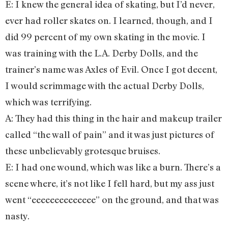
E: I knew the general idea of skating, but I’d never,
ever had roller skates on. I learned, though, and I
did 99 percent of my own skating in the movie. I
was training with the L.A. Derby Dolls, and the
trainer’s name was Axles of Evil. Once I got decent,
I would scrimmage with the actual Derby Dolls,
which was terrifying.
A: They had this thing in the hair and makeup trailer
called “the wall of pain” and it was just pictures of
these unbelievably grotesque bruises.
E: I had one wound, which was like a burn. There’s a
scene where, it’s not like I fell hard, but my ass just
went “eeeeeeeeeeeeee” on the ground, and that was
nasty.