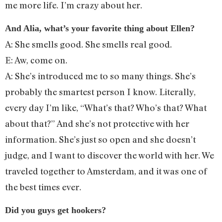
me more life. I’m crazy about her.
And Alia, what’s your favorite thing about Ellen?
A: She smells good. She smells real good.
E: Aw, come on.
A: She’s introduced me to so many things. She’s
probably the smartest person I know. Literally,
every day I’m like, “What’s that? Who’s that? What
about that?” And she’s not protective with her
information. She’s just so open and she doesn’t
judge, and I want to discover the world with her. We
traveled together to Amsterdam, and it was one of
the best times ever.
Did you guys get hookers?