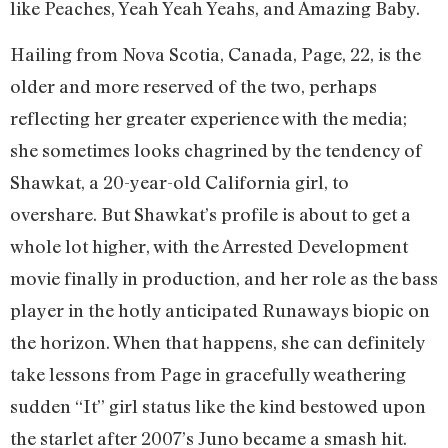
like Peaches, Yeah Yeah Yeahs, and Amazing Baby.
Hailing from Nova Scotia, Canada, Page, 22, is the
older and more reserved of the two, perhaps
reflecting her greater experience with the media;
she sometimes looks chagrined by the tendency of
Shawkat, a 20-year-old California girl, to
overshare. But Shawkat’s profile is about to get a
whole lot higher, with the Arrested Development
movie finally in production, and her role as the bass
player in the hotly anticipated Runaways biopic on
the horizon. When that happens, she can definitely
take lessons from Page in gracefully weathering
sudden “It” girl status like the kind bestowed upon
the starlet after 2007’s Juno became a smash hit.