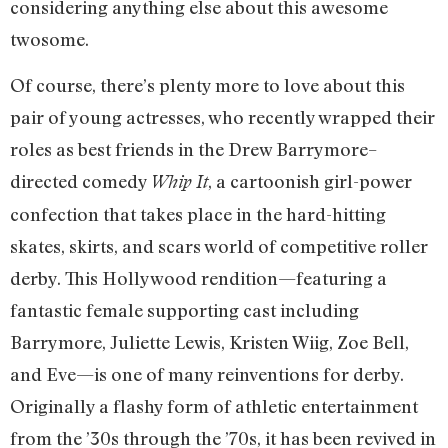
considering anything else about this awesome
twosome.
Of course, there’s plenty more to love about this
pair of young actresses, who recently wrapped their
roles as best friends in the Drew Barrymore–
directed comedy
, a cartoonish girl-power
Whip It
confection that takes place in the hard-hitting
skates, skirts, and scars world of competitive roller
derby. This Hollywood rendition—featuring a
fantastic female supporting cast including
Barrymore, Juliette Lewis, Kristen Wiig, Zoe Bell,
and Eve—is one of many reinventions for derby.
Originally a flashy form of athletic entertainment
from the ’30s through the ’70s, it has been revived in