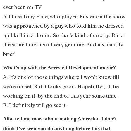
ever been on TV.
A: Once Tony Hale, who played Buster on the show,
was approached by a guy who told him he dressed
up like him at home. So that’s kind of creepy. But at
the same time, it’s all very genuine. And it’s usually
brief.
What’s up with the Arrested Development movie?
A: It’s one of those things where I won’t know till
we’re on set. But it looks good. Hopefully [I’ll be
working on it] by the end of this year some time.
E: I definitely will go see it.
Alia, tell me more about making Amreeka. I don’t
think I’ve seen you do anything before this that