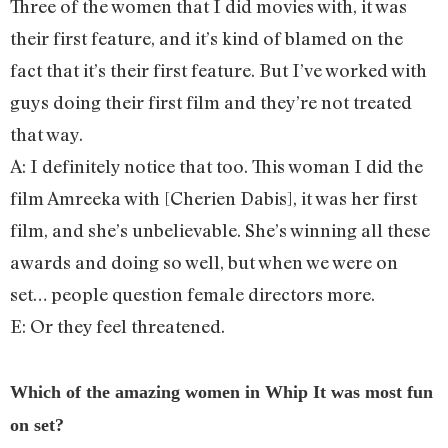
Three of the women that I did movies with, it was
their first feature, and it’s kind of blamed on the
fact that it’s their first feature. But I’ve worked with
guys doing their first film and they’re not treated
that way.
A: I definitely notice that too. This woman I did the
film Amreeka with [Cherien Dabis], it was her first
film, and she’s unbelievable. She’s winning all these
awards and doing so well, but when we were on
set… people question female directors more.
E: Or they feel threatened.
Which of the amazing women in Whip It was most fun
on set?