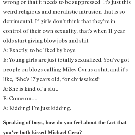
wrong or that it needs to be suppressed. It’s just this
weird religious and moralistic intrusion that is so
detrimental. If girls don’t think that they’re in
control of their own sexuality, that’s when 11-year-
olds start giving blow jobs and shit.
A: Exactly, to be liked by boys.
E: Young girls are just totally sexualized. You’ve got
people on blogs calling Miley Cyrus a slut, and it’s
like, “She’s 17 years old, for chrissakes!”
A: She is kind of a slut.
E: Come on….
A: Kidding! I’m just kidding.
Speaking of boys, how do you feel about the fact that
you’ve both kissed Michael Cera?