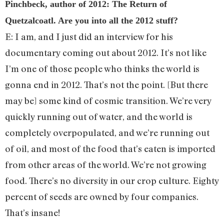
Pinchbeck, author of 2012: The Return of
Quetzalcoatl. Are you into all the 2012 stuff?
E: I am, and I just did an interview for his
documentary coming out about 2012. It’s not like
I’m one of those people who thinks the world is
gonna end in 2012. That’s not the point. [But there
may be] some kind of cosmic transition. We’re very
quickly running out of water, and the world is
completely overpopulated, and we’re running out
of oil, and most of the food that’s eaten is imported
from other areas of the world. We’re not growing
food. There’s no diversity in our crop culture. Eighty
percent of seeds are owned by four companies.
That’s insane!