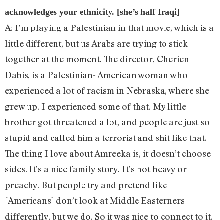
acknowledges your ethnicity. [she’s half Iraqi]
A: I’m playing a Palestinian in that movie, which is a
little different, but us Arabs are trying to stick
together at the moment. The director, Cherien
Dabis, is a Palestinian- American woman who
experienced a lot of racism in Nebraska, where she
grew up. I experienced some of that. My little
brother got threatened a lot, and people are just so
stupid and called him a terrorist and shit like that.
The thing I love about Amreeka is, it doesn’t choose
sides. It’s a nice family story. It’s not heavy or
preachy. But people try and pretend like
[Americans] don’t look at Middle Easterners
differently, but we do. So it was nice to connect to it.