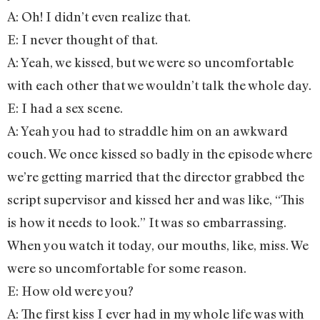
A: Oh! I didn’t even realize that.
E: I never thought of that.
A: Yeah, we kissed, but we were so uncomfortable
with each other that we wouldn’t talk the whole day.
E: I had a sex scene.
A: Yeah you had to straddle him on an awkward
couch. We once kissed so badly in the episode where
we’re getting married that the director grabbed the
script supervisor and kissed her and was like, “This
is how it needs to look.” It was so embarrassing.
When you watch it today, our mouths, like, miss. We
were so uncomfortable for some reason.
E: How old were you?
A: The first kiss I ever had in my whole life was with