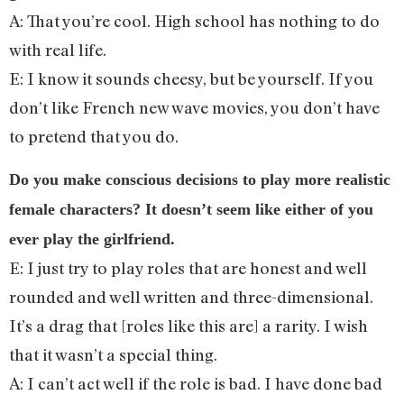
A: That you’re cool. High school has nothing to do
with real life.
E: I know it sounds cheesy, but be yourself. If you
don’t like French new wave movies, you don’t have
to pretend that you do.
Do you make conscious decisions to play more realistic
female characters? It doesn’t seem like either of you
ever play the girlfriend.
E: I just try to play roles that are honest and well
rounded and well written and three-dimensional.
It’s a drag that [roles like this are] a rarity. I wish
that it wasn’t a special thing.
A: I can’t act well if the role is bad. I have done bad