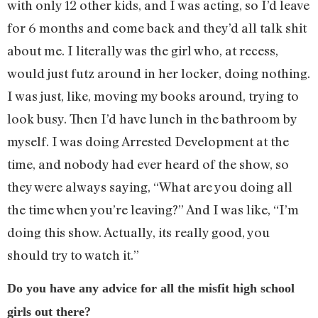
with only 12 other kids, and I was acting, so I’d leave
for 6 months and come back and they’d all talk shit
about me. I literally was the girl who, at recess,
would just futz around in her locker, doing nothing.
I was just, like, moving my books around, trying to
look busy. Then I’d have lunch in the bathroom by
myself. I was doing Arrested Development at the
time, and nobody had ever heard of the show, so
they were always saying, “What are you doing all
the time when you’re leaving?” And I was like, “I’m
doing this show. Actually, its really good, you
should try to watch it.”
Do you have any advice for all the misfit high school
girls out there?