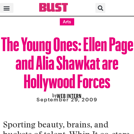
Arts
The Young Ones: Ellen Page
and Alia Shawkat are
Hollywood Forces
by
WEB INTERN
September 29, 2009
Sporting beauty, brains, and