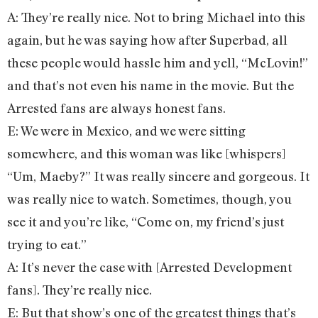
A: They’re really nice. Not to bring Michael into this
again, but he was saying how after Superbad, all
these people would hassle him and yell, “McLovin!”
and that’s not even his name in the movie. But the
Arrested fans are always honest fans.
E: We were in Mexico, and we were sitting
somewhere, and this woman was like [whispers]
“Um, Maeby?” It was really sincere and gorgeous. It
was really nice to watch. Sometimes, though, you
see it and you’re like, “Come on, my friend’s just
trying to eat.”
A: It’s never the case with [Arrested Development
fans]. They’re really nice.
E: But that show’s one of the greatest things that’s