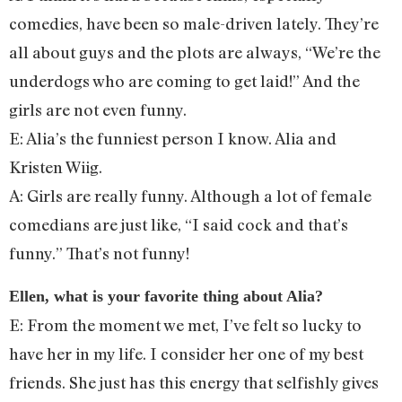
comedies, have been so male-driven lately. They’re
all about guys and the plots are always, “We’re the
underdogs who are coming to get laid!” And the
girls are not even funny.
E: Alia’s the funniest person I know. Alia and
Kristen Wiig.
A: Girls are really funny. Although a lot of female
comedians are just like, “I said cock and that’s
funny.” That’s not funny!
Ellen, what is your favorite thing about Alia?
E: From the moment we met, I’ve felt so lucky to
have her in my life. I consider her one of my best
friends. She just has this energy that selfishly gives