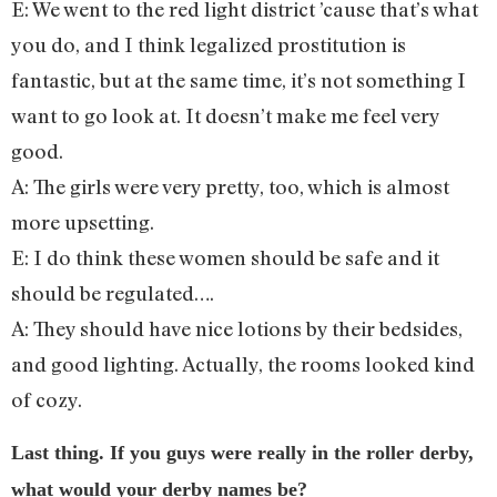
E: We went to the red light district ’cause that’s what
you do, and I think legalized prostitution is
fantastic, but at the same time, it’s not something I
want to go look at. It doesn’t make me feel very
good.
A: The girls were very pretty, too, which is almost
more upsetting.
E: I do think these women should be safe and it
should be regulated….
A: They should have nice lotions by their bedsides,
and good lighting. Actually, the rooms looked kind
of cozy.
Last thing. If you guys were really in the roller derby,
what would your derby names be?