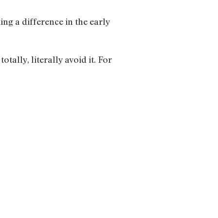
g a difference in the early
, totally, literally avoid it. For