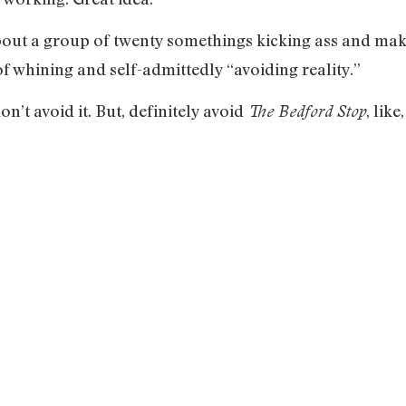
out a group of twenty somethings kicking ass and makin
 of whining and self-admittedly “avoiding reality.”
on’t avoid it. But, definitely avoid
, like
The Bedford Stop