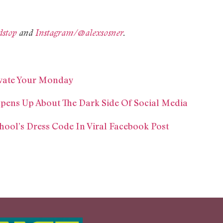
dstop
and
Instagram/@alexsosner
.
ivate Your Monday
pens Up About The Dark Side Of Social Media
hool’s Dress Code In Viral Facebook Post