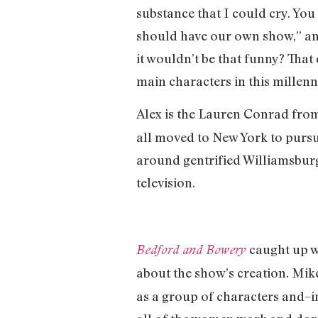
substance that I could cry. Yo
should have our own show,” and
it wouldn’t be that funny? That
main characters in this millenn
Alex is the Lauren Conrad fr
all moved to New York to purs
around gentrified Williamsburg
television.
caught up w
Bedford and Bowery
about the show’s creation. Mik
as a group of characters and–in