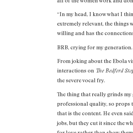
all of the women work and don
“In my head, I know what I thin
extremely relevant, the things
willing and has the connections
BRB, crying for my generation
From joking about the Ebola vir
interactions on
The Bedford Sto
the severe vocal fry.
The thing that really grinds my g
professional quality, so props t
that is the content. He even sai
jobs, but they cut it since the
for love rather than show them