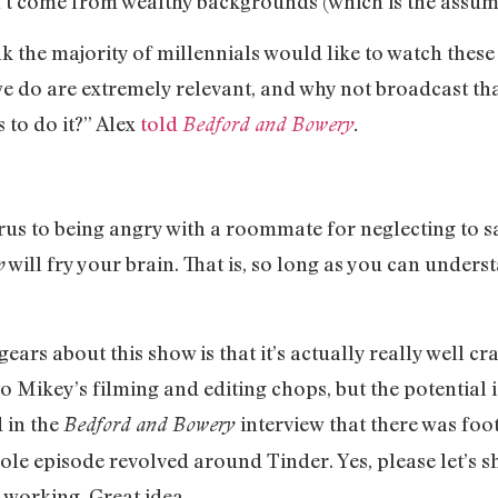
’t come from wealthy backgrounds (which is the assum
k the majority of millennials would like to watch these
 we do are extremely relevant, and why not broadcast t
 to do it?” Alex
told
Bedford and Bowery
.
.
us to being angry with a roommate for neglecting to sa
will fry your brain. That is, so long as you can unde
p
ears about this show is that it’s actually really well cra
o Mikey’s filming and editing chops, but the potential i
d in the
interview that there was foo
Bedford and Bowery
 whole episode revolved around Tinder. Yes, please let’
 working. Great idea.