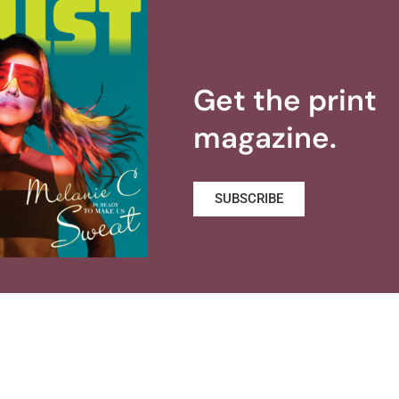
Get the print
magazine.
SUBSCRIBE