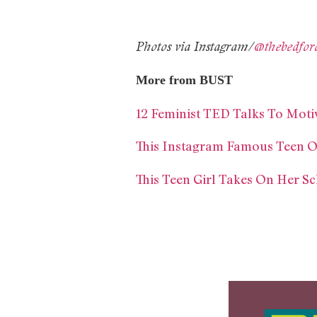
Photos via Instagram/
@thebedfor
More from BUST
12 Feminist TED Talks To Mot
This Instagram Famous Teen O
This Teen Girl Takes On Her Sc