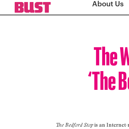
About Us
The W
‘The B
is an Internet-
The Bedford Stop