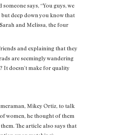
nd someone says, “You guys, we
,” but deep down you know that
 Sarah and Melissa, the four
friends and explaining that they
grads are seemingly wandering
 It doesn’t make for quality
ameraman, Mikey Ortiz, to talk
 of women, he thought of them
them. The article also says that