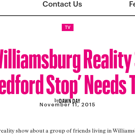
Contact Us
F
TV
illiamsburg Realit
edford Stop’ Needs 
by
DAWN DAY
November 11, 2015
reality show about a group of friends living in William