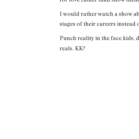
I would rather watch a show ab
stages of their careers instead
Punch reality in the face kids, d
reals. KK?