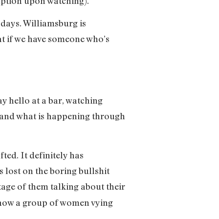
ption upon watching).
 days. Williamsburg is
hat if we have someone who’s
y hello at a bar, watching
rstand what is happening through
fted. It definitely has
s lost on the boring bullshit
tage of them talking about their
s show a group of women vying