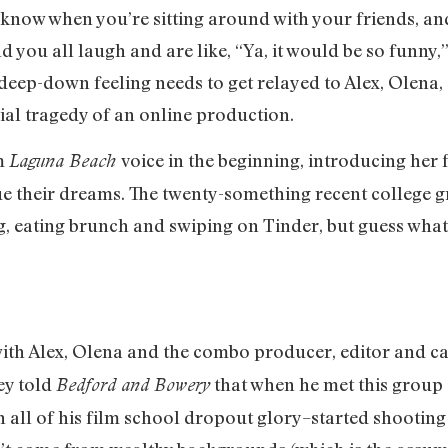
u know when you’re sitting around with your friends, a
 you all laugh and are like, “Ya, it would be so funny
 deep-down feeling needs to get relayed to Alex, Olena,
ial tragedy of an online production.
om
voice in the beginning, introducing her 
Laguna Beach
ue their dreams. The twenty-something recent college 
, eating brunch and swiping on Tinder, but guess what?
ith Alex, Olena and the combo producer, editor and c
ey told
that when he met this group
Bedford and Bowery
 all of his film school dropout glory–started shooting 