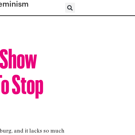
eminism
y Show
To Stop
sburg, and it lacks so much