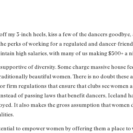
 off my 3-inch heels, kiss a few of the dancers goodbye,
he perks of working for a regulated and dancer-friendl
tain high salaries, with many of us making $500+ a ni
s supportive of diversity. Some charge massive house fe
raditionally beautiful women. There is no doubt these a
r firm regulations that ensure that clubs see women a
, instead of passing laws that benefit dancers, Iceland
yed. It also makes the gross assumption that women do
lities.
otential to empower women by offering them a place to 