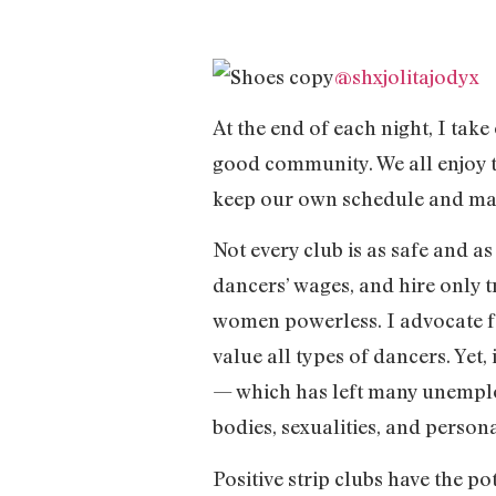
@shxjolitajodyx
At the end of each night, I take
good community. We all enjoy t
keep our own schedule and main
Not every club is as safe and a
dancers’ wages, and hire only t
women powerless. I advocate fo
value all types of dancers. Yet
— which has left many unemplo
bodies, sexualities, and persona
Positive strip clubs have the p