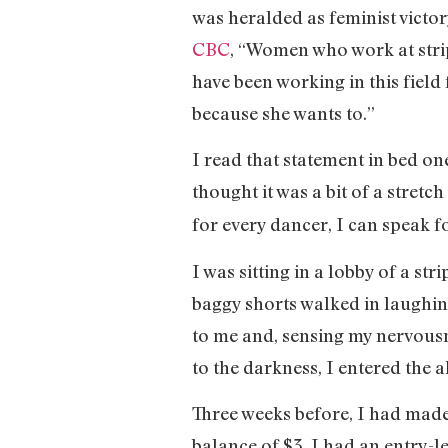
was heralded as feminist victo
CBC
, “Women who work at strip
have been working in this field
because she wants to.”
I read that statement in bed on
thought it was a bit of a stretc
for every dancer, I can speak fo
I was sitting in a lobby of a st
baggy shorts walked in laughi
to me and, sensing my nervousn
to the darkness, I entered the
Three weeks before, I had made
balance of $3. I had an entry-l