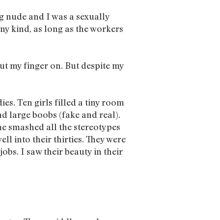
ng nude and I was a sexually
y kind, as long as the workers
ut my finger on. But despite my
es. Ten girls filled a tiny room
d large boobs (fake and real).
me smashed all the stereotypes
ll into their thirties. They were
bs. I saw their beauty in their