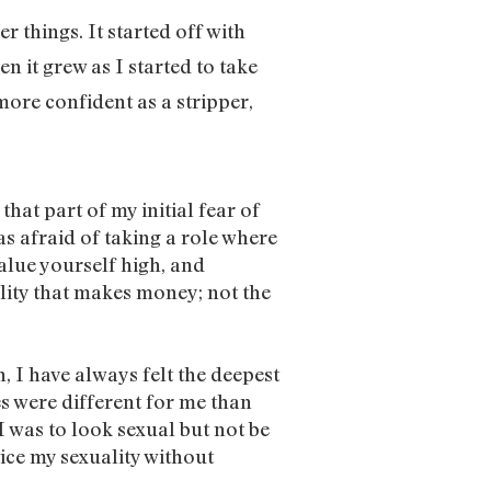
r things. It started off with
en it grew as I started to take
more confident as a stripper,
hat part of my initial fear of
as afraid of taking a role where
value yourself high, and
ality that makes money; not the
, I have always felt the deepest
s were different for me than
I was to look sexual but not be
tice my sexuality without