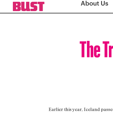
About Us
The T
Earlier this year, Iceland passe