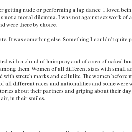
er getting nude or performing a lap dance. I loved bei
 not a moral dilemma. I was not against sex work of an
d were there by choice.
te. It was something else. Something I couldn’t quite p
ted with a cloud of hairspray and of a sea of naked bodi
 among them. Women of all different sizes with small an
d with stretch marks and cellulite. The women before 
f all different races and nationalities and some were we
ies about their partners and griping about their day jo
air, in their smiles.