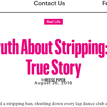
Contact Us
F
Real Life
ruth About Stripping
True Story
by
REESE PIPER
August 26, 2016
d a stripping ban, shutting down every lap dance club an