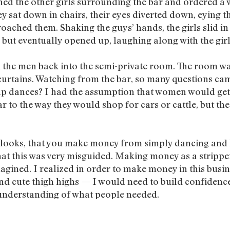
ined the other girls surrounding the bar and ordered a
y sat down in chairs, their eyes diverted down, eying th
oached them. Shaking the guys’ hands, the girls slid in
 but eventually opened up, laughing along with the girl
ad the men back into the semi-private room. The room was
curtains. Watching from the bar, so many questions cam
 lap dances? I had the assumption that women would ge
lar to the way they would shop for cars or cattle, but th
t looks, that you make money from simply dancing and 
that this was very misguided. Making money as a stri
agined. I realized in order to make money in this busin
 cute thigh highs — I would need to build confidence
n understanding of what people needed.