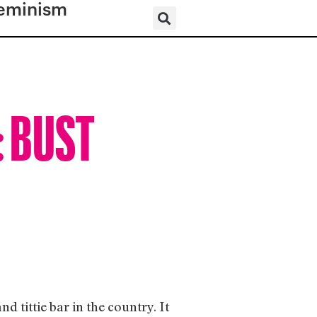
eminism
: BUST
d tittie bar in the country. It