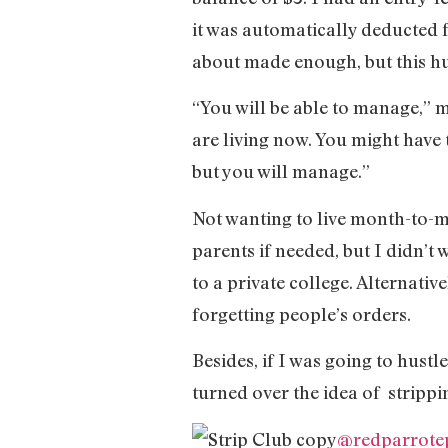
it was automatically deducted 
about made enough, but this h
“You will be able to manage,” m
are living now. You might have 
but you will manage.”
Not wanting to live month-to-m
parents if needed, but I didn’t 
to a private college. Alternative
forgetting people’s orders.
Besides, if I was going to hustle
turned over the idea of strippi
@redparrote