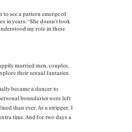
an to see a pattern emerge of
x in years. “She doesn’t look
 understood my role in these
happily married men, couples,
explore their sexual fantasies.
tially became a dancer to
personal boundaries were left
ned than ever. As a stripper, I
xtra time. And for two days a