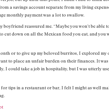
from a savings account separate from my living expenses
uge monthly payment was a lot to swallow.
y boyfriend reassured me. “Maybe you won’t be able to a
to cut down on all the Mexican food you eat, and you w
onth or to give up my beloved burritos, I explored my o
want to place an unfair burden on their finances. It was
ly, I could take a job in hospitality, but I was utterly us
 for tips in a restaurant or bar, I felt I might as well m
ng.
pt