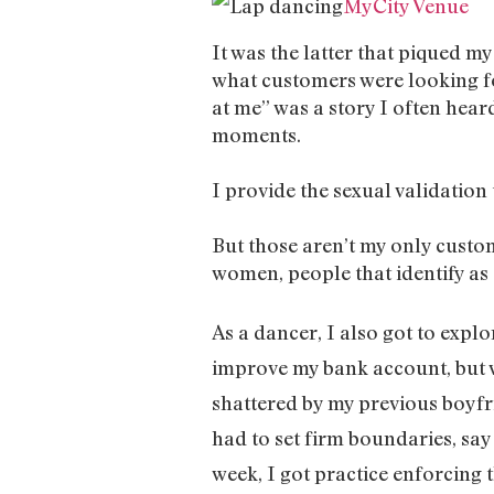
MyCity Venue
It was the latter that piqued m
what customers were looking fo
at me” was a story I often heard
moments.
I provide the sexual validation 
But those aren’t my only custom
women, people that identify as 
As a dancer, I also got to expl
improve my bank account, but w
shattered by my previous boyfri
had to set firm boundaries, sa
week, I got practice enforcing 