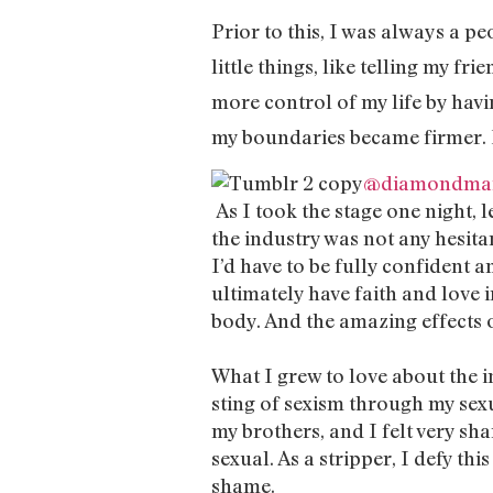
Prior to this, I was always a pe
little things, like telling my fr
more control of my life by havi
my boundaries became firmer. I
@diamondma
As I took the stage one night, l
the industry was not any hesitan
I’d have to be fully confident a
ultimately have faith and love i
body. And the amazing effects o
What I grew to love about the i
sting of sexism through my sex
my brothers, and I felt very sha
sexual. As a stripper, I defy th
shame.