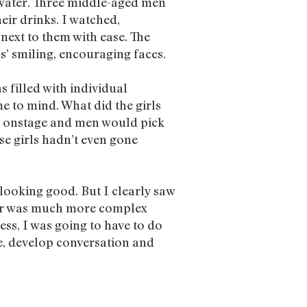
 water. Three middle-aged men
eir drinks. I watched,
 next to them with ease. The
s’ smiling, encouraging faces.
 filled with individual
e to mind. What did the girls
t onstage and men would pick
ese girls hadn’t even gone
looking good. But I clearly saw
pper was much more complex
ess, I was going to have to do
, develop conversation and