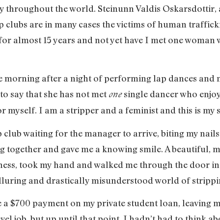
ry throughout the world. Steinunn Valdis Oskarsdottir,
 clubs are in many cases the victims of human traffick
 for almost 15 years and not yet have I met one woman 
e morning after a night of performing lap dances and n
h to say that she has not met
single dancer who enjoy
one
r myself. I am a stripper and a feminist and this is my s
rip club waiting for the manager to arrive, biting my nail
ng together and gave me a knowing smile. A beautiful
ess, took my hand and walked me through the door int
 alluring and drastically misunderstood world of stripp
 a $700 payment on my private student loan, leaving m
evel job, but up until that point, I hadn’t had to think