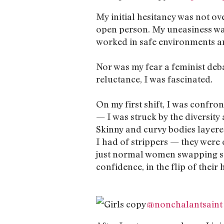
My initial hesitancy was not ov
open person. My uneasiness was
worked in safe environments an
Nor was my fear a feminist deba
reluctance, I was fascinated.
On my first shift, I was confron
— I was struck by the diversity
Skinny and curvy bodies layere
I had of strippers — they were o
just normal women swapping stor
confidence, in the flip of their h
@nonchalantsaint