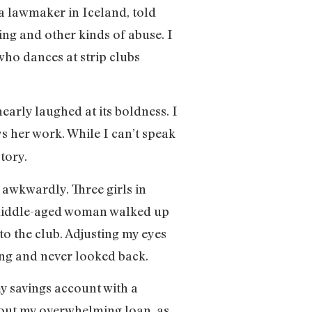
 a lawmaker in Iceland, told
ing and other kinds of abuse. I
who dances at strip clubs
early laughed at its boldness. I
s her work. While I can’t speak
tory.
s awkwardly. Three girls in
, middle-aged woman walked up
o the club. Adjusting my eyes
ing and never looked back.
y savings account with a
 about my overwhelming loan, as