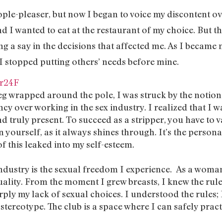
ople-pleaser, but now I began to voice my discontent ove
iend I wanted to eat at the restaurant of my choice. But th
ng a say in the decisions that affected me. As I became 
 stopped putting others’ needs before mine.
r24F
eg wrapped around the pole, I was struck by the notion t
cy over working in the sex industry. I realized that I w
nd truly present. To succeed as a stripper, you have to 
n yourself, as it always shines through. It’s the person
f this leaked into my self-esteem.
ndustry is the sexual freedom I experience. As a woman
uality. From the moment I grew breasts, I knew the rule
rply my lack of sexual choices. I understood the rules; 
is stereotype. The club is a space where I can safely prac