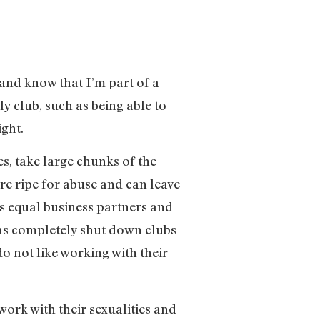
 and know that I’m part of a
y club, such as being able to
ght.
es, take large chunks of the
re ripe for abuse and can leave
s equal business partners and
 has completely shut down clubs
 not like working with their
work with their sexualities and