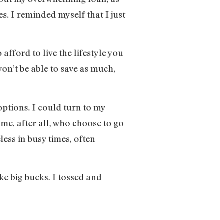
. I reminded myself that I just
fford to live the lifestyle you
on’t be able to save as much,
ptions. I could turn to my
 me, after all, who choose to go
eless in busy times, often
ake big bucks. I tossed and