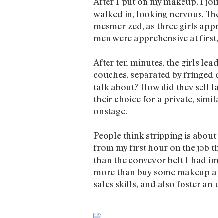
After I put on my makeup, I jo
walked in, looking nervous. The
mesmerized, as three girls appr
men were apprehensive at first,
After ten minutes, the girls le
couches, separated by fringed 
talk about? How did they sell
their choice for a private, simi
onstage.
People think stripping is abou
from my first hour on the job 
than the conveyor belt I had im
more than buy some makeup and
sales skills, and also foster a