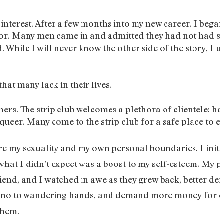
y interest. After a few months into my new career, I beg
r. Many men came in and admitted they had not had se
. While I will never know the other side of the story, I
that many lack in their lives.
ers. The strip club welcomes a plethora of clientele: 
queer. Many come to the strip club for a safe place to 
ore my sexuality and my own personal boundaries. I ini
hat I didn’t expect was a boost to my self-esteem. My 
end, and I watched in awe as they grew back, better defi
y no to wandering hands, and demand more money for e
them.