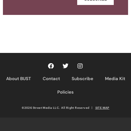
About BUST
Contact
Subscribe
Media Kit
Policies
©2026 Street Media LLC. All Right Reserved
|
SITE MAP