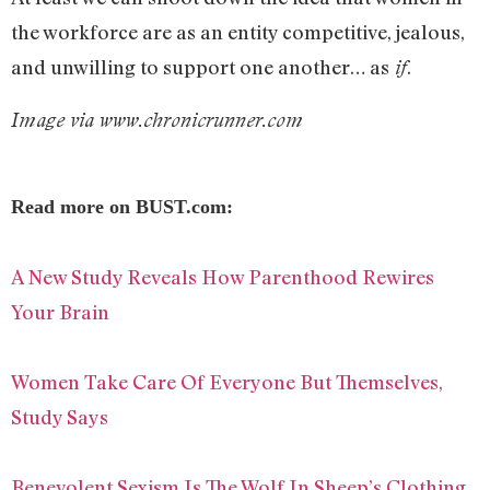
the workforce are as an entity competitive, jealous,
and unwilling to support one another… as
.
if
Image via www.chronicrunner.com
Read more on BUST.com:
A New Study Reveals How Parenthood Rewires
Your Brain
Women Take Care Of Everyone But Themselves,
Study Says
Benevolent Sexism Is The Wolf In Sheep’s Clothing