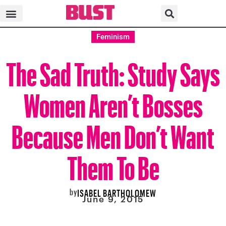
Feminism
The Sad Truth: Study Says
Women Aren’t Bosses
Because Men Don’t Want
Them To Be
by
ISABEL BARTHOLOMEW
June 9, 2015