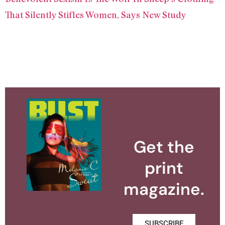
That Silently Stifles Women, Says New Study
Get the
print
magazine.
SUBSCRIBE