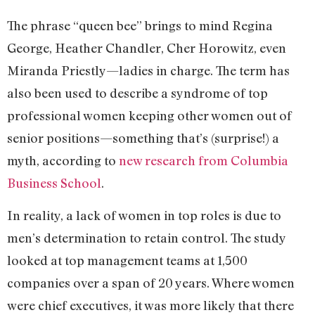
The phrase “queen bee” brings to mind Regina
George, Heather Chandler, Cher Horowitz, even
Miranda Priestly—ladies in charge. The term has
also been used to describe a syndrome of top
professional women keeping other women out of
senior positions—something that’s (surprise!) a
myth, according to
new research from Columbia
Business School
.
In reality, a lack of women in top roles is due to
men’s determination to retain control. The study
looked at top management teams at 1,500
companies over a span of 20 years. Where women
were chief executives, it was more likely that there