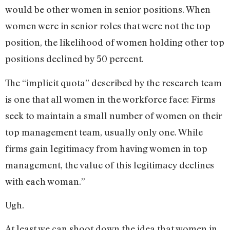
would be other women in senior positions. When
women were in senior roles that were not the top
position, the likelihood of women holding other top
positions declined by 50 percent.
The “implicit quota” described by the research team
is one that all women in the workforce face: Firms
seek to maintain a small number of women on their
top management team, usually only one. While
firms gain legitimacy from having women in top
management, the value of this legitimacy declines
with each woman.”
Ugh.
At least we can shoot down the idea that women in