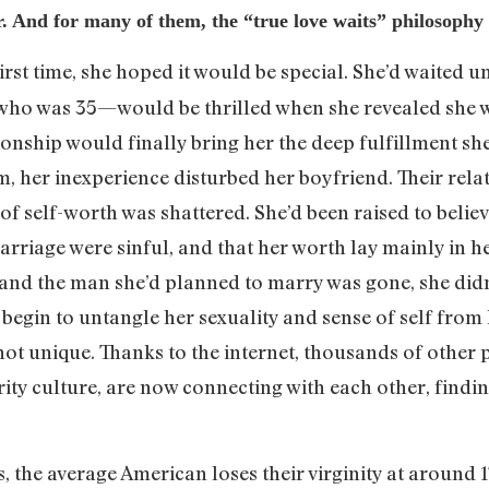
ter. And for many of them, the “true love waits” philosop
rst time, she hoped it would be special. She’d waited un
ho was 35—would be thrilled when she revealed she w
ionship would finally bring her the deep fulfillment sh
im, her inexperience disturbed her boyfriend. Their rel
 of self-worth was shattered. She’d been raised to believ
rriage were sinful, and that her worth lay mainly in he
n and the man she’d planned to marry was gone, she di
begin to untangle her sexuality and sense of self from 
t unique. Thanks to the internet, thousands of other p
rity culture, are now connecting with each other, findi
cs, the average American loses their virginity at around