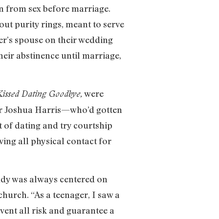
n from sex before marriage.
ut purity rings, meant to serve
er’s spouse on their wedding
heir abstinence until marriage,
were
Kissed Dating Goodbye,
hor Joshua Harris—who’d gotten
 of dating and try courtship
ving all physical contact for
tudy was always centered on
church. “As a teenager, I saw a
vent all risk and guarantee a