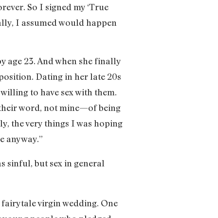
orever. So I signed my ‘True
tally, I assumed would happen
y age 23. And when she finally
position. Dating in her late 20s
illing to have sex with them.
—their word, not mine—of being
ly, the very things I was hoping
me anyway.”
 sinful, but sex in general
 fairytale virgin wedding. One