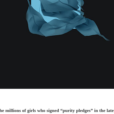
 millions of girls who signed “purity pledges” in the late