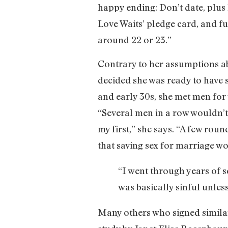
happy ending: Don’t date, plus 
Love Waits’ pledge card, and f
around 22 or 23.”
Contrary to her assumptions ab
decided she was ready to have se
and early 30s, she met men for
“Several men in a row wouldn’t
my first,” she says. “A few rou
that saving sex for marriage w
“I went through years of s
was basically sinful unles
Many others who signed similar