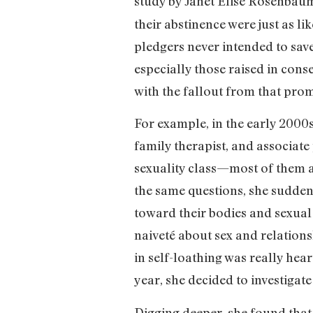
study by Janet Elise Rosenbau
their abstinence were just as l
pledgers never intended to save
especially those raised in cons
with the fallout from that pro
For example, in the early 2000s
family therapist, and associate
sexuality class—most of them as
the same questions, she suddenl
toward their bodies and sexual 
naiveté about sex and relations
in self-loathing was really hea
year, she decided to investigate
Digging deeper, she found that