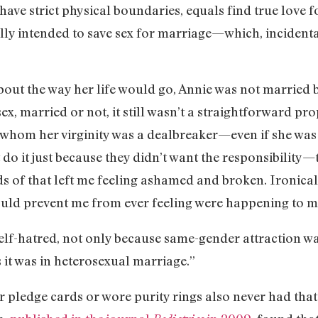
have strict physical boundaries, equals find true love f
ully intended to save sex for marriage—which, inciden
out the way her life would go, Annie was not married b
x, married or not, it still wasn’t a straightforward pro
 whom her virginity was a dealbreaker—even if she was w
 do it just because they didn’t want the responsibility
nds of that left me feeling ashamed and broken. Ironical
ould prevent me from ever feeling were happening to 
elf-hatred, not only because same-gender attraction was
s it was in heterosexual marriage.”
 pledge cards or wore purity rings also never had that