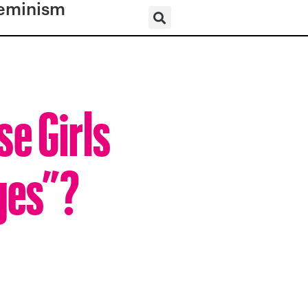
eminism
e Girls
ges”?