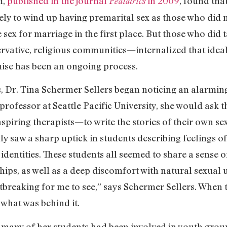
m,
published in the journal
in 2009
, found th
Pediatrics
ikely to wind up having premarital sex as those who did 
 sex for marriage in the first place. But those who did
ervative, religious communities—internalized that idea
mise has been an ongoing process.
, Dr. Tina Schermer Sellers began noticing an alarming t
 professor at Seattle Pacific University, she would ask
piring therapists—to write the stories of their own sex
y saw a sharp uptick in students describing feelings o
identities. These students all seemed to share a sense 
hips, as well as a deep discomfort with natural sexual 
rtbreaking for me to see,” says Schermer Sellers. When 
 what was behind it.
 many of her students had been involved in youth group