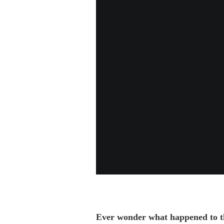
Ever wonder what happened to the