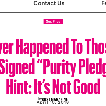
Contact Us
F
Sex Files
er Happened To Thos
Signed “Purity Pled
Hint: It’s Not Good
by
BUST MAGAZINE
April 10, 2018