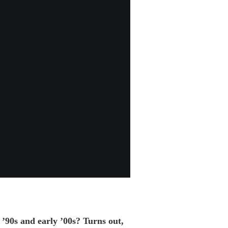
 ’90s and early ’00s? Turns out,