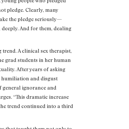
at young people who pledged
not pledge. Clearly, many
 take the pledge seriously—
l deeply. And for them, dealing
rend. A clinical sex therapist,
 the grad students in her human
uality. After years of asking
f humiliation and disgust
of general ignorance and
urges. “This dramatic increase
the trend continued into a third
s that taught them not only to