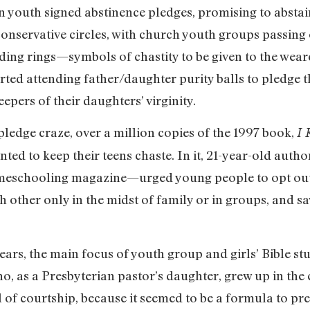
n youth signed abstinence pledges, promising to abstai
servative circles, with church youth groups passing o
ding rings—symbols of chastity to be given to the wear
arted attending father/daughter purity balls to pledge t
eepers of their daughters’ virginity.
 pledge craze, over a million copies of the 1997 book,
I 
ted to keep their teens chaste. In it, 21-year-old aut
homeschooling magazine—urged young people to opt out
h other only in the midst of family or in groups, and sa
ars, the main focus of youth group and girls’ Bible s
ho, as a Presbyterian pastor’s daughter, grew up in the 
 of courtship, because it seemed to be a formula to pre