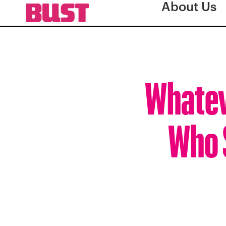
About Us
Whatev
Who 