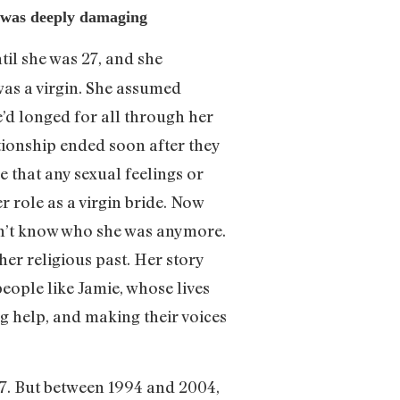
hy was deeply damaging
til she was 27, and she
as a virgin. She assumed
e’d longed for all through her
ationship ended soon after they
e that any sexual feelings or
r role as a virgin bride. Now
dn’t know who she was anymore.
her religious past. Her story
eople like Jamie, whose lives
ng help, and making their voices
 17. But between 1994 and 2004,