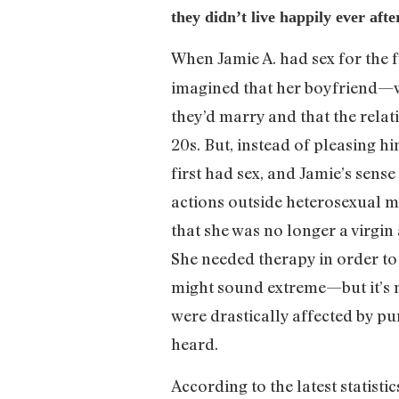
they didn’t live happily ever af
When Jamie A. had sex for the fi
imagined that her boyfriend—w
they’d marry and that the relat
20s. But, instead of pleasing h
first had sex, and Jamie’s sense
actions outside heterosexual ma
that she was no longer a virgi
She needed therapy in order to 
might sound extreme—but it’s no
were drastically affected by pu
heard.
According to the latest statisti