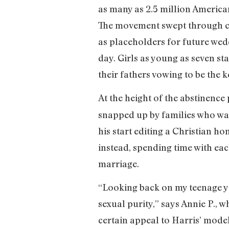
as many as 2.5 million America
The movement swept through con
as placeholders for future wed
day. Girls as young as seven st
their fathers vowing to be the k
At the height of the abstinence
snapped up by families who wan
his start editing a Christian 
instead, spending time with eac
marriage.
“Looking back on my teenage ye
sexual purity,” says Annie P., w
certain appeal to Harris’ model