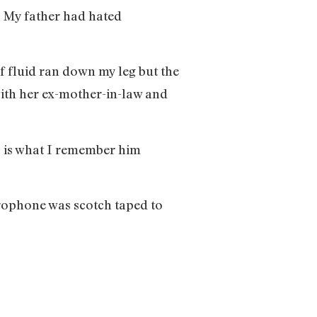
. My father had hated
f fluid ran down my leg but the
ith her ex-mother-in-law and
” is what I remember him
icrophone was scotch taped to