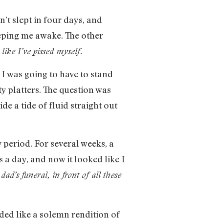
’t slept in four days, and
eeping me awake. The other
like I’ve pissed myself.
I was going to have to stand
 platters. The question was
 a tide of fluid straight out
period. For several weeks, a
 a day, and now it looked like I
dad’s funeral, in front of all these
ded like a solemn rendition of