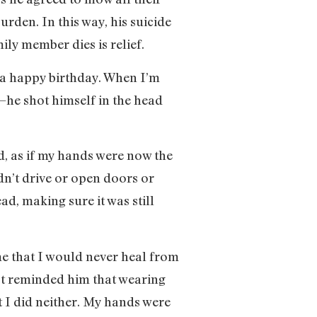
en. In this way, his suicide
ly member dies is relief.
 a happy birthday. When I’m
e—he shot himself in the head
, as if my hands were now the
ldn’t drive or open doors or
d, making sure it was still
 that I would never heal from
ast reminded him that wearing
t I did neither. My hands were