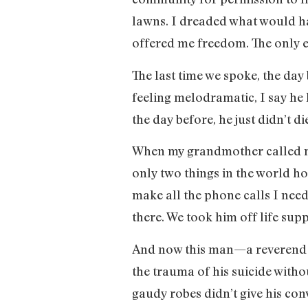
lawns. I dreaded what would h
offered me freedom. The only e
The last time we spoke, the da
feeling melodramatic, I say he 
the day before, he just didn’t di
When my grandmother called me 
only two things in the world hol
make all the phone calls I nee
there. We took him off life sup
And now this man—a reverend 
the trauma of his suicide witho
gaudy robes didn’t give his con