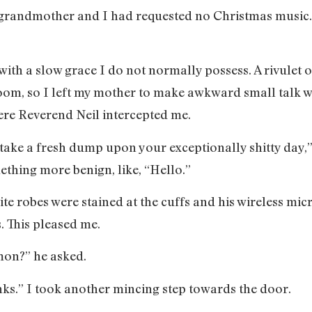
y grandmother and I had requested no Christmas music
ith a slow grace I do not normally possess. A rivulet o
oom, so I left my mother to make awkward small talk w
here Reverend Neil intercepted me.
take a fresh dump upon your exceptionally shitty day,
ething more benign, like, “Hello.”
white robes were stained at the cuffs and his wireless m
. This pleased me.
mon?” he asked.
ks.” I took another mincing step towards the door.