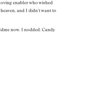
 loving enabler who wished
 heaven, and I didn’t want to
 toldme now. I nodded. Candy