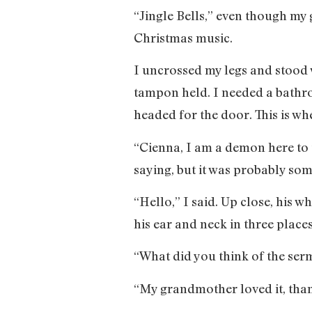
“Jingle Bells,” even though m
Christmas music.
I uncrossed my legs and stood w
tampon held. I needed a bathr
headed for the door. This is w
“Cienna, I am a demon here to 
saying, but it was probably som
“Hello,” I said. Up close, his 
his ear and neck in three places
“What did you think of the ser
“My grandmother loved it, than