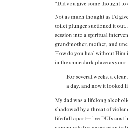
“Did you give some thought to 
Not as much thought as I’d give
toilet plunger suctioned it out
session into a spiritual interve
grandmother, mother, and uncle
How do you heal without Him i
in the same dark place as your 
For several weeks, a clear
a day, and now it looked li
My dad was a lifelong alcohol
shadowed by a threat of violenc
life fall apart—five DUIs cost h
community for permission to liv