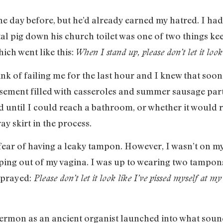
e day before, but he’d already earned my hatred. I hadn
tal pig down his church toilet was one of two things k
ich went like this:
When I stand up, please don’t let it look 
k of failing me for the last hour and I knew that soon 
ement filled with casseroles and summer sausage party
ntil I could reach a bathroom, or whether it would ride
y skirt in the process.
ear of having a leaky tampon. However, I wasn’t on my 
ping out of my vagina. I was up to wearing two tampons
 prayed:
Please don’t let it look like I’ve pissed myself at my 
sermon as an ancient organist launched into what soun