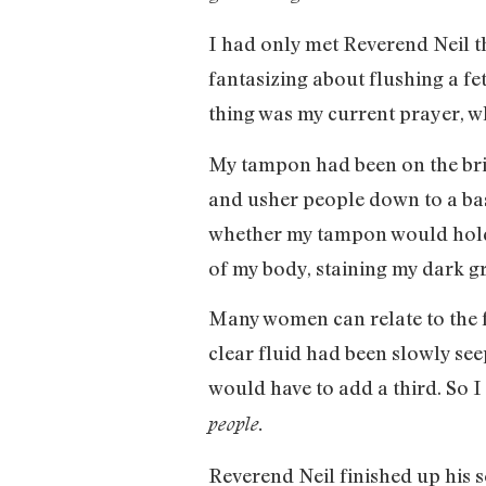
I had only met Reverend Neil th
fantasizing about flushing a fe
thing was my current prayer, wh
My tampon had been on the brin
and usher people down to a bas
whether my tampon would hold u
of my body, staining my dark gra
Many women can relate to the f
clear fluid had been slowly see
would have to add a third. So I
people.
Reverend Neil finished up his 