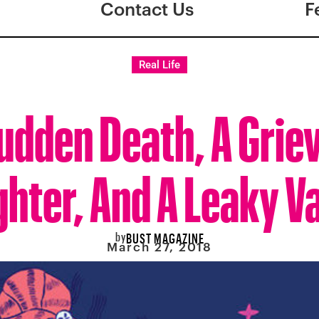
Contact Us
F
Real Life
udden Death, A Grie
hter, And A Leaky V
by
BUST MAGAZINE
March 27, 2018