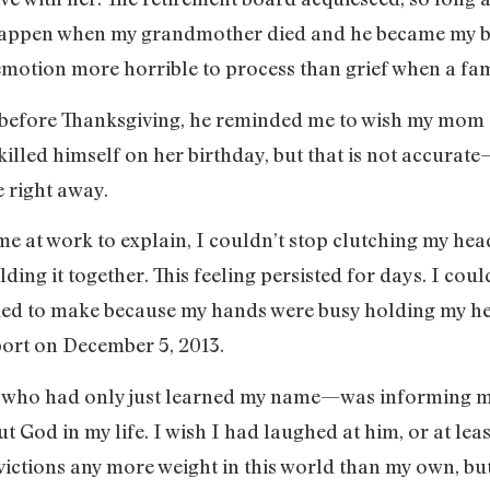
appen when my grandmother died and he became my burd
motion more horrible to process than grief when a fami
y before Thanksgiving, he reminded me to wish my mom
killed himself on her birthday, but that is not accurat
e right away.
at work to explain, I couldn’t stop clutching my head
ding it together. This feeling persisted for days. I cou
ded to make because my hands were busy holding my hea
port on December 5, 2013.
who had only just learned my name—was informing me
ut God in my life. I wish I had laughed at him, or at le
victions any more weight in this world than my own, bu