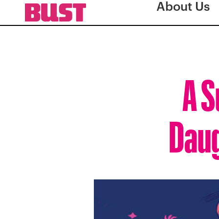
About Us
A S
Daug