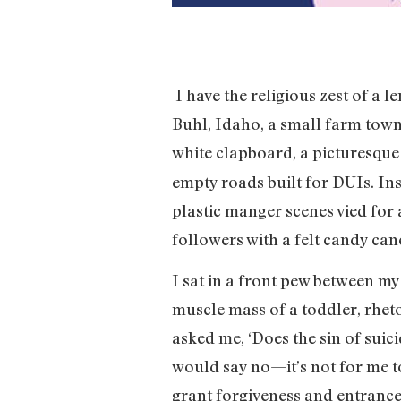
I have the religious zest of a l
Buhl, Idaho, a small farm town
white clapboard, a picturesqu
empty roads built for DUIs. Ins
plastic manger scenes vied for 
followers with a felt candy can
I sat in a front pew between m
muscle mass of a toddler, rheto
asked me, ‘Does the sin of sui
would say no—it’s not for me t
grant forgiveness and entrance