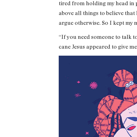
tired from holding my head in 
above all things to believe tha
argue otherwise. So I kept my 
“If you need someone to talk t
cane Jesus appeared to give me