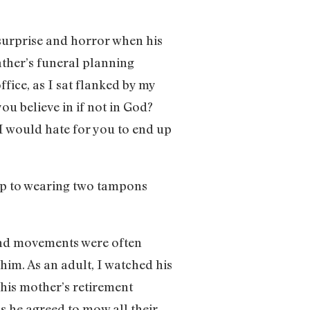
s surprise and horror when his
ather’s funeral planning
fice, as I sat flanked by my
u believe in if not in God?
 would hate for you to end up
 up to wearing two tampons
and movements were often
him. As an adult, I watched his
 his mother’s retirement
s he agreed to mow all their