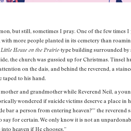
emon, but still, sometimes I pray. One of the few times 
 with more people planted in its cemetery than roaming
e
-type building surrounded by 
Little House on the Prairie
ide, the church was gussied up for Christmas. Tinsel h
attention on the dais, and behind the reverend, a staine
e taped to his hand.
y mother and grandmother while Reverend Neil, a young
rically wondered if suicide victims deserve a place in
cide bar a person from entering heaven?’” the reverend 
o say for certain. We only know it is not an unpardona
 into heaven if He chooses.”