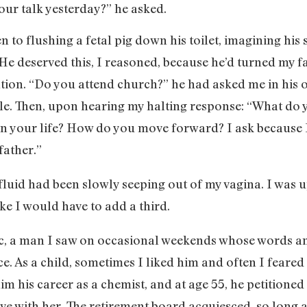
our talk yesterday?” he asked.
n to flushing a fetal pig down his toilet, imagining hi
. He deserved this, I reasoned, because he’d turned my f
ntion. “Do you attend church?” he had asked me in his of
. Then, upon hearing my halting response: “What do yo
n your life? How do you move forward? I ask because I
father.”
 fluid had been slowly seeping out of my vagina. I was
ke I would have to add a third.
ic, a man I saw on occasional weekends whose words 
e. As a child, sometimes I liked him and often I feared 
im his career as a chemist, and at age 55, he petitioned
e with her. The retirement board acquiesced, so long a