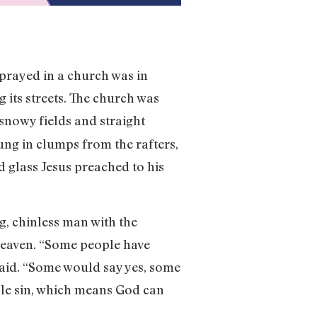
I prayed in a church was in
 its streets. The church was
snowy fields and straight
ung in clumps from the rafters,
d glass Jesus preached to his
, chinless man with the
 heaven. “Some people have
said. “Some would say yes, some
ble sin, which means God can