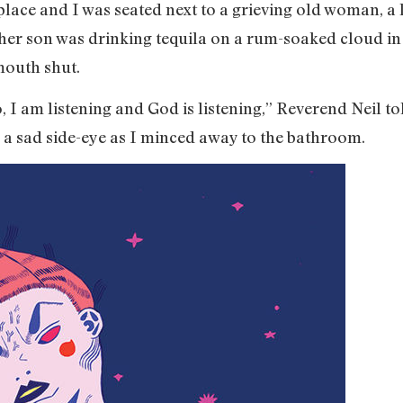
place and I was seated next to a grieving old woman, a
t her son was drinking tequila on a rum-soaked cloud in
mouth shut.
o, I am listening and God is listening,” Reverend Neil
 a sad side-eye as I minced away to the bathroom.