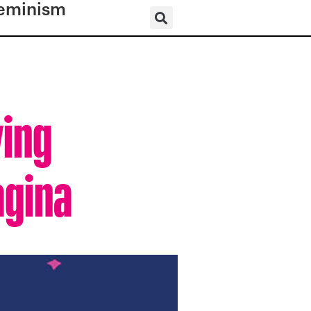
eminism
ving
agina