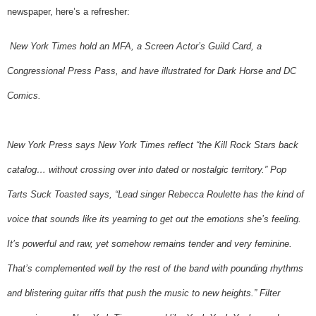
newspaper, here’s a refresher:
New York Times hold an MFA, a Screen Actor’s Guild Card, a
Congressional Press Pass, and have illustrated for Dark Horse and DC
Comics.
New York Press says New York Times reflect “the Kill Rock Stars back
catalog… without crossing over into dated or nostalgic territory.” Pop
Tarts Suck Toasted says, “Lead singer Rebecca Roulette has the kind of
voice that sounds like its yearning to get out the emotions she’s feeling.
It’s powerful and raw, yet somehow remains tender and very feminine.
That’s complemented well by the rest of the band with pounding rhythms
and blistering guitar riffs that push the music to new heights.” Filter