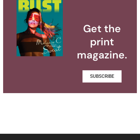
Get the
print
magazine.
SUBSCRIBE