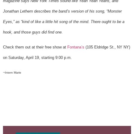
magazine says New York Times sound like Yeah Yeah Yeahs, and
Jonathan Lethem describes the band’s version of his song, “Monster
Eyes,” as “kind of like a little hit song of the mind. There ought to be a
hook, and those guys did find one.
Check them out at their free show at
Fontana’s
(105 Eldridge St., NY NY)
on Saturday, April 19, starting 9:00 p.m.
~Intern Marie