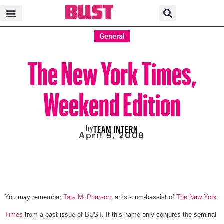
General
The New York Times,
Weekend Edition
by
TEAM INTERN
April 9, 2008
You may remember
Tara McPherson
, artist-cum-bassist of
The New York
Times
from a past issue of BUST. If this name only conjures the seminal