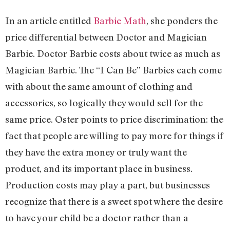
In an article entitled
Barbie Math
, she ponders the
price differential between Doctor and Magician
Barbie. Doctor Barbie costs about twice as much as
Magician Barbie. The “I Can Be” Barbies each come
with about the same amount of clothing and
accessories, so logically they would sell for the
same price. Oster points to price discrimination: the
fact that people are willing to pay more for things if
they have the extra money or truly want the
product, and its important place in business.
Production costs may play a part, but businesses
recognize that there is a sweet spot where the desire
to have your child be a doctor rather than a