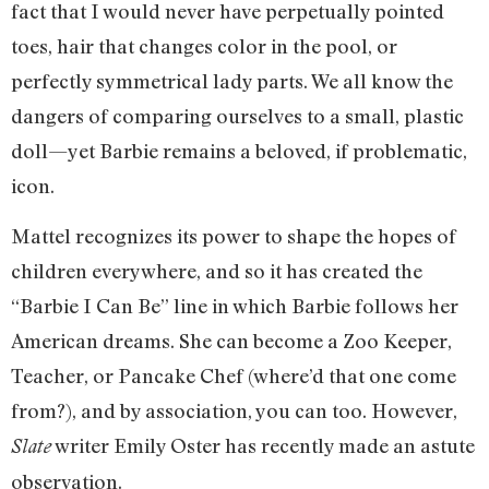
fact that I would never have perpetually pointed
toes, hair that changes color in the pool, or
perfectly symmetrical lady parts. We all know the
dangers of comparing ourselves to a small, plastic
doll—yet Barbie remains a beloved, if problematic,
icon.
Mattel recognizes its power to shape the hopes of
children everywhere, and so it has created the
“Barbie I Can Be” line in which Barbie follows her
American dreams. She can become a Zoo Keeper,
Teacher, or Pancake Chef (where’d that one come
from?), and by association, you can too. However,
writer Emily Oster has recently made an astute
Slate
observation.