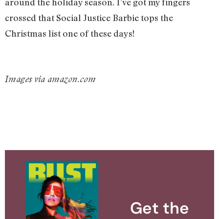
around the holiday season. I’ve got my fingers
crossed that Social Justice Barbie tops the
Christmas list one of these days!
Images via amazon.com
Get the