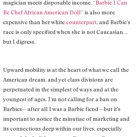
magician meets disposable income.
“Barbie I Can
Be Chef African American Doll”
is also more
expensive than her white
counterpart
, and Barbie’s
race is only specified when she is not Caucasian…
but I digress.
Upward mobility is at the heart of what we call the
American dream, and yet class divisions are
perpetuated in the simplest of ways and at the
youngest of ages. I’m not calling for a ban on
Barbies—after all I was a Barbie fiend—but it’s
important to notice the minutiae of marketing and
its connections deep within our lives, especially