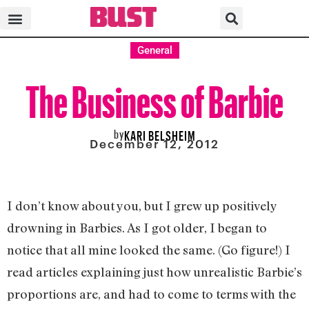
General
The Business of Barbie
by
KARI BELSHEIM
December 12, 2012
I don’t know about you, but I grew up positively
drowning in Barbies. As I got older, I began to
notice that all mine looked the same. (Go figure!) I
read articles explaining just how unrealistic Barbie’s
proportions are, and had to come to terms with the