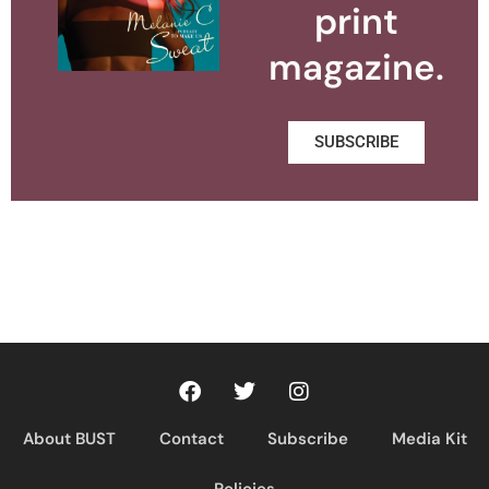
print
magazine.
SUBSCRIBE
About BUST
Contact
Subscribe
Media Kit
Policies