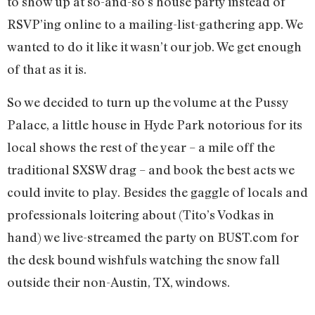
to show up at so-and-so’s house party instead of
RSVP’ing online to a mailing-list-gathering app. We
wanted to do it like it wasn’t our job. We get enough
of that as it is.
So we decided to turn up the volume at the Pussy
Palace, a little house in Hyde Park notorious for its
local shows the rest of the year – a mile off the
traditional SXSW drag – and book the best acts we
could invite to play. Besides the gaggle of locals and
professionals loitering about (Tito’s Vodkas in
hand) we live-streamed the party on BUST.com for
the desk bound wishfuls watching the snow fall
outside their non-Austin, TX, windows.