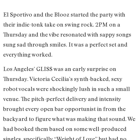
El Sportivo and the Blooz started the party with
their indie-tonk take on swing rock. 2PM on a
Thursday and the vibe resonated with sappy songs
sung sad through smiles. It was a perfect set and
everything worked.
Los Angeles’ GLISS was an early surprise on
Thursday. Victoria Cecilia’s synth-backed, sexy
robot vocals were shockingly lush in such a small
venue. The pitch-perfect delivery and intensity
brought every open bar opportunist in from the
backyard to figure what was making that sound. We
had booked them based on some well-produced
singles, specifically “Weight of Love” but had no