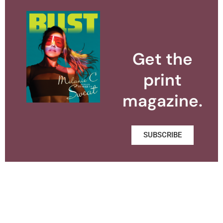
Get the
print
magazine.
SUBSCRIBE