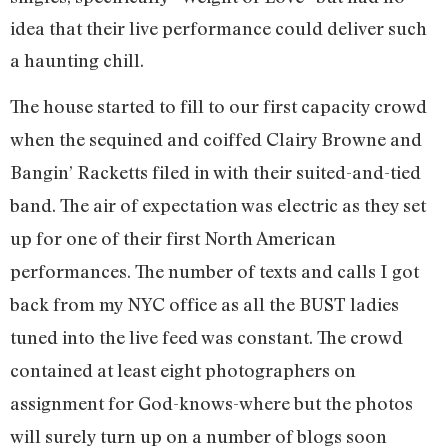
idea that their live performance could deliver such
a haunting chill.
The house started to fill to our first capacity crowd
when the sequined and coiffed Clairy Browne and
Bangin’ Racketts filed in with their suited-and-tied
band. The air of expectation was electric as they set
up for one of their first North American
performances. The number of texts and calls I got
back from my NYC office as all the
BUST
ladies
tuned into the live feed was constant. The crowd
contained at least eight photographers on
assignment for God-knows-where but the photos
will surely turn up on a number of blogs soon