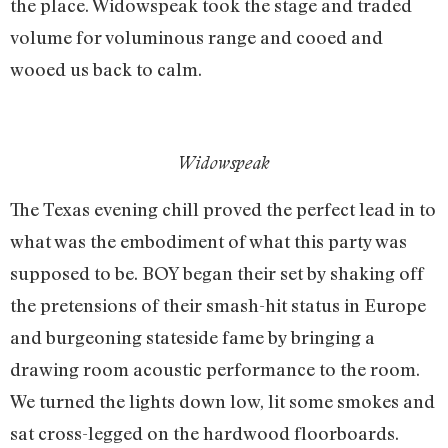
the place. Widowspeak took the stage and traded
volume for voluminous range and cooed and
wooed us back to calm.
Widowspeak
The Texas evening chill proved the perfect lead in to
what was the embodiment of what this party was
supposed to be. BOY began their set by shaking off
the pretensions of their smash-hit status in Europe
and burgeoning stateside fame by bringing a
drawing room acoustic performance to the room.
We turned the lights down low, lit some smokes and
sat cross-legged on the hardwood floorboards.