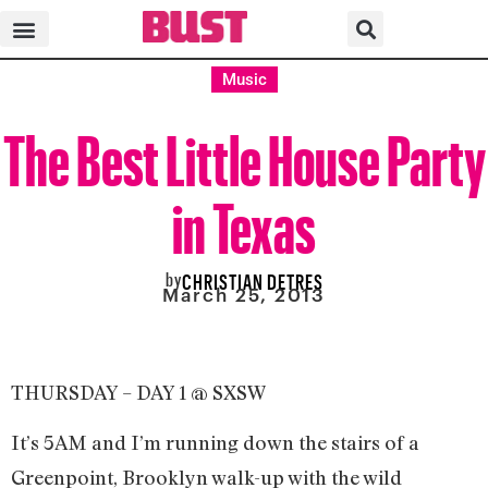
Music
The Best Little House Party
in Texas
by
CHRISTIAN DETRES
March 25, 2013
THURSDAY – DAY 1 @ SXSW
It’s 5AM and I’m running down the stairs of a
Greenpoint, Brooklyn walk-up with the wild