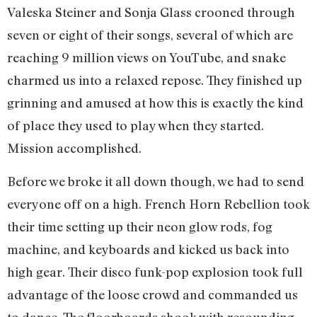
Valeska Steiner and Sonja Glass crooned through
seven or eight of their songs, several of which are
reaching 9 million views on YouTube, and snake
charmed us into a relaxed repose. They finished up
grinning and amused at how this is exactly the kind
of place they used to play when they started.
Mission accomplished.
Before we broke it all down though, we had to send
everyone off on a high. French Horn Rebellion took
their time setting up their neon glow rods, fog
machine, and keyboards and kicked us back into
high gear. Their disco funk-pop explosion took full
advantage of the loose crowd and commanded us
to dance. The floorboards shook with resounding