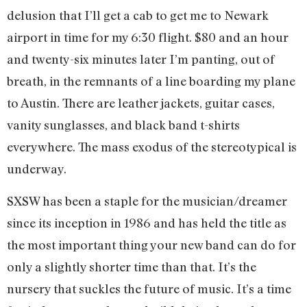
delusion that I’ll get a cab to get me to Newark
airport in time for my 6:30 flight. $80 and an hour
and twenty-six minutes later I’m panting, out of
breath, in the remnants of a line boarding my plane
to Austin. There are leather jackets, guitar cases,
vanity sunglasses, and black band t-shirts
everywhere. The mass exodus of the stereotypical is
underway.
SXSW has been a staple for the musician/dreamer
since its inception in 1986 and has held the title as
the most important thing your new band can do for
only a slightly shorter time than that. It’s the
nursery that suckles the future of music. It’s a time