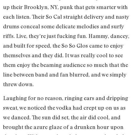
up their Brooklyn, NY, punk that gets smarter with
each listen. Their So Cal straight delivery and nasty
drums conceal some delicate melodies and surfy
riffs. Live, they’re just fucking fun. Hammy, dancey,
and built for speed, the So So Glos came to enjoy
themselves and they did. It was really cool to see
them enjoy the beaming audience so much that the
line between band and fan blurred, and we simply
threw down.
Laughing for no reason, ringing ears and dripping
sweat, we noticed the vodka had crept up on us as
we danced. The sun did set, the air did cool, and
brought the azure glaze of a drunken hour upon