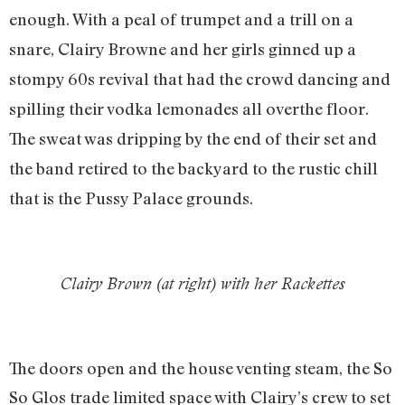
enough. With a peal of trumpet and a trill on a
snare, Clairy Browne and her girls ginned up a
stompy 60s revival that had the crowd dancing and
spilling their vodka lemonades all over
the floor.
The sweat was dripping by the end of their set and
the band retired to the backyard to the rustic chill
that is the Pussy Palace grounds.
Clairy Brown (at right) with her Rackettes
The doors open and the house venting steam, the So
So Glos trade limited space with Clairy’s crew to set