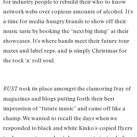
for industry people to rebuild their who-to-know
network webs over copious amounts of alcohol. It’s
a time for media-hungry brands to show off their
music taste by booking the “next big thing” at their
showcases. It’s where bands meet their future tour
mates and label reps, and is simply Christmas for
the rock ‘n’ roll soul.
took its place amongst the clamoring fray of
BUST
magazines and blogs putting forth their best
impression of “future music” and came off like a
champ. We wanted to recall the days when we
responded to black and white Kinko’s-copied flyers