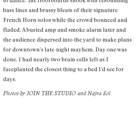
bass lines and brassy bleats of their signature
French Horn solos while the crowd bounced and
flailed. A busted amp and smoke alarm later and
the audience dispersed into the yard to make plans
for downtown’s late-night mayhem. Day one was
done. I had nearly two brain cells left as I
faceplanted the closest thing to a bed I’d see for
days.
Photos by JOIN THE STUDIO and Najva Sol