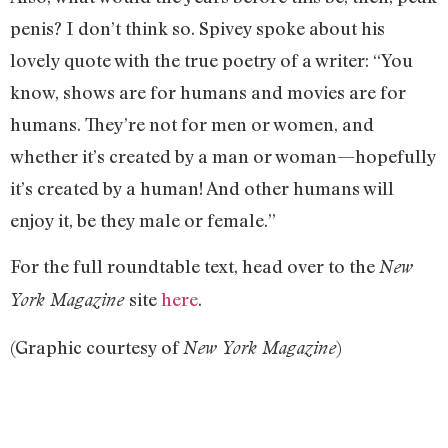
penis? I don’t think so. Spivey spoke about his
lovely quote with the true poetry of a writer: “You
know, shows are for humans and movies are for
humans. They’re not for men or women, and
whether it’s created by a man or woman—hopefully
it’s created by a human! And other humans will
enjoy it, be they male or female.”
For the full roundtable text, head over to th
e
New
site
here
.
York Magazine
(Graphic courtesy of
)
New York Magazine