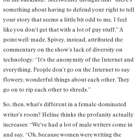
something about having to defend your right to tell
your story that seems a little bit odd to me. I feel
like you don’t get that with a lot of guy stuff.” A
point well-made. Spivey, instead, attributed the
commentary on the show’s lack of diversity on
technology: “It’s the anonymity of the Internet and
everything. People don’t go on the Internet to say
flowery, wonderful things about each other. They
go on to rip each other to shreds.”
So, then, what’s different in a female-dominated
writer’s room? Heline thinks the profanity actually
increases: “We’ve had a lot of male writers come in
and say, “Oh, because women were writing the