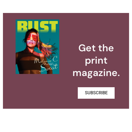
Get the
print
magazine.
SUBSCRIBE