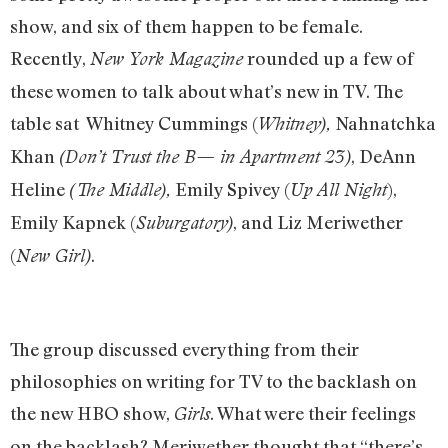
show, and six of them happen to be female.
Recently,
rounded up a few of
New York Magazine
these women to talk about what’s new in TV. The
table sat Whitney Cummings (
Nahnatchka
Whitney),
Khan
, DeAnn
(Don’t Trust the B— in Apartment 23)
Heline
Emily Spivey (
),
(The Middle),
Up All Night
Emily Kapnek (
, and Liz Meriwether
Suburgatory)
(
.
New Girl)
The group discussed everything from their
philosophies on writing for TV to the backlash on
the new HBO show,
. What were their feelings
Girls
on the backlash? Meriwether thought that “there’s