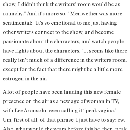
show, I didn’t think the writers’ room would be as
raunchy.” And it’s more so.” Meriwether was more
sentimental: “It’s so emotional to me just having
other writers connect to the show, and become
passionate about the characters, and watch people
have fights about the characters.” It seems like there
really isn’t much of a difference in the writers room,
except for the fact that there might be a little more
estrogen in the air.
A lot of people have been lauding this new female
presence on the air as a new age of woman in TV,
with Lee Aronsohn even calling it “peak vagina.”
Um, first of all, of that phrase, I just have to say: ew.
Also, what would the years before this be, then, peak