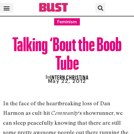
Feminism
Talking ‘Bout the Boob
Tube
by
INTERN CHRISTINA
May 22, 2012
In the face of the heartbreaking loss of Dan
Harmon as cult-hit
‘s showrunner, we
Community
can sleep peacefully knowing that there are still
some pretty awesome people out there running the